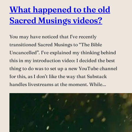
What happened to the old
Sacred Musings videos?
You may have noticed that I’ve recently
transitioned Sacred Musings to “The Bible
Uncancelled”. I’ve explained my thinking behind
this in my introduction video: I decided the best
thing to do was to set up a new YouTube channel
for this, as I don’t like the way that Substack
handles livestreams at the moment. While…