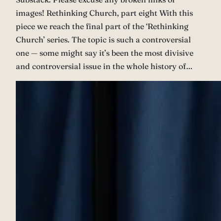
images! Rethinking Church, part eight With this
piece we reach the final part of the ‘Rethinking
Church’ series. The topic is such a controversial
one — some might say it’s been the most divisive
and controversial issue in the whole history of…