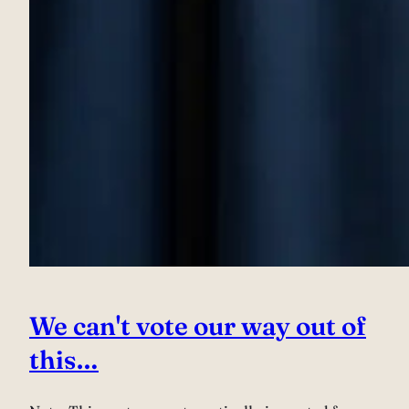
We can't vote our way out of
this…