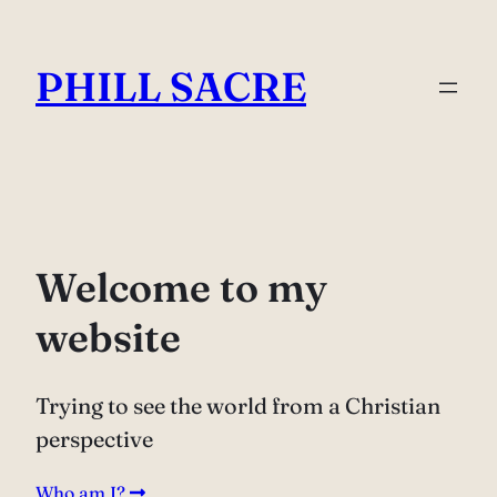
Skip
to
PHILL SACRE
content
Welcome to my
website
Trying to see the world from a Christian
perspective
Who am I?