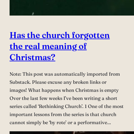
Has the church forgotten
the real meaning of
Christmas?
Note: This post was automatically imported from
Substack. Please excuse any broken links or
images! What happens when Christmas is empty
Over the last few weeks I’ve been writing a short
series called ‘Rethinking Church’. 1 One of the most
important lessons from the series is that church
cannot simply be ‘by rote’ or a performative…