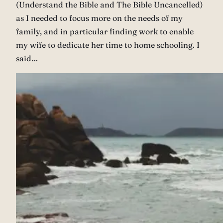
(Understand the Bible and The Bible Uncancelled)
as I needed to focus more on the needs of my
family, and in particular finding work to enable
my wife to dedicate her time to home schooling. I
said…