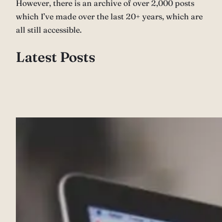
However, there is an archive of over 2,000 posts
which I’ve made over the last 20+ years, which are
all still accessible.
Latest Posts