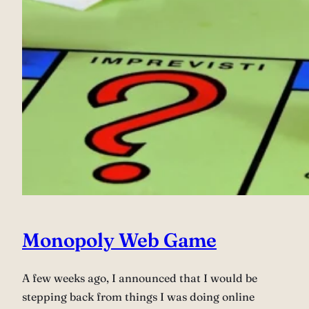
Monopoly Web Game
A few weeks ago, I announced that I would be
stepping back from things I was doing online