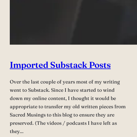
Imported Substack Posts
Over the last couple of years most of my writing
went to Substack. Since I have started to wind
down my online content, I thought it would be
appropriate to transfer my old written pieces from
Sacred Musings to this blog to ensure they are
preserved. (The videos / podcasts I have left as
they…