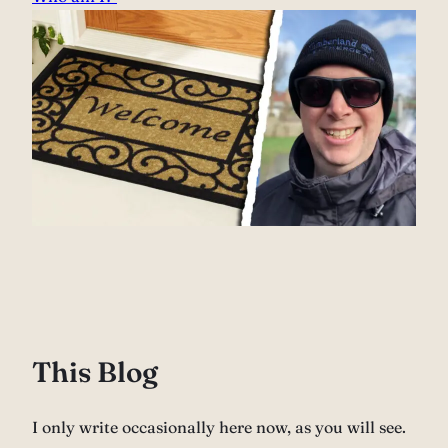
This Blog
I only write occasionally here now, as you will see.