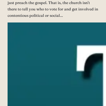
just preach the gospel. That is, the church isn’t
there to tell you who to vote for and get involved in
contentious political or social…