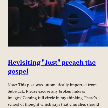
Revisiting "Just" preach the
gospel
Note: This post was automatically imported from
Substack. Please excuse any broken links or
images! Coming full circle in my thinking There’s a
school of thought which says that churches should