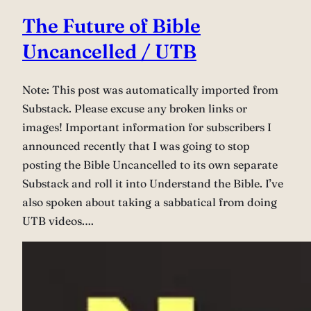
The Future of Bible
Uncancelled / UTB
Note: This post was automatically imported from
Substack. Please excuse any broken links or
images! Important information for subscribers I
announced recently that I was going to stop
posting the Bible Uncancelled to its own separate
Substack and roll it into Understand the Bible. I’ve
also spoken about taking a sabbatical from doing
UTB videos.…