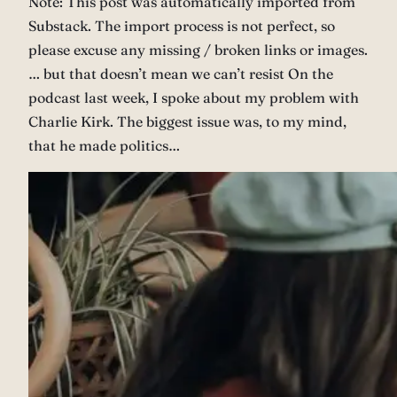
Note: This post was automatically imported from
Substack. The import process is not perfect, so
please excuse any missing / broken links or images.
… but that doesn’t mean we can’t resist On the
podcast last week, I spoke about my problem with
Charlie Kirk. The biggest issue was, to my mind,
that he made politics…