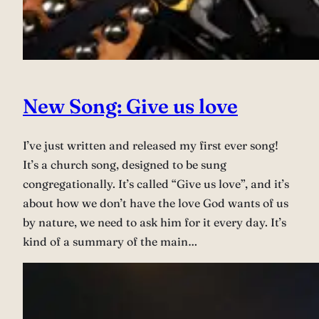
New Song: Give us love
I’ve just written and released my first ever song!
It’s a church song, designed to be sung
congregationally. It’s called “Give us love”, and it’s
about how we don’t have the love God wants of us
by nature, we need to ask him for it every day. It’s
kind of a summary of the main…