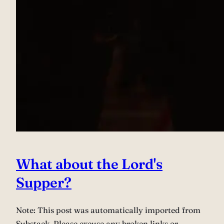
What about the Lord's
Supper?
Note: This post was automatically imported from
Substack. Please excuse any broken links or