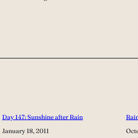
Day 147: Sunshine after Rain
Rain
Date
January 18, 2011
Dat
Octo