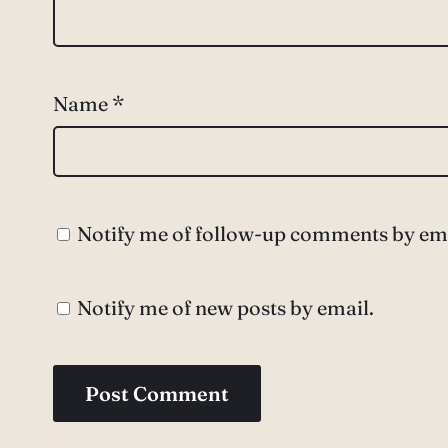
Name
*
Notify me of follow-up comments by ema
Notify me of new posts by email.