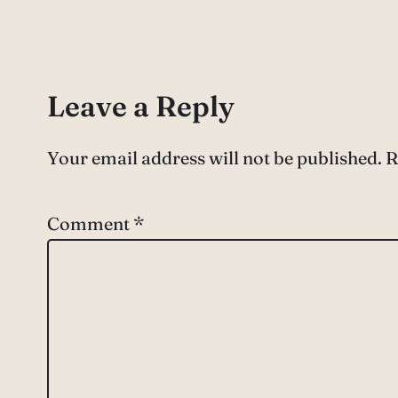
Leave a Reply
Your email address will not be published.
R
Comment
*