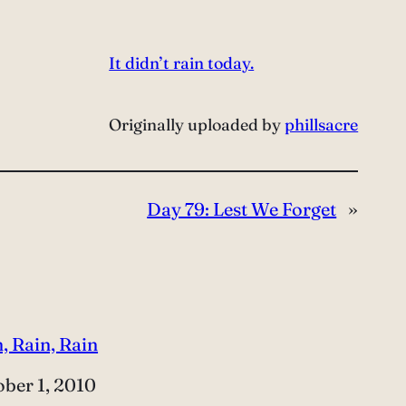
It didn’t rain today.
Originally uploaded by
phillsacre
Day 79: Lest We Forget
»
, Rain, Rain
e
ber 1, 2010