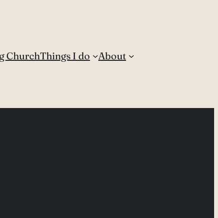
g Church
Things I do
About