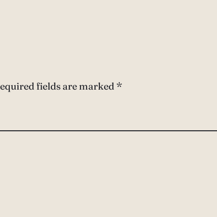
equired fields are marked
*