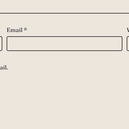
Email
*
il.