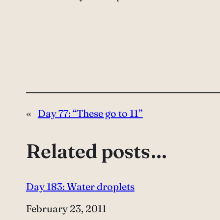
«
Day 77: “These go to 11”
Related posts…
Day 183: Water droplets
Date
February 23, 2011