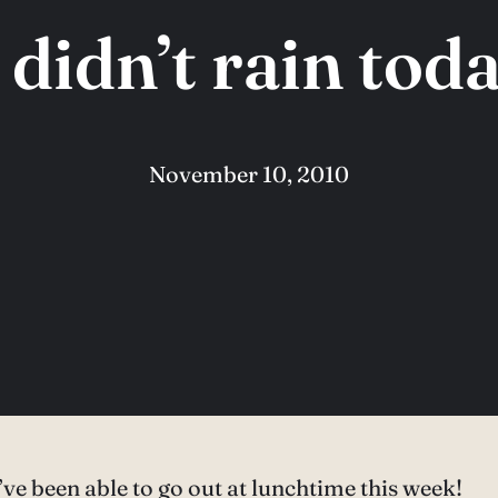
t didn’t rain toda
November 10, 2010
 I’ve been able to go out at lunchtime this week!