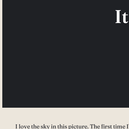
I
I love the sky in this picture. The first time