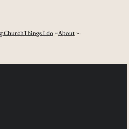
g Church
Things I do
About