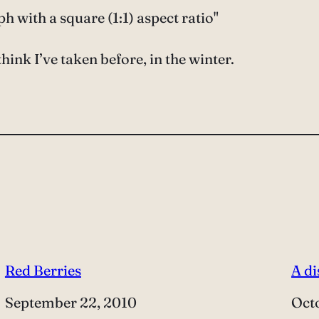
 with a square (1:1) aspect ratio"
hink I’ve taken before, in the winter.
Red Berries
A d
Date
September 22, 2010
Dat
Oct