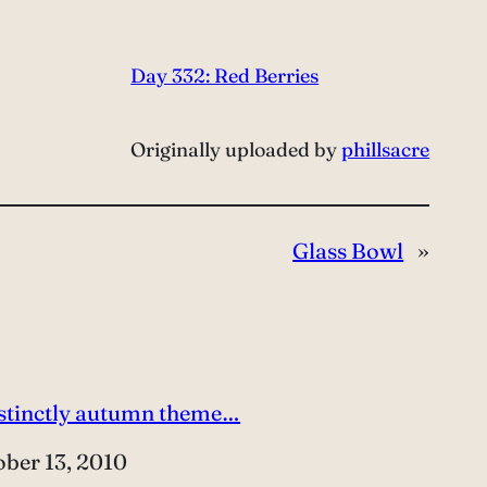
Day 332: Red Berries
Originally uploaded by
phillsacre
Glass Bowl
»
istinctly autumn theme…
e
ober 13, 2010