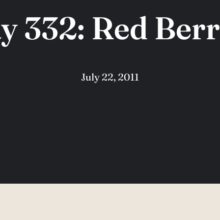
y 332: Red Berr
July 22, 2011