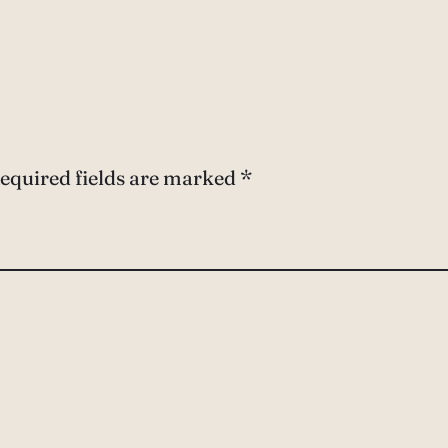
equired fields are marked
*