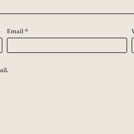
Email
*
il.