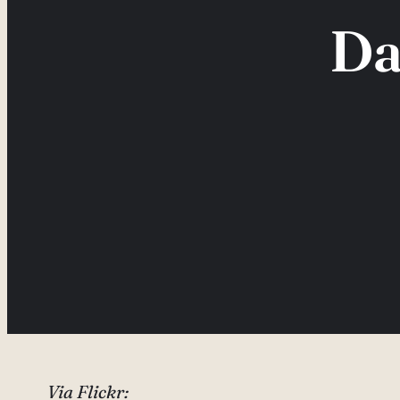
Da
Via Flickr: