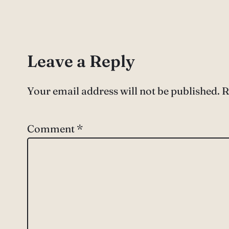
Leave a Reply
Your email address will not be published.
R
Comment
*