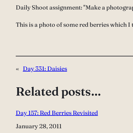
Daily Shoot assignment: "Make a photograph
This is a photo of some red berries which I t
«
Day 331: Daisies
Related posts…
Day 157: Red Berries Revisited
Date
January 28, 2011