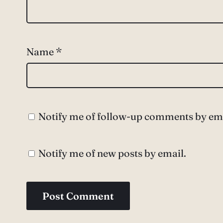
Name
*
Notify me of follow-up comments by ema
Notify me of new posts by email.