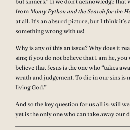
but sinners.” If we don’t acknowledge that w
from
Monty Python and the Search for the Ho
at all. It’s an absurd picture, but I think it
something wrong with us!
Why is any of this an issue? Why does it rea
sins; if you do not believe that I am he, you 
believe that Jesus is the one who “takes awa
wrath and judgement. To die in our sins is n
living God.”
And so the key question for us all is: will
yet is the only one who can take away our dar