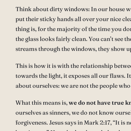
Think about dirty windows: In our house we
put their sticky hands all over your nice c
thing is, for the majority of the time you don
the glass looks fairly clean. You can’t see t
streams through the windows, they show up
This is how it is with the relationship bet
towards the light, it exposes all our flaws. I
about ourselves: we are not the people who 
What this means is,
we do not have true kn
ourselves as sinners, we do not know oursel
forgiveness. Jesus says in Mark 2:17, “It is 