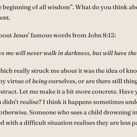
he beginning of all wisdom”. What do you think ab
ent.
bout Jesus’ famous words from John 8:12:
s me will never walk in darkness, but will have the li
which really struck me about it was the idea of 
by virtue of
being
ourselves, or are there still th
abstract. Let me make it a bit more concrete. Have
 didn’t realise? I think it happens sometimes und
otherwise. Someone who sees a child drowning in a
d with a difficult situation realises they are less