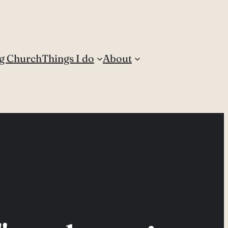
g Church
Things I do
About