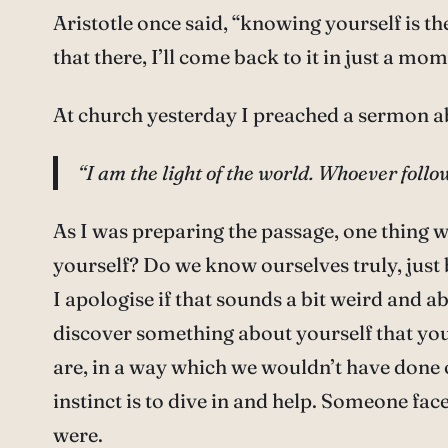
Aristotle once said, “knowing yourself is t
that there, I’ll come back to it in just a mom
At church yesterday I preached a sermon a
“I am the light of the world. Whoever follow
As I was preparing the passage, one thing 
yourself? Do we know ourselves truly, just 
I apologise if that sounds a bit weird and 
discover something about yourself that you
are, in a way which we wouldn’t have done 
instinct is to dive in and help. Someone face
were.