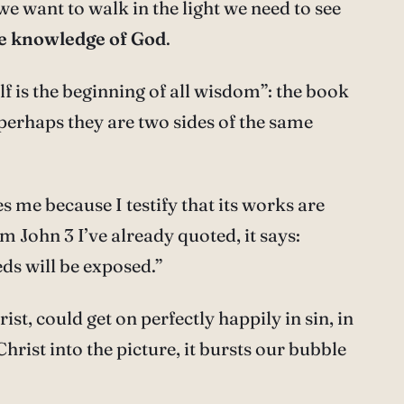
 we want to walk in the light we need to see
ue knowledge of God
.
f is the beginning of all wisdom”: the book
 perhaps they are two sides of the same
s me because I testify that its works are
om John 3 I’ve already quoted, it says:
eds will be exposed.”
ist, could get on perfectly happily in sin, in
Christ into the picture, it bursts our bubble