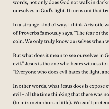
words, not only does God not walk in darknes
ourselves in God’s light. It turns out that
tr
In a strange kind of way, I think Aristotle
of Proverbs famously says, “The fear of th
coin. We only truly know ourselves when we
But what does it mean to see ourselves in God
evil.” Jesus is the one who bears witness to 
“Everyone who does evil hates the light, and 
In other words, what Jesus does is expose evil
evil – all the time thinking that there was n
(to mix metaphors a little). We can’t pret