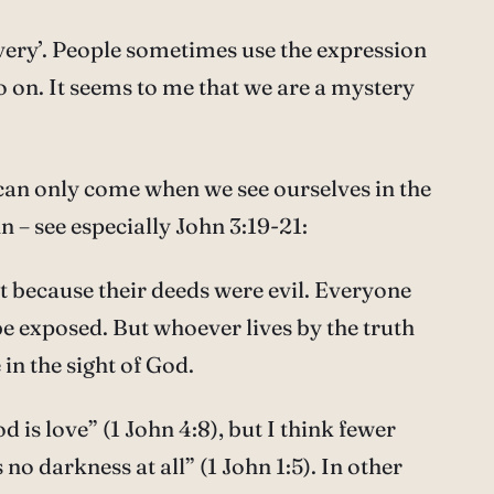
overy’. People sometimes use the expression
o on. It seems to me that we are a mystery
– can only come when we see ourselves in the
hn – see especially John 3:19-21:
ht because their deeds were evil. Everyone
l be exposed. But whoever lives by the truth
in the sight of God.
s love” (1 John 4:8), but I think fewer
no darkness at all” (1 John 1:5). In other