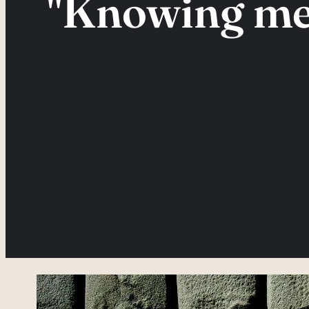
"Knowing me