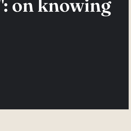
: on knowing