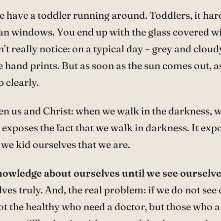
 have a toddler running around. Toddlers, it hard
lean windows. You end up with the glass covered w
’t really notice: on a typical day – grey and cloudy
he hand prints. But as soon as the sun comes out, a
 clearly.
ween us and Christ: when we walk in the darkness, 
t exposes the fact that we walk in darkness. It expo
we kid ourselves that we are.
owledge about ourselves until we see ourselves
ves truly. And, the real problem: if we do not see
not the healthy who need a doctor, but those who ar