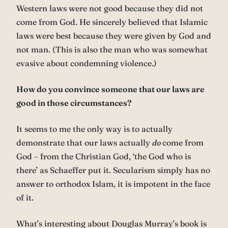
Western laws were not good because they did not
come from God. He sincerely believed that Islamic
laws were best because they were given by God and
not man. (This is also the man who was somewhat
evasive about condemning violence.)
How do you convince someone that our laws are
good in those circumstances?
It seems to me the only way is to actually
demonstrate that our laws actually
do
come from
God – from the Christian God, ‘the God who is
there’ as Schaeffer put it. Secularism simply has no
answer to orthodox Islam, it is impotent in the face
of it.
What’s interesting about Douglas Murray’s book is