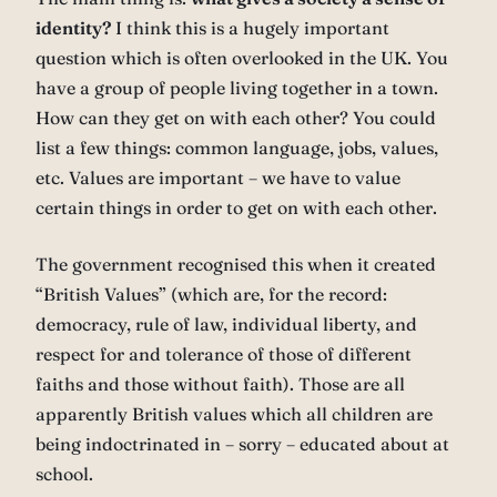
identity?
I think this is a hugely important
question which is often overlooked in the UK. You
have a group of people living together in a town.
How can they get on with each other? You could
list a few things: common language, jobs, values,
etc. Values are important – we have to value
certain things in order to get on with each other.
The government recognised this when it created
“British Values” (which are, for the record:
democracy, rule of law, individual liberty, and
respect for and tolerance of those of different
faiths and those without faith). Those are all
apparently British values which all children are
being indoctrinated in – sorry – educated about at
school.