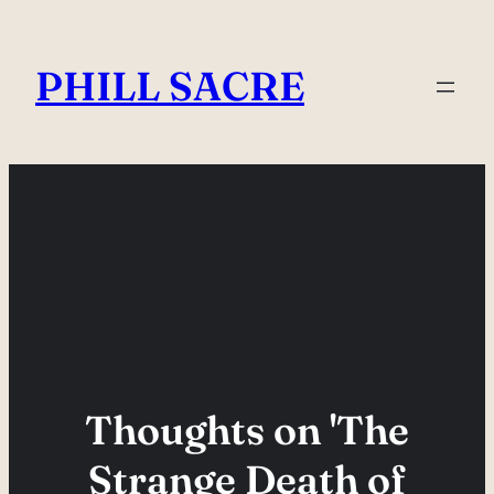
Skip
to
PHILL SACRE
content
Thoughts on 'The
Strange Death of