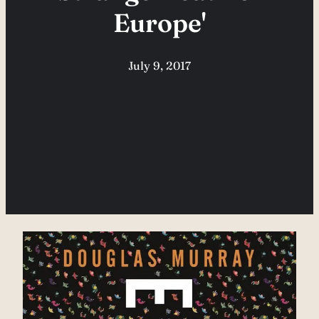
Europe'
July 9, 2017