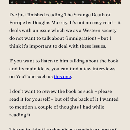
I’ve just finished reading The Strange Death of
Europe by Douglas Murray. It’s not an easy read – it
deals with an issue which we as a Western society
do not want to talk about (immigration) – but I
think it’s important to deal with these issues.
If you want to listen to him talking about the book
and its main ideas, you can find a few interviews
on YouTube such as
this one
.
I don’t want to review the book as such – please
read it for yourself – but off the back of it I wanted
to mention a couple of thoughts I had while
reading it.
The main thing is:
what gives a society a sense of