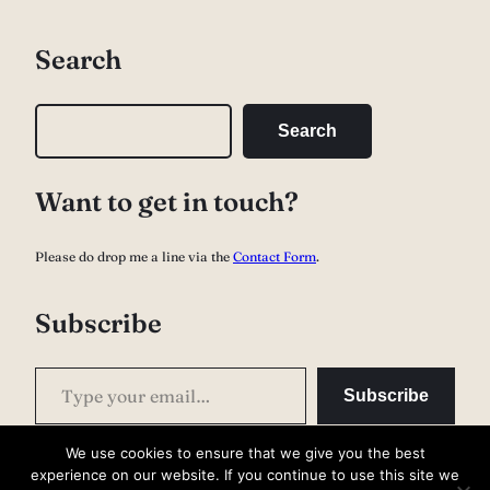
Search
S
Search
e
a
Want to get in touch?
r
c
Please do drop me a line via the
Contact Form
.
h
Subscribe
Type your email…
Subscribe
We use cookies to ensure that we give you the best
experience on our website. If you continue to use this site we