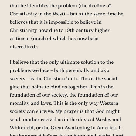
that he identifies the problem (the decline of
Christianity in the West) – but at the same time he
believes that it is impossible to believe in
Christianity now due to 19th century higher
criticism (much of which has now been
discredited).
I believe that the only ultimate solution to the
problems we face – both personally and as a
society – is the Christian faith. This is the social
glue that helps to bind us together. This is the
foundation of our society, the foundation of our
morality and laws. This is the only way Western
society can survive. My prayer is that God might
send another revival as in the days of Wesley and
Whitefield, or the Great Awakening in America. It
has happened before, it can happened again. Lord,