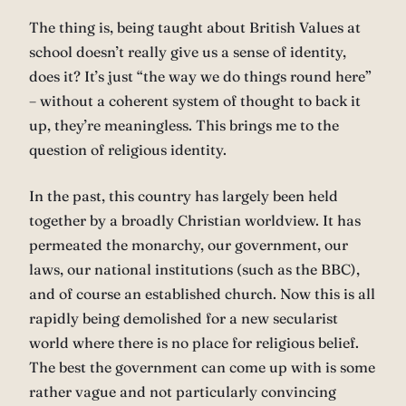
The thing is, being taught about British Values at
school doesn’t really give us a sense of identity,
does it? It’s just “the way we do things round here”
– without a coherent system of thought to back it
up, they’re meaningless. This brings me to the
question of religious identity.
In the past, this country has largely been held
together by a broadly Christian worldview. It has
permeated the monarchy, our government, our
laws, our national institutions (such as the BBC),
and of course an established church. Now this is all
rapidly being demolished for a new secularist
world where there is no place for religious belief.
The best the government can come up with is some
rather vague and not particularly convincing