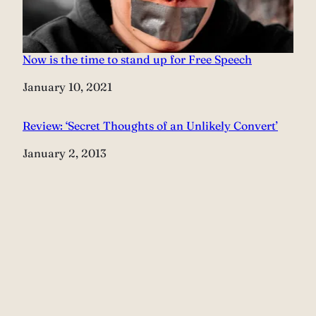
Now is the time to stand up for Free Speech
Date
January 10, 2021
Review: ‘Secret Thoughts of an Unlikely Convert’
Date
January 2, 2013