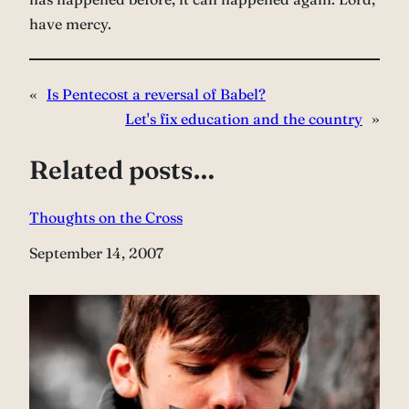
have mercy.
«
Is Pentecost a reversal of Babel?
Let's fix education and the country
»
Related posts…
Thoughts on the Cross
Date
September 14, 2007