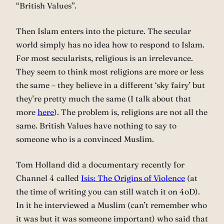
“British Values”.
Then Islam enters into the picture. The secular
world simply has no idea how to respond to Islam.
For most secularists, religious is an irrelevance.
They seem to think most religions are more or less
the same – they believe in a different ‘sky fairy’ but
they’re pretty much the same (I talk about that
more
here
). The problem is, religions are not all the
same. British Values have nothing to say to
someone who is a convinced Muslim.
Tom Holland did a documentary recently for
Channel 4 called
Isis: The Origins of Violence
(at
the time of writing you can still watch it on 4oD).
In it he interviewed a Muslim (can’t remember who
it was but it was someone important) who said that