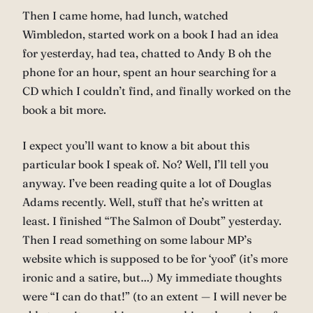
Then I came home, had lunch, watched
Wimbledon, started work on a book I had an idea
for yesterday, had tea, chatted to Andy B oh the
phone for an hour, spent an hour searching for a
CD which I couldn’t find, and finally worked on the
book a bit more.
I expect you’ll want to know a bit about this
particular book I speak of. No? Well, I’ll tell you
anyway. I’ve been reading quite a lot of Douglas
Adams recently. Well, stuff that he’s written at
least. I finished “The Salmon of Doubt” yesterday.
Then I read something on some labour MP’s
website which is supposed to be for ‘yoof’ (it’s more
ironic and a satire, but…) My immediate thoughts
were “I can do that!” (to an extent — I will never be