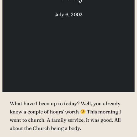
July 6, 2003
What have I been up to today? Well, you already
know a couple of hours’ worth
This morning I
went to church. A family service, it was good. All
about the Church being a body.