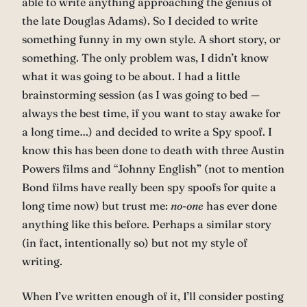
able to write anything approaching the genius of
the late Douglas Adams). So I decided to write
something funny in my own style. A short story, or
something. The only problem was, I didn’t know
what it was going to be about. I had a little
brainstorming session (as I was going to bed —
always the best time, if you want to stay awake for
a long time…) and decided to write a Spy spoof. I
know this has been done to death with three Austin
Powers films and “Johnny English” (not to mention
Bond films have really been spy spoofs for quite a
long time now) but trust me:
no-one
has ever done
anything like this before. Perhaps a similar story
(in fact, intentionally so) but not my style of
writing.
When I’ve written enough of it, I’ll consider posting