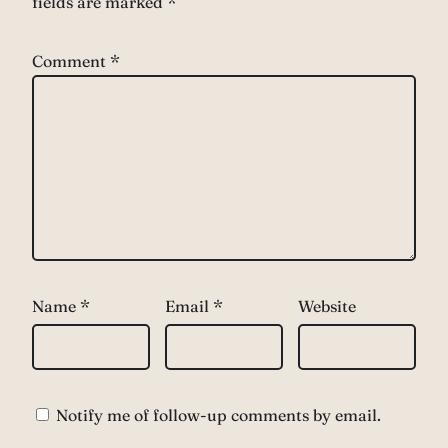
fields are marked
*
Comment
*
Name
*
Email
*
Website
Notify me of follow-up comments by email.