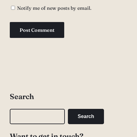
Notify me of new posts by email.
Search
S
Search
e
a
Want to get in touch?