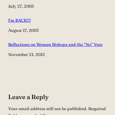
Date
July 27, 2003
I’m BACK!!!
Date
August 17, 2003
Reflections on Women Bishops and the “No” Vote
Date
November 21, 2012
Leave a Reply
Your email address will not be published.
Required