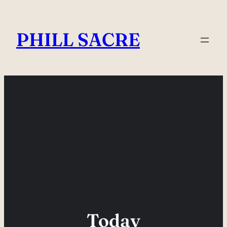
Skip
to
PHILL SACRE
content
Today