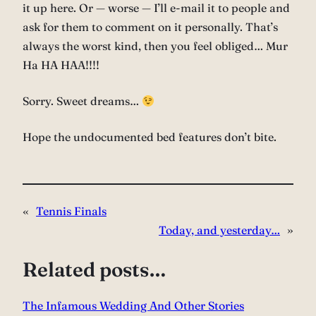
it up here. Or — worse — I’ll e-mail it to people and
ask for them to comment on it personally. That’s
always the worst kind, then you feel obliged… Mur
Ha HA HAA!!!!
Sorry. Sweet dreams…
Hope the undocumented bed features don’t bite.
«
Tennis Finals
Today, and yesterday…
»
Related posts…
The Infamous Wedding And Other Stories