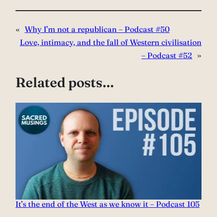
«
Why I’m not a republican – Podcast #50
Love, intimacy, and the fall of Western civilisation
– Podcast #52
»
Related posts…
It’s the end of the West as we know it – Podcast 105