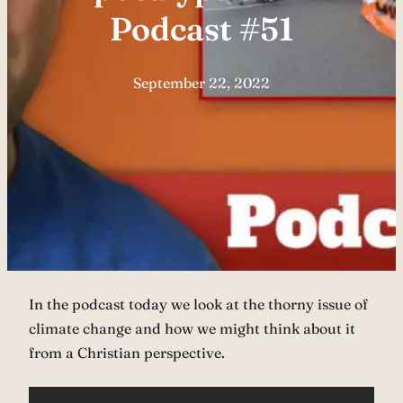
Podcast #51
September 22, 2022
In the podcast today we look at the thorny issue of
climate change and how we might think about it
from a Christian perspective.