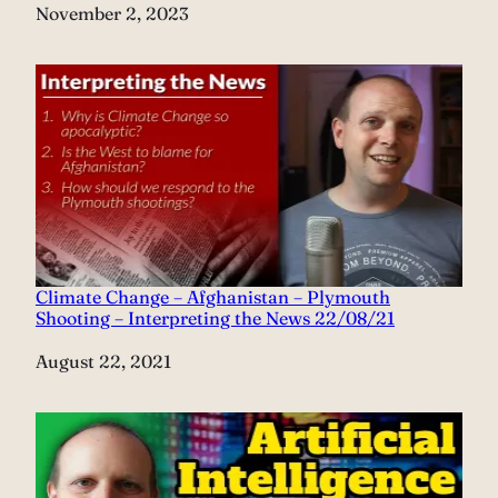
Date
November 2, 2023
Climate Change – Afghanistan – Plymouth
Shooting – Interpreting the News 22/08/21
Date
August 22, 2021