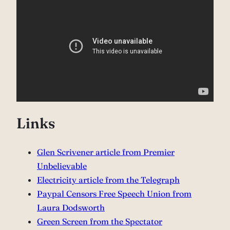
Links
Glen Scrivener article from Premier
Unbelievable
Electricity article from the Telegraph
Paypal Censors Free Speech Union from
Laura Dodsworth
Green Screen from the Spectator