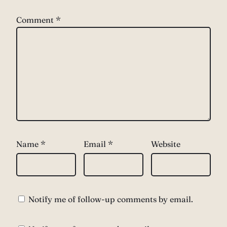
Comment
*
Name
*
Email
*
Website
Notify me of follow-up comments by email.