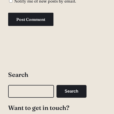
Notify me of new posts by email.
Search
S
Search
e
a
Want to get in touch?
r