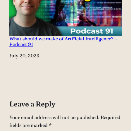
What should we make of Artificial Intelligence? –
Podcast 91
Date
July 20, 2023
Leave a Reply
Your email address will not be published.
Required
fields are marked
*