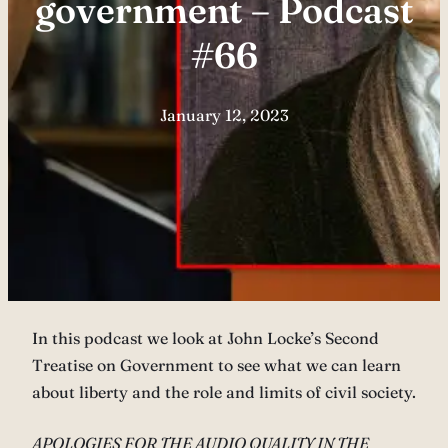
government – Podcast
#66
January 12, 2023
In this podcast we look at John Locke’s Second
Treatise on Government to see what we can learn
about liberty and the role and limits of civil society.
APOLOGIES FOR THE AUDIO QUALITY IN THE