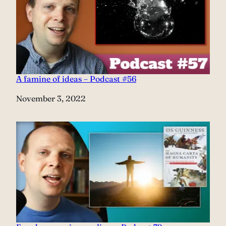
A famine of ideas – Podcast #56
Date
November 3, 2022