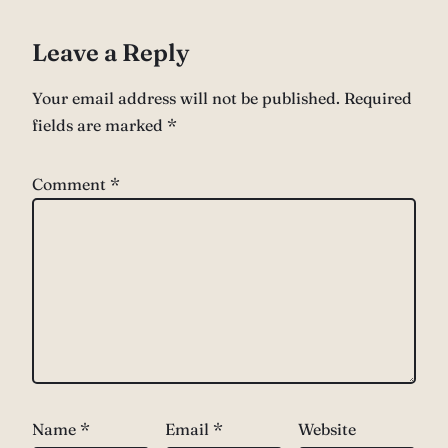
Leave a Reply
Your email address will not be published.
Required
fields are marked
*
Comment
*
Name
*
Email
*
Website