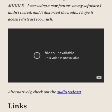
MIDDLE – I was using a new feature on my software I
hadn’t tested, and it distorted the audio. I hope it
doesn’t distract too much.
Alternatively, check out the
audio podcast
.
Links