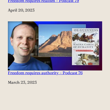
Freedom requires realism – Podcast 79
Date
April 20, 2023
Freedom requires authority – Podcast 76
Date
March 23, 2023