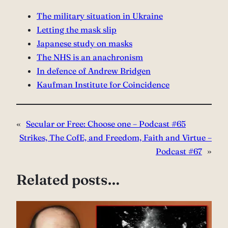
The military situation in Ukraine
Letting the mask slip
Japanese study on masks
The NHS is an anachronism
In defence of Andrew Bridgen
Kaufman Institute for Coincidence
«
Secular or Free: Choose one – Podcast #65
Strikes, The CofE, and Freedom, Faith and Virtue –
Podcast #67
»
Related posts…