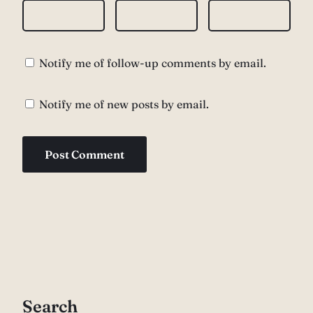
Notify me of follow-up comments by email.
Notify me of new posts by email.
Search