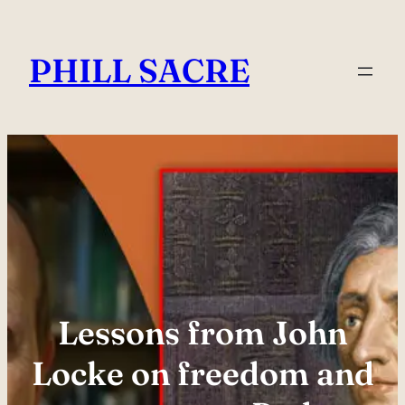
Skip
to
PHILL SACRE
content
Lessons from John
Locke on freedom and