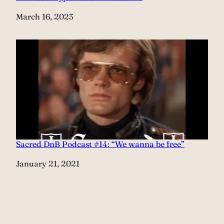
Date
March 16, 2023
Sacred DnB Podcast #14: “We wanna be free”
Date
January 21, 2021