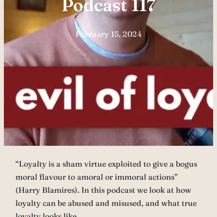
Podcast 117
February 15, 2024
“Loyalty is a sham virtue exploited to give a bogus
moral flavour to amoral or immoral actions”
(Harry Blamires). In this podcast we look at how
loyalty can be abused and misused, and what true
loyalty looks like.