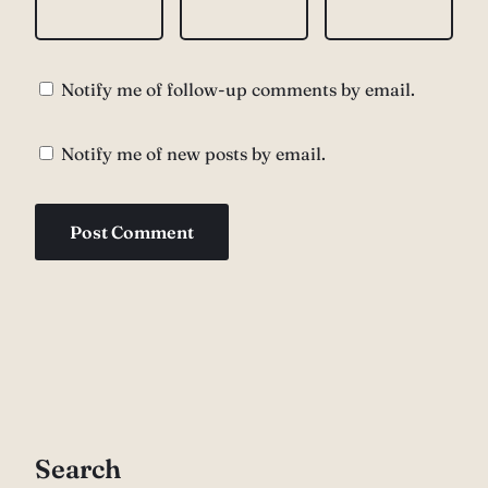
Notify me of follow-up comments by email.
Notify me of new posts by email.
Search