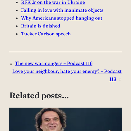
⁠RFK Jr on the war in Ukraine⁠
Falling in love with inanimate objects⁠
Why Americans stopped hanging out⁠
Britain is finished⁠
⁠Tucker Carlson speech
«
The new warmongers – Podcast 116
Love your neighbour, hate your enemy? – Podcast
118
»
Related posts…