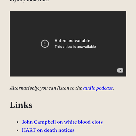
Alternatively, you can listen to the
audio podcast
.
Links
John Campbell on white blood clots⁠
HART on death notices