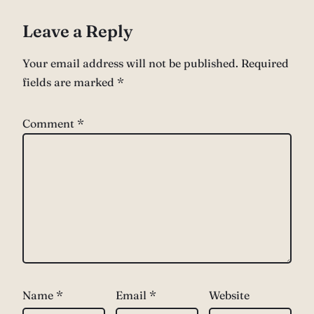
Leave a Reply
Your email address will not be published.
Required
fields are marked
*
Comment
*
Name
*
Email
*
Website