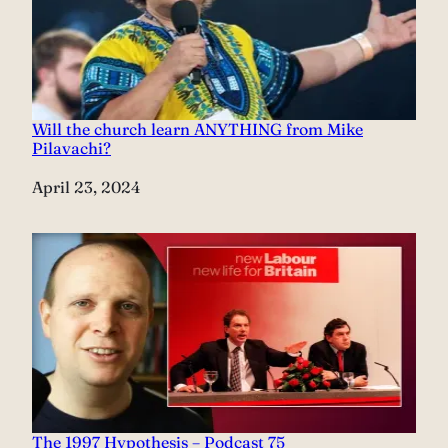
Will the church learn ANYTHING from Mike
Pilavachi?
Date
April 23, 2024
The 1997 Hypothesis – Podcast 75