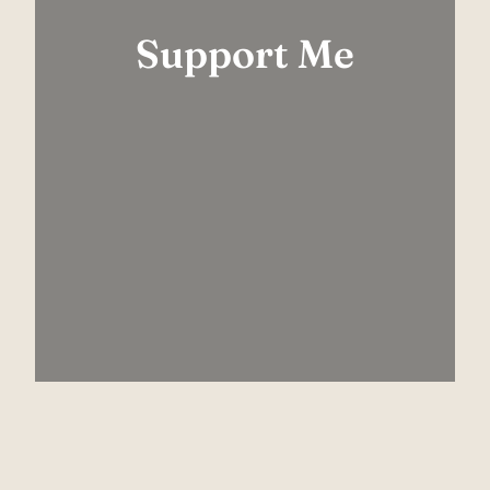
Support Me