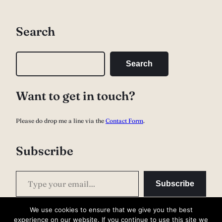
Search
S
Search
e
a
Want to get in touch?
r
c
Please do drop me a line via the
Contact Form
.
h
Subscribe
Type your email…
Subscribe
We use cookies to ensure that we give you the best
experience on our website. If you continue to use this site we