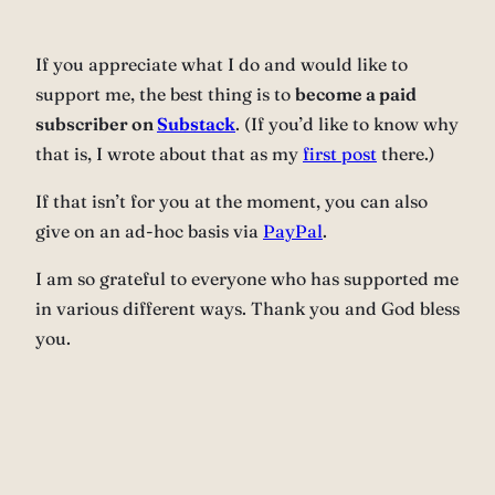
If you appreciate what I do and would like to
support me, the best thing is to
become a paid
subscriber on
Substack
. (If you’d like to know why
that is, I wrote about that as my
first post
there.)
If that isn’t for you at the moment, you can also
give on an ad-hoc basis via
PayPal
.
I am so grateful to everyone who has supported me
in various different ways. Thank you and God bless
you.