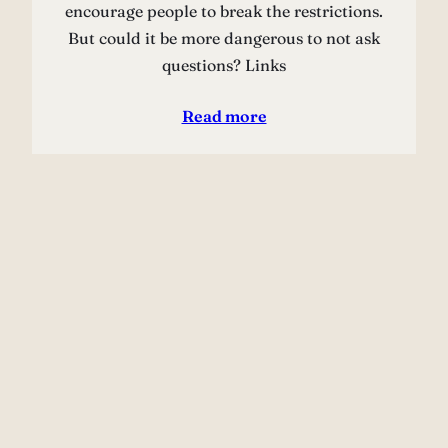
encourage people to break the restrictions.
But could it be more dangerous to not ask
questions? Links
Read more