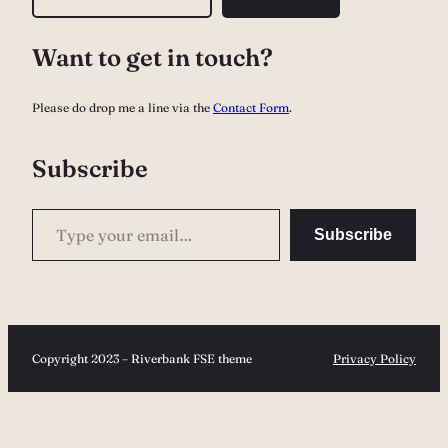
e
a
Want to get in touch?
r
c
Please do drop me a line via the
Contact Form
.
h
Subscribe
Type your email…
Subscribe
Copyright 2023 – Riverbank FSE theme
Privacy Policy