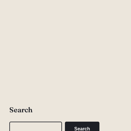
Search
S
Search