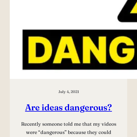
July 4, 2021
Are ideas dangerous?
Recently someone told me that my videos
were “dangerous” because they could