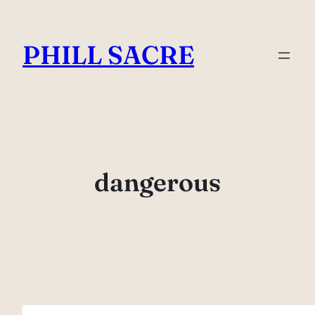
Skip
to
PHILL SACRE
content
dangerous