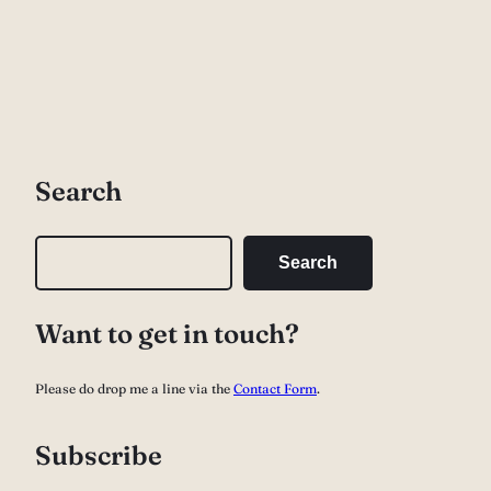
Search
S
Search
e
a
Want to get in touch?
r
c
Please do drop me a line via the
Contact Form
.
h
Subscribe