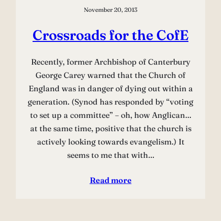
November 20, 2013
Crossroads for the CofE
Recently, former Archbishop of Canterbury
George Carey warned that the Church of
England was in danger of dying out within a
generation. (Synod has responded by “voting
to set up a committee” – oh, how Anglican…
at the same time, positive that the church is
actively looking towards evangelism.) It
seems to me that with…
Read more