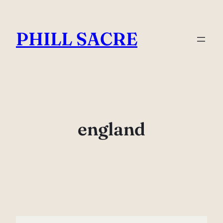
Skip
to
PHILL SACRE
content
england