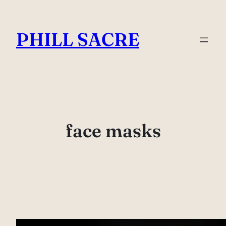
Skip
to
PHILL SACRE
content
face masks