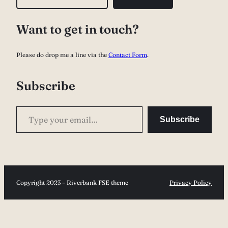
e
a
Want to get in touch?
r
c
Please do drop me a line via the
Contact Form
.
h
Subscribe
Type your email…
Subscribe
Copyright 2023 – Riverbank FSE theme
Privacy Policy