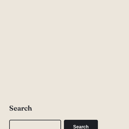
Search
S
Search