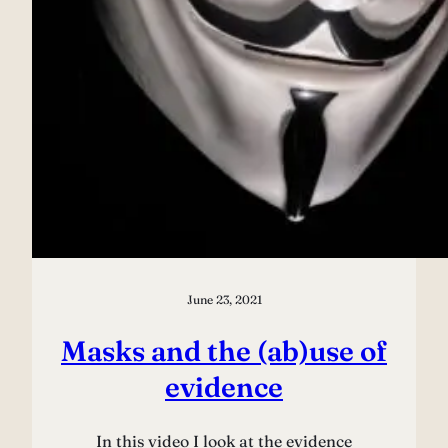
June 23, 2021
Masks and the (ab)use of
evidence
In this video I look at the evidence