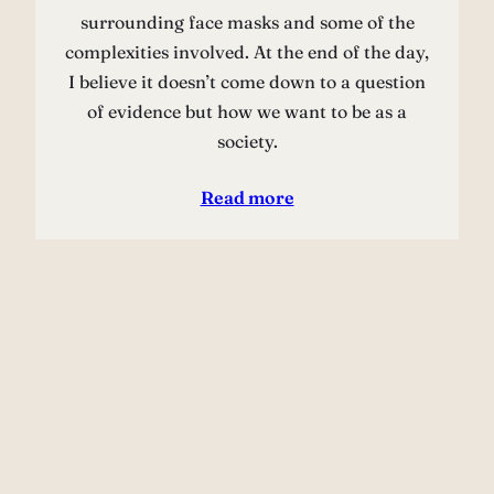
surrounding face masks and some of the
complexities involved. At the end of the day,
I believe it doesn’t come down to a question
of evidence but how we want to be as a
society.
Read more