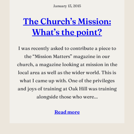
January 13, 2015
The Church’s Mission:
What’s the point?
I was recently asked to contribute a piece to
the “Mission Matters” magazine in our
church, a magazine looking at mission in the
local area as well as the wider world. This is
what I came up with. One of the privileges
and joys of training at Oak Hill was training
alongside those who were…
Read more