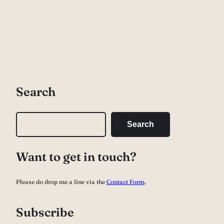
Search
S
Search
e
a
Want to get in touch?
r
c
Please do drop me a line via the
Contact Form
.
h
Subscribe