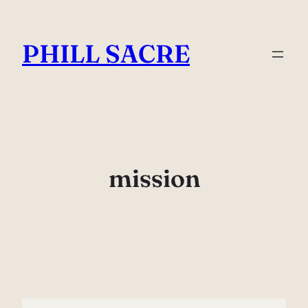
Skip
to
PHILL SACRE
content
mission