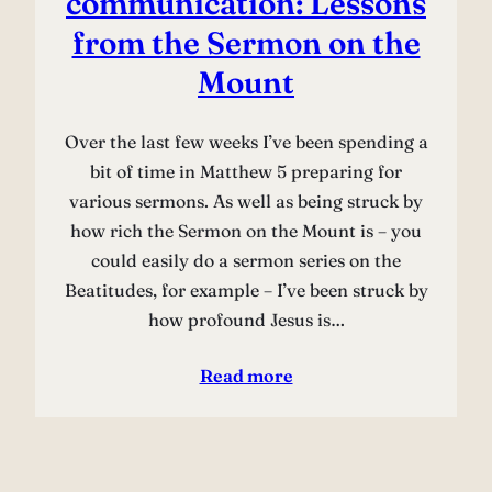
communication: Lessons
from the Sermon on the
Mount
Over the last few weeks I’ve been spending a
bit of time in Matthew 5 preparing for
various sermons. As well as being struck by
how rich the Sermon on the Mount is – you
could easily do a sermon series on the
Beatitudes, for example – I’ve been struck by
how profound Jesus is…
Read more