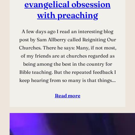
evangelical obsession
with preaching
A few days ago I read an interesting blog
post by Sam Allberry called Reigniting Our
Churches. There he says: Many, if not most,
of my friends are at churches regarded as
being among the best in the country for
Bible teaching. But the repeated feedback I
keep hearing from so many is that things…
Read more