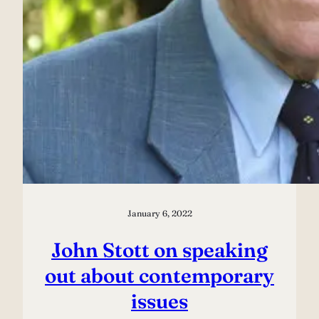
January 6, 2022
John Stott on speaking
out about contemporary
issues