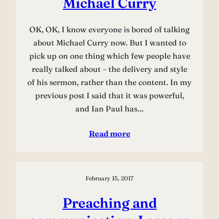
Michael Curry
OK, OK, I know everyone is bored of talking
about Michael Curry now. But I wanted to
pick up on one thing which few people have
really talked about – the delivery and style
of his sermon, rather than the content. In my
previous post I said that it was powerful,
and Ian Paul has…
Read more
February 15, 2017
Preaching and