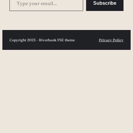
Subscribe
Copyright 2023 – Riverbank FSE theme
Privacy Policy