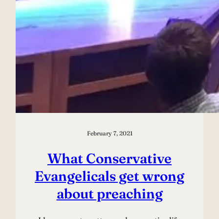
February 7, 2021
What Conservative
Evangelicals get wrong
about preaching