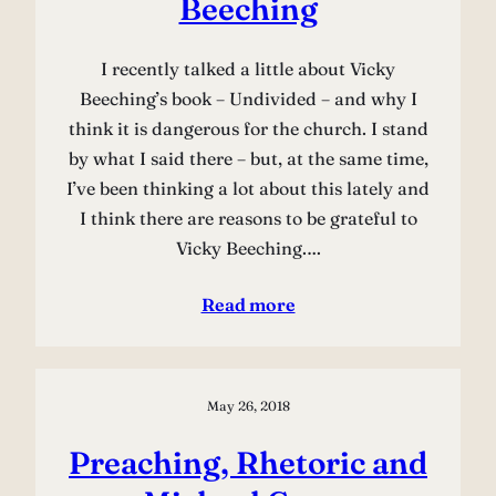
Beeching
I recently talked a little about Vicky
Beeching’s book – Undivided – and why I
think it is dangerous for the church. I stand
by what I said there – but, at the same time,
I’ve been thinking a lot about this lately and
I think there are reasons to be grateful to
Vicky Beeching.…
Read more
May 26, 2018
Preaching, Rhetoric and