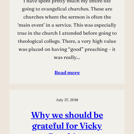
I have spent pretty much my entire life
going to evangelical churches. These are
churches where the sermon is often the
‘main event’ in a service. This was especially
true in the church I attended before going to
theological college. There, a very high value
was placed on having “good” preaching – it
was really…
Read more
July 27, 2018
Why we should be
grateful for Vicky