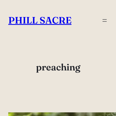
Skip
to
PHILL SACRE
content
preaching