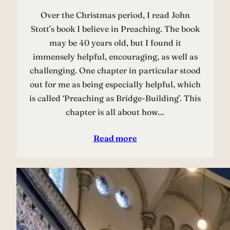
Over the Christmas period, I read John
Stott’s book I believe in Preaching. The book
may be 40 years old, but I found it
immensely helpful, encouraging, as well as
challenging. One chapter in particular stood
out for me as being especially helpful, which
is called ‘Preaching as Bridge-Building’. This
chapter is all about how…
Read more