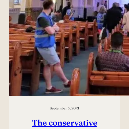
September 5, 2021
The conservative