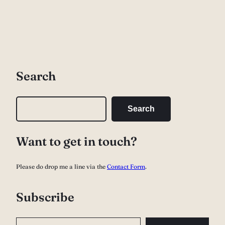
Search
S
Search
e
a
Want to get in touch?
r
c
Please do drop me a line via the
Contact Form
.
h
Subscribe
Type your email…