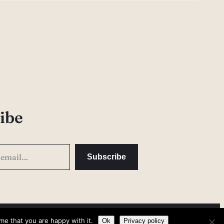
ibe
Subscribe
me that you are happy with it.
Privacy Policy
Ok
Privacy policy