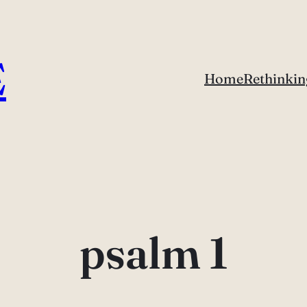
E
Home
Rethinkin
psalm 1