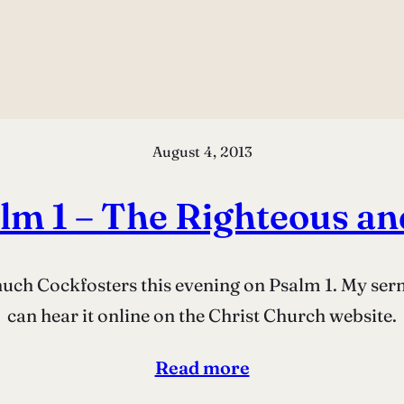
August 4, 2013
lm 1 – The Righteous an
Chuch Cockfosters this evening on Psalm 1. My se
can hear it online on the Christ Church website.
Read more