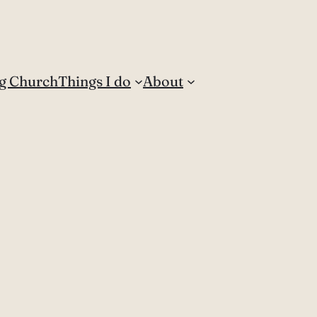
g Church
Things I do
About