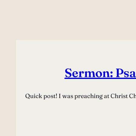
Sermon: Psa
Quick post! I was preaching at Christ 