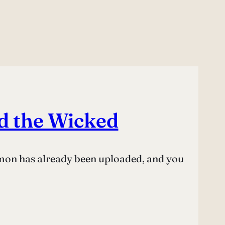
d the Wicked
rmon has already been uploaded, and you