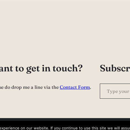
nt to get in touch?
Subscr
Type your email…
se do drop me a line via the
Contact Form
.
perience on our website. If you continue to use this site we will assu