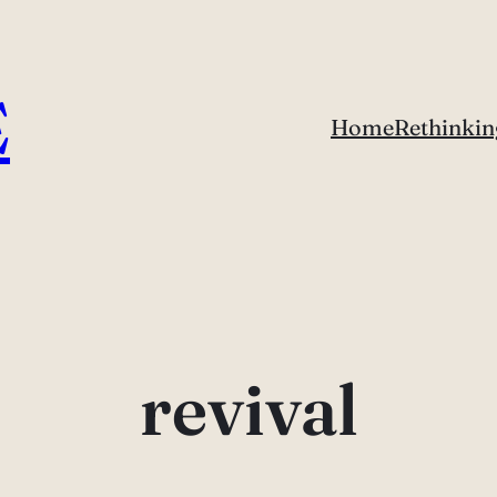
E
Home
Rethinkin
revival