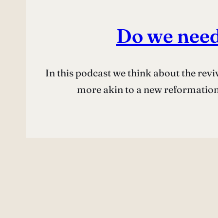
Do we need
In this podcast we think about the rev
more akin to a new reformation,