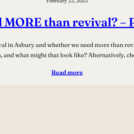
February 23, 2023
 MORE than revival? – 
ival in Asbury and whether we need more than rev
 and what might that look like? Alternatively, ch
Read more