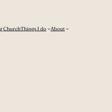
g Church
Things I do
About