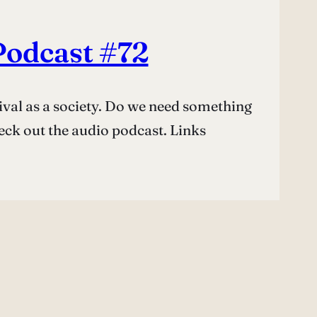
Podcast #72
ival as a society. Do we need something
eck out the audio podcast. Links