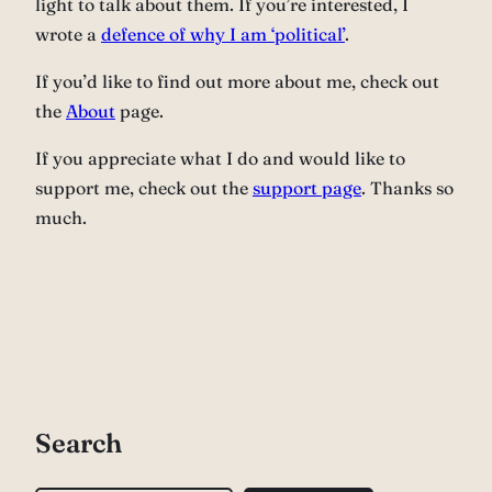
light to talk about them. If you’re interested, I
wrote a
defence of why I am ‘political’
.
If you’d like to find out more about me, check out
the
About
page.
If you appreciate what I do and would like to
support me, check out the
support page
. Thanks so
much.
Search