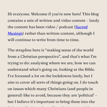
Hi everyone. Welcome if you’re new here! This blog
contains a mix of written and video content – lately
the content has been video / podcast (
Sacred
Musings
) rather than written content, although I
will continue to write from time to time.
The strapline here is “making sense of the world
from a Christian perspective”, and that’s what I’m
trying to do: analysing where we are, how we can
understand what’s going on, looking at the Bible.
I’ve focussed a lot on the lockdowns lately, but I
aim to cover all sorts of things going on. I do touch
on issues which many Christians (and people in
general) like to avoid, because they are ‘political’ –
but I believe it’s important to bring these into the