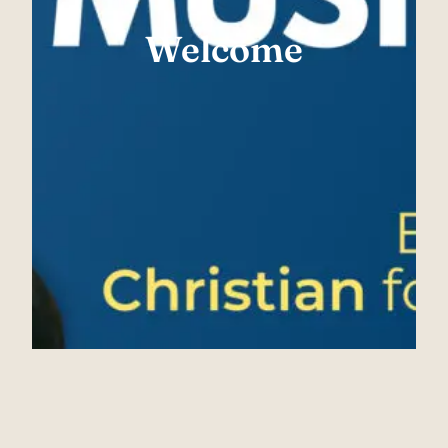
Welcome