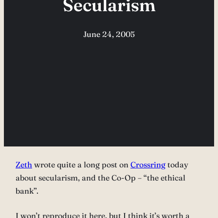
Secularism
June 24, 2005
Zeth
wrote quite a long post on
Crossring
today
about secularism, and the Co-Op – “the ethical
bank”.
I won’t reproduce it here, but I think it’s worth a