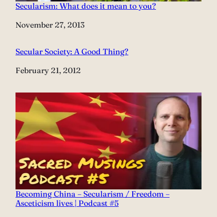
Secularism: What does it mean to you?
Date
November 27, 2013
Secular Society: A Good Thing?
Date
February 21, 2012
Becoming China – Secularism / Freedom –
Asceticism lives | Podcast #5