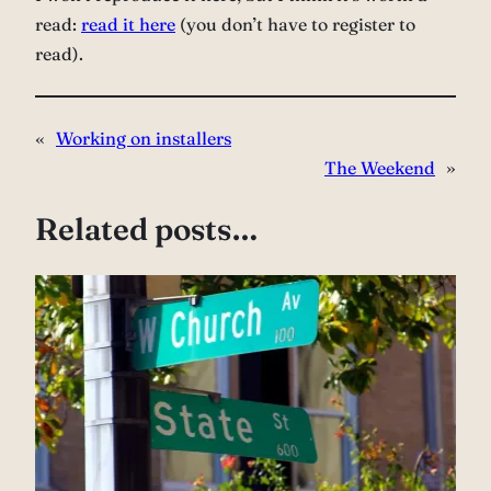
read:
read it here
(you don’t have to register to
read).
«
Working on installers
The Weekend
»
Related posts…