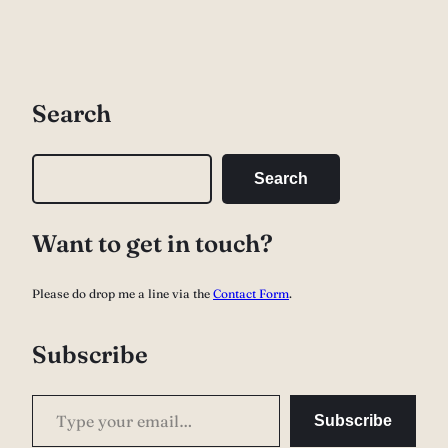
Search
S
Search
e
a
Want to get in touch?
r
c
Please do drop me a line via the
Contact Form
.
h
Subscribe
Type your email…
Subscribe