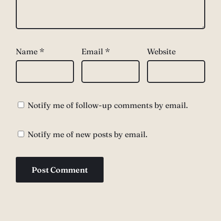
Name
*
Email
*
Website
Notify me of follow-up comments by email.
Notify me of new posts by email.