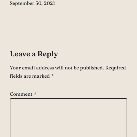
Date
September 30, 2021
Leave a Reply
Your email address will not be published.
Required
fields are marked
*
Comment
*