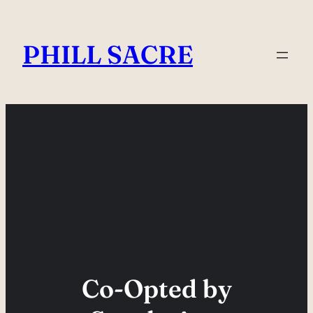
Skip
to
PHILL SACRE
content
Co-Opted by