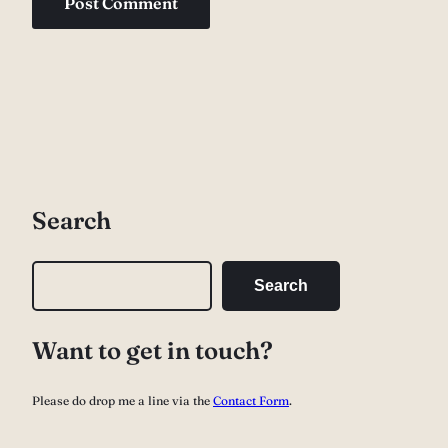
Search
S
Search
e
a
Want to get in touch?
r
c
Please do drop me a line via the
Contact Form
.
h