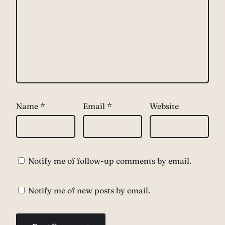
Name
*
Email
*
Website
Notify me of follow-up comments by email.
Notify me of new posts by email.