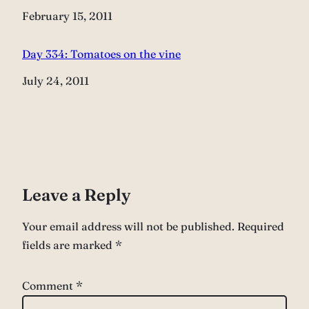
Date
February 15, 2011
Day 334: Tomatoes on the vine
Date
July 24, 2011
Leave a Reply
Your email address will not be published.
Required
fields are marked
*
Comment
*