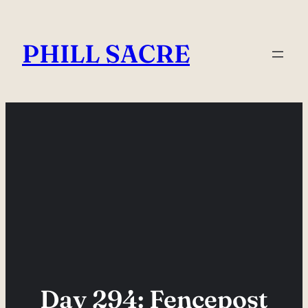
Skip
to
PHILL SACRE
content
Day 294: Fencepost