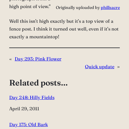
high point of view."
Originally uploaded by
phillsacre
Well this isn’t high exactly but it’s a top view of a
fence post. I think it turned out well, even if it’s not
exactly a mountaintop!
«
Day 293: Pink Flower
Quick update
»
Related posts…
Day 248: Hilly Fields
Date
April 29, 2011
Day 175: Old Bark