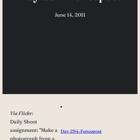
June 14, 2011
Via Flickr:
Daily Shoot
assignment: "Make a
Day 294: Fencepost
photograph from a