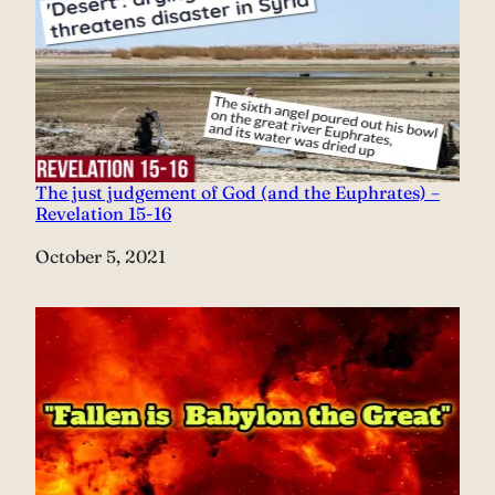
The just judgement of God (and the Euphrates) –
Revelation 15-16
Date
October 5, 2021