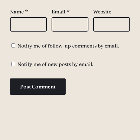
Name
*
Email
*
Website
Notify me of follow-up comments by email.
Notify me of new posts by email.