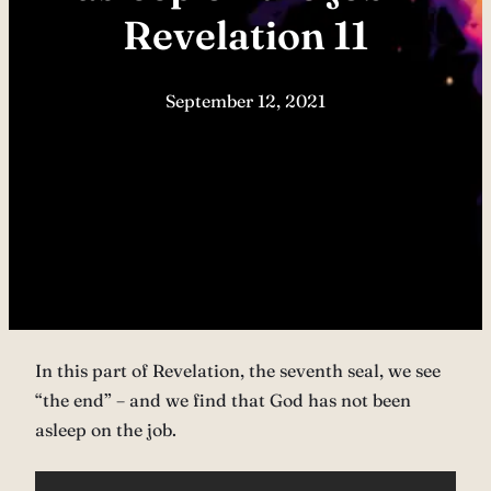
Revelation 11
September 12, 2021
In this part of Revelation, the seventh seal, we see
“the end” – and we find that God has not been
asleep on the job.