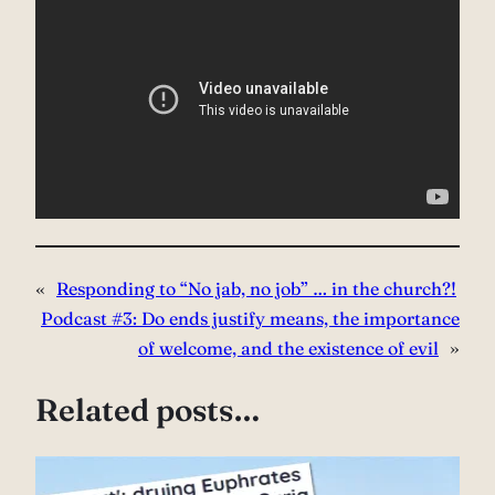
«
Responding to “No jab, no job” … in the church?!
Podcast #3: Do ends justify means, the importance
of welcome, and the existence of evil
»
Related posts…