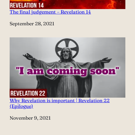
The final judgement – Revelation 14
Date
September 28, 2021
Why Revelation is important | Revelation 22
(Epilogue)
Date
November 9, 2021