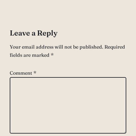
Leave a Reply
Your email address will not be published.
Required
fields are marked
*
Comment
*