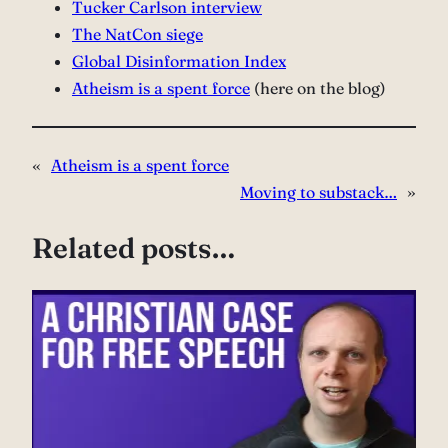
Tucker Carlson interview⁠
The NatCon siege⁠
Global Disinformation Index⁠
Atheism is a spent force
(here on the blog)
«
Atheism is a spent force
Moving to substack…
»
Related posts…