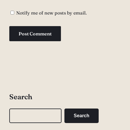
Notify me of new posts by email.
Search
S
Search
e
a