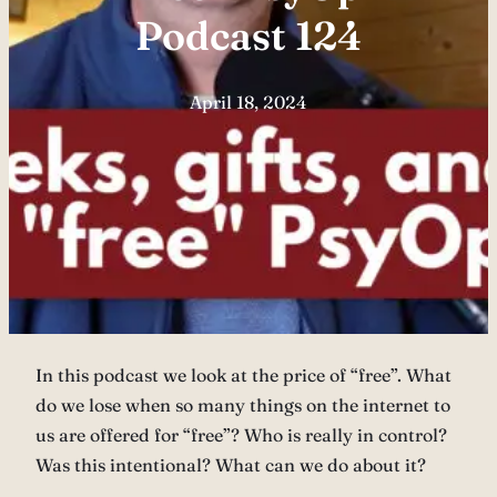
Podcast 124
April 18, 2024
In this podcast we look at the price of “free”. What
do we lose when so many things on the internet to
us are offered for “free”? Who is really in control?
Was this intentional? What can we do about it?