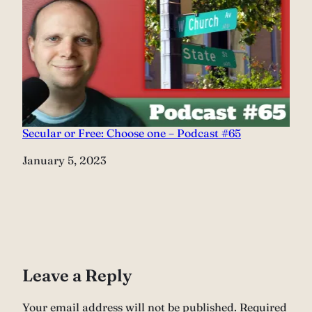
Secular or Free: Choose one – Podcast #65
Date
January 5, 2023
Leave a Reply
Your email address will not be published.
Required