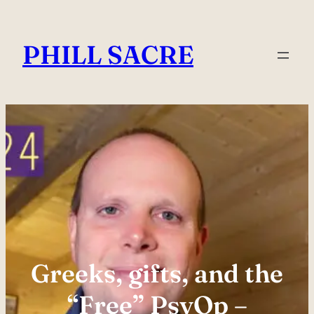
Skip
to
PHILL SACRE
content
Greeks, gifts, and the
“Free” PsyOp –