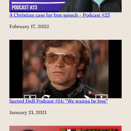
A Christian case for free speech – Podcast #23
Date
February 17, 2022
Sacred DnB Podcast #14: “We wanna be free”
Date
January 21, 2021