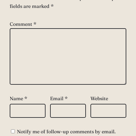
fields are marked
*
Comment
*
Name
*
Email
*
Website
Notify me of follow-up comments by email.