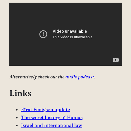
Alternatively check out the
audio podcast
.
Links
⁠Efrat Fenigson update
⁠The secret history of Hamas⁠
Israel and international law⁠