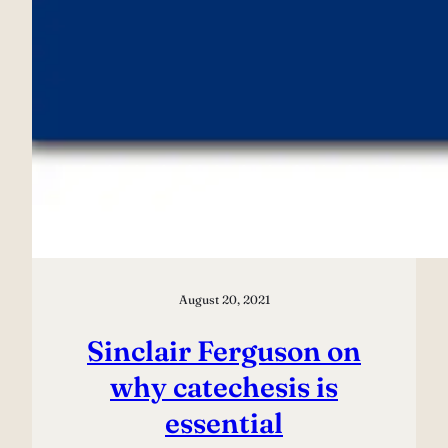
August 20, 2021
Sinclair Ferguson on
why catechesis is
essential