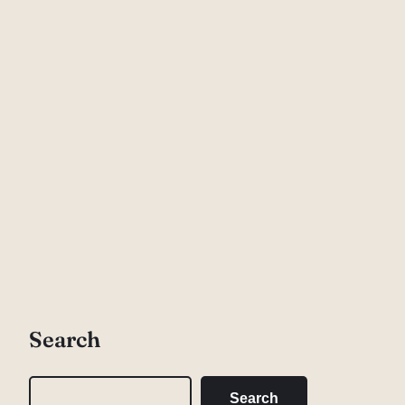
Search
S
Search