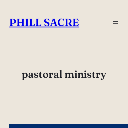
Skip
to
PHILL SACRE
content
pastoral ministry