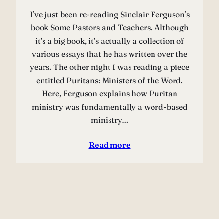
I’ve just been re-reading Sinclair Ferguson’s
book Some Pastors and Teachers. Although
it’s a big book, it’s actually a collection of
various essays that he has written over the
years. The other night I was reading a piece
entitled Puritans: Ministers of the Word.
Here, Ferguson explains how Puritan
ministry was fundamentally a word-based
ministry…
Read more