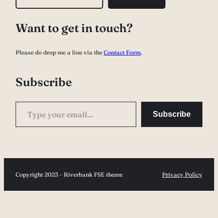
e
a
Want to get in touch?
r
c
Please do drop me a line via the
Contact Form
.
h
Subscribe
Type your email…
Subscribe
Copyright 2023 – Riverbank FSE theme
Privacy Policy