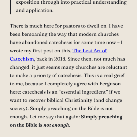
exposition through into practical understanding
and application.
There is much here for pastors to dwell on. I have
been bemoaning the way that modern churches
have abandoned catechesis for some time now – I
wrote my first post on this,
The Lost Art of
Catechism
, back in 2018. Since then, not much has
changed: it just seems many churches are reluctant
to make a priority of catechesis. This is a real grief
to me, because I completely agree with Ferguson
here: catechesis is an “essential ingredient” if we
want to recover biblical Christianity (and change
society). Simply preaching on the Bible is not
enough. Let me say that again:
Simply preaching
on the Bible is
not enough.