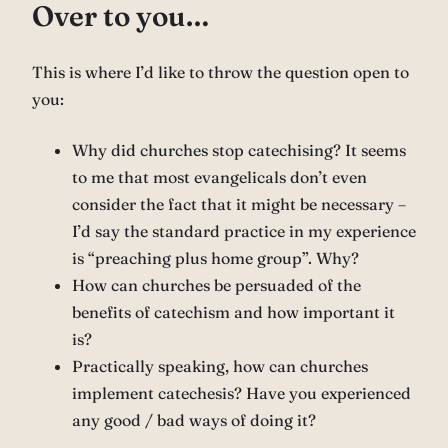
Over to you…
This is where I’d like to throw the question open to
you:
Why did churches stop catechising? It seems
to me that most evangelicals don’t even
consider the fact that it might be necessary –
I’d say the standard practice in my experience
is “preaching plus home group”. Why?
How can churches be persuaded of the
benefits of catechism and how important it
is?
Practically speaking, how can churches
implement catechesis? Have you experienced
any good / bad ways of doing it?