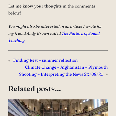
Let me know your thoughts in the comments
below!
You might also be interested in an article I wrote for
my friend Andy Brown called
The Pattern of Sound
Teaching
.
«
Finding Rest – summer reflection
Climate Change – Afghanistan – Plymouth
Shooting – Interpreting the News 22/08/21
»
Related posts…