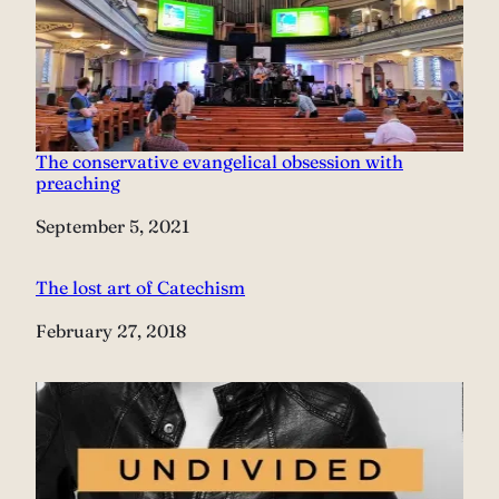
The conservative evangelical obsession with
preaching
Date
September 5, 2021
The lost art of Catechism
Date
February 27, 2018