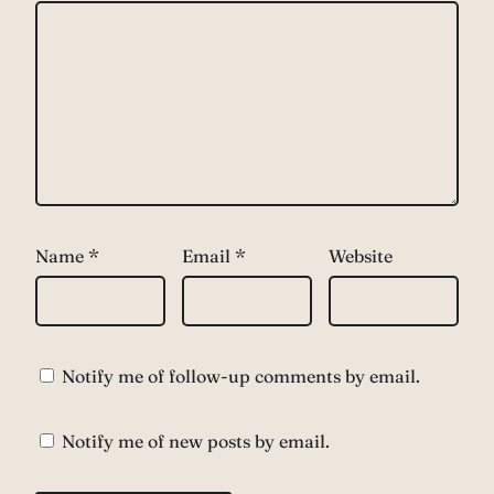
Name
*
Email
*
Website
Notify me of follow-up comments by email.
Notify me of new posts by email.