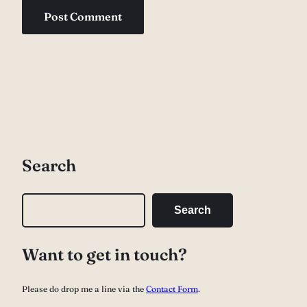
Search
S
Search
e
a
Want to get in touch?
r
c
Please do drop me a line via the
Contact Form
.
h