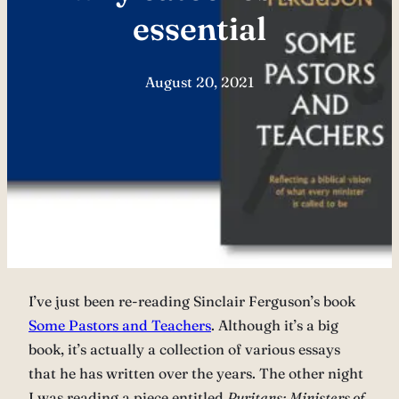
essential
August 20, 2021
I’ve just been re-reading Sinclair Ferguson’s book
Some Pastors and Teachers
. Although it’s a big
book, it’s actually a collection of various essays
that he has written over the years. The other night
I was reading a piece entitled
Puritans: Ministers of