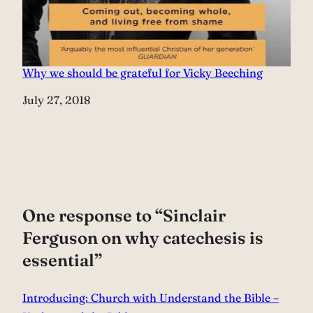
Why we should be grateful for Vicky Beeching
Date
July 27, 2018
One response to “Sinclair
Ferguson on why catechesis is
essential”
Introducing: Church with Understand the Bible –