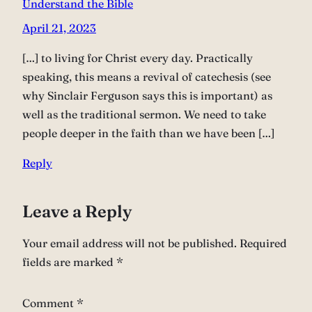
Understand the Bible
April 21, 2023
[…] to living for Christ every day. Practically
speaking, this means a revival of catechesis (see
why Sinclair Ferguson says this is important) as
well as the traditional sermon. We need to take
people deeper in the faith than we have been […]
Reply
Leave a Reply
Your email address will not be published.
Required
fields are marked
*
Comment
*