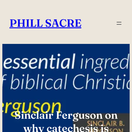
Skip
to
PHILL SACRE
content
Sinclair Ferguson on
why catechesis is