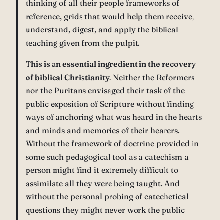
thinking of all their people frameworks of
reference, grids that would help them receive,
understand, digest, and apply the biblical
teaching given from the pulpit.
This is an essential ingredient in the recovery
of biblical Christianity.
Neither the Reformers
nor the Puritans envisaged their task of the
public exposition of Scripture without finding
ways of anchoring what was heard in the hearts
and minds and memories of their hearers.
Without the framework of doctrine provided in
some such pedagogical tool as a catechism a
person might find it extremely difficult to
assimilate all they were being taught. And
without the personal probing of catechetical
questions they might never work the public