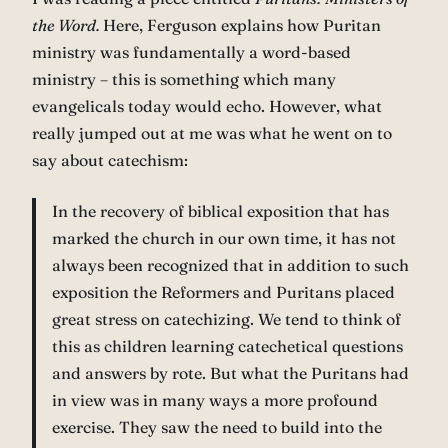
the Word.
Here, Ferguson explains how Puritan
ministry was fundamentally a word-based
ministry – this is something which many
evangelicals today would echo. However, what
really jumped out at me was what he went on to
say about catechism:
In the recovery of biblical exposition that has
marked the church in our own time, it has not
always been recognized that in addition to such
exposition the Reformers and Puritans placed
great stress on catechizing. We tend to think of
this as children learning catechetical questions
and answers by rote. But what the Puritans had
in view was in many ways a more profound
exercise. They saw the need to build into the