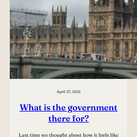
April 27, 2021
What is the government
there for?
Last time we thought about how it feels like