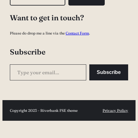
e
a
Want to get in touch?
r
c
Please do drop me a line via the
Contact Form
.
h
Subscribe
Type your email…
Subscribe
Copyright 2023 – Riverbank FSE theme
Privacy Policy