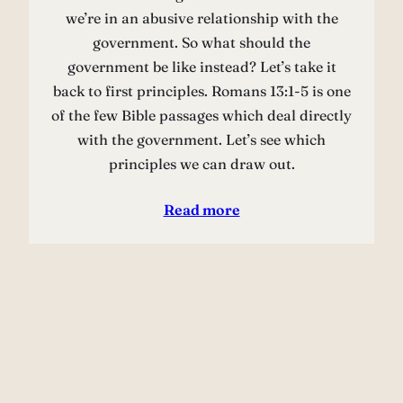
we’re in an abusive relationship with the
government. So what should the
government be like instead? Let’s take it
back to first principles. Romans 13:1-5 is one
of the few Bible passages which deal directly
with the government. Let’s see which
principles we can draw out.
Read more