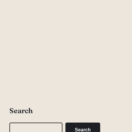
Search
S
Search