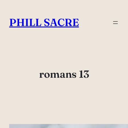
Skip
to
PHILL SACRE
content
romans 13