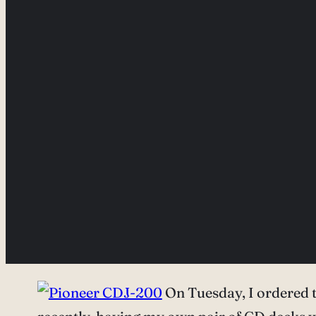
On Tuesday, I ordered t