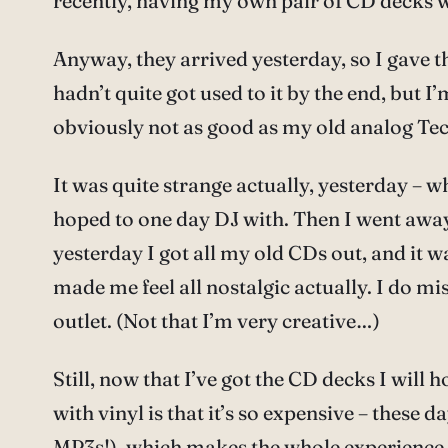
recently, having my own pair of CD decks wou
Anyway, they arrived yesterday, so I gave the
hadn’t quite got used to it by the end, but 
obviously not as good as my old analog Tec
It was quite strange actually, yesterday – 
hoped to one day DJ with. Then I went away 
yesterday I got all my old CDs out, and it w
made me feel all nostalgic actually. I do mis
outlet. (Not that I’m very creative…)
Still, now that I’ve got the CD decks I will 
with vinyl is that it’s so expensive – the
MP3s!), which makes the whole experience