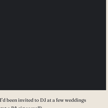
’d been invited to DJ at a few weddings