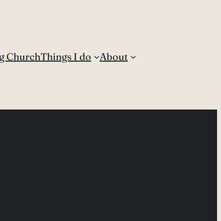
g Church
Things I do
About