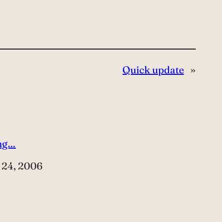
Quick update
»
ng…
e
 24, 2006