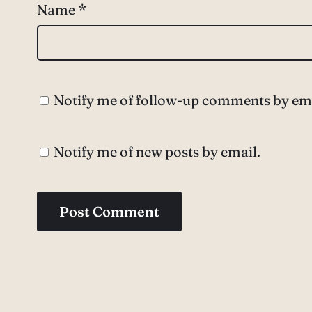
Name
*
Notify me of follow-up comments by ema
Notify me of new posts by email.