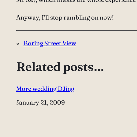
Anyway, I’ll stop rambling on now!
«
Boring Street View
Related posts…
More wedding DJing
Date
January 21, 2009