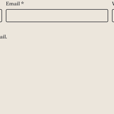
Email
*
il.