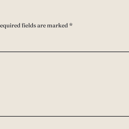
equired fields are marked
*