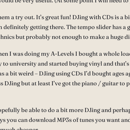
ld be very useful. (At some point I will need to g
m a try out. It’s great fun! DJing with CDs is a bit 
I’m definitely getting there. The tempo slider has 
hnics but probably not enough to make a huge di
when I was doing my A-Levels I bought a whole loa
to university and started buying vinyl and that’s
as a bit weird – DJing using CDs I’d bought ages ag
s DJing but at least I’ve got the piano / guitar to
hopefully be able to do a bit more DJing and perhap
se days you can download MP3s of tunes you want 
 much cheaper.