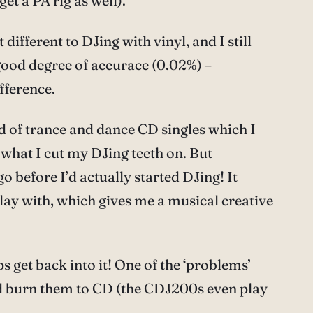
et a PA rig as well).
different to DJing with vinyl, and I still
a good degree of accurace (0.02%) –
fference.
d of trance and dance CD singles which I
 what I cut my DJing teeth on. But
o before I’d actually started DJing! It
 play with, which gives me a musical creative
s get back into it! One of the ‘problems’
and burn them to CD (the CDJ200s even play