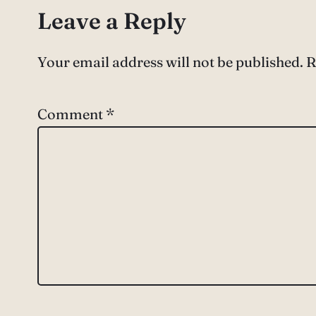
Leave a Reply
Your email address will not be published.
R
Comment
*