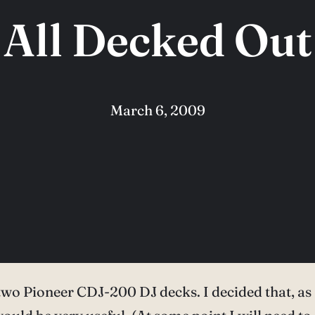
All Decked Out
March 6, 2009
wo Pioneer CDJ-200 DJ decks. I decided that, as I