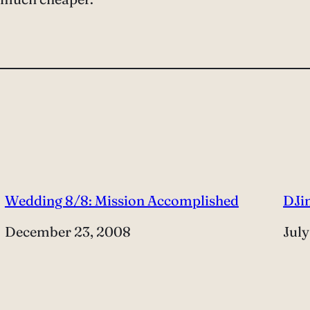
Wedding 8/8: Mission Accomplished
DJi
Date
December 23, 2008
Dat
July