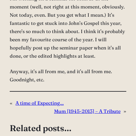
moment (well, not right at this moment, obviously.
Not today, even. But you get what I mean.) It’s
fantastic to get stuck into John’s Gospel this year,
there’s so much to think about. I think it’s probably
been my favourite course of the year. I will
hopefully post up the seminar paper when it’s all
done, or the edited highlights at least.
Anyway, it’s all from me, and it’s all from me.
Goodnight, etc.
«
A time of Expecting…
Mum [1945-2013] – A Tribute
»
Related posts…