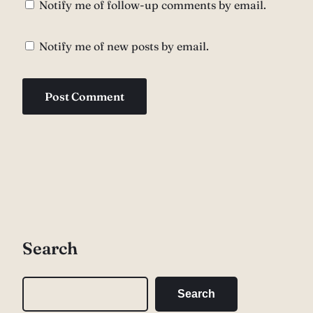
Notify me of follow-up comments by email.
Notify me of new posts by email.
Search
S
Search
e