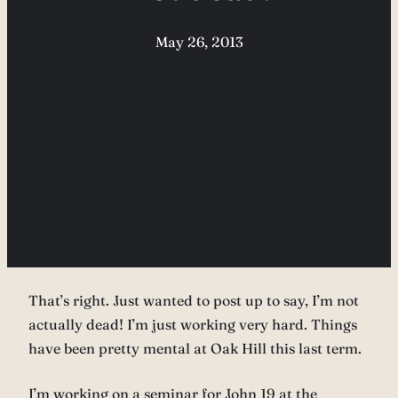
May 26, 2013
That’s right. Just wanted to post up to say, I’m not
actually dead! I’m just working very hard. Things
have been pretty mental at Oak Hill this last term.
I’m working on a seminar for John 19 at the