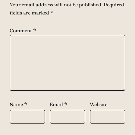
Your email address will not be published.
Required
fields are marked
*
Comment
*
Name
*
Email
*
Website