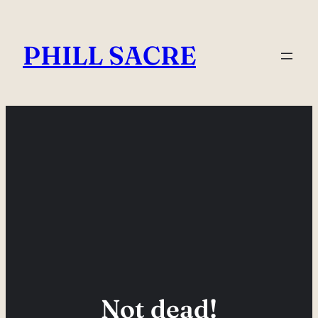
Skip
to
PHILL SACRE
content
Not dead!