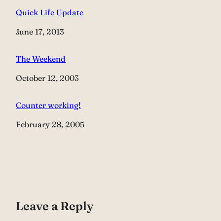
Quick Life Update
Date
June 17, 2013
The Weekend
Date
October 12, 2003
Counter working!
Date
February 28, 2005
Leave a Reply