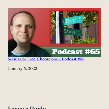
Secular or Free: Choose one – Podcast #65
Date
January 5, 2023
Leave a Reply