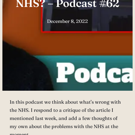
NHS? – Podcast #62
December 8, 2022
In this podcast we think about what’s wrong with
the NHS. I respond to a critique of the article I
mentioned last week, and add a few thoughts of
my own about the problems with the NHS at the
moment.