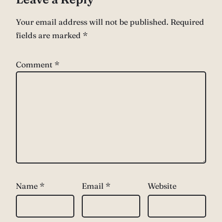
Your email address will not be published.
Required
fields are marked
*
Comment
*
Name
*
Email
*
Website