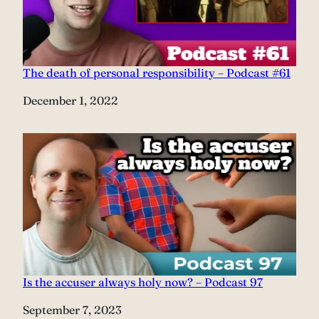
The death of personal responsibility – Podcast #61
Date
December 1, 2022
Is the accuser always holy now? – Podcast 97
Date
September 7, 2023