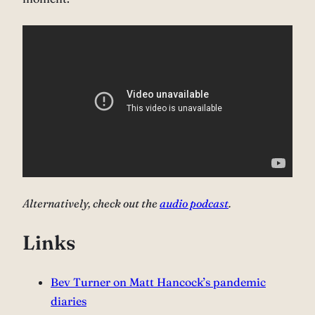
Alternatively, check out the
audio podcast
.
Links
Bev Turner on Matt Hancock’s pandemic
diaries