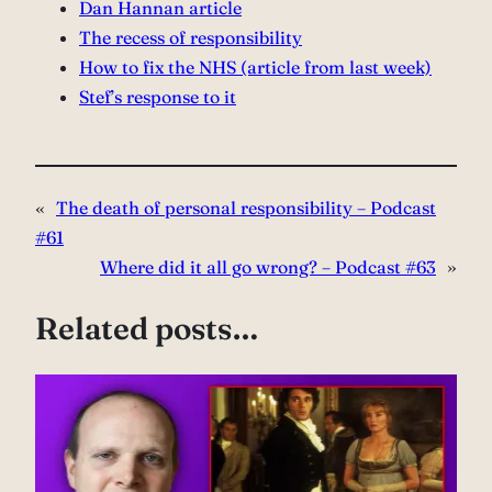
Dan Hannan article
The recess of responsibility
How to fix the NHS (article from last week)
Stef’s response to it
«
The death of personal responsibility – Podcast
#61
Where did it all go wrong? – Podcast #63
»
Related posts…