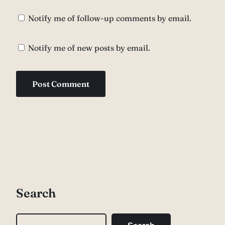
Notify me of follow-up comments by email.
Notify me of new posts by email.
Search
S