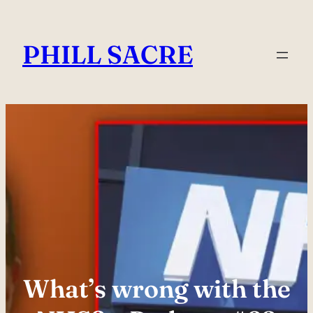
Skip
to
PHILL SACRE
content
What’s wrong with the