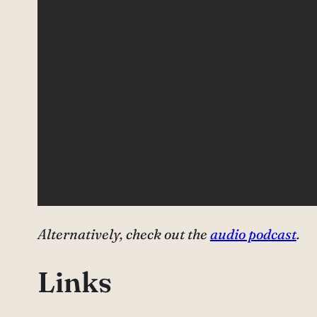
Alternatively, check out the
audio podcast
.
Links