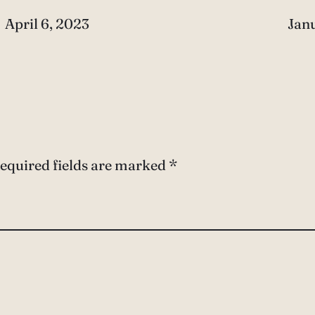
Date
April 6, 2023
Dat
Janu
equired fields are marked
*