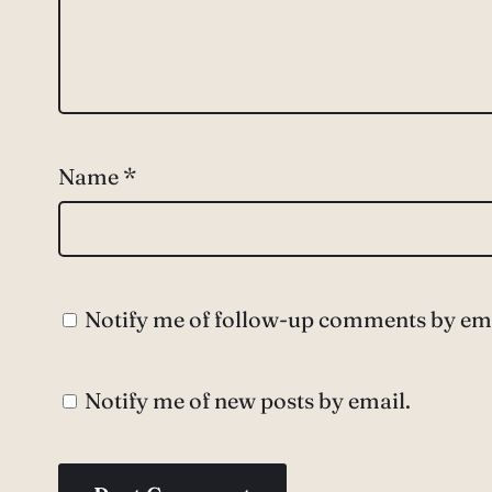
Name
*
Notify me of follow-up comments by ema
Notify me of new posts by email.