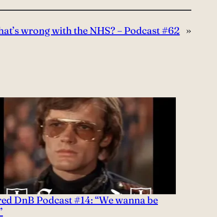
at’s wrong with the NHS? – Podcast #62
»
red DnB Podcast #14: “We wanna be
”