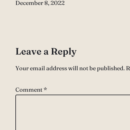
Date
December 8, 2022
Leave a Reply
Your email address will not be published.
R
Comment
*