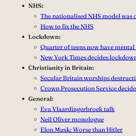
NHS:
The nationalised NHS model was 
How to fix the NHS
Lockdown:
Quarter of teens now have mental
New York Times decides lockdown
Christianity in Britain:
Secular Britain worships destruct
Crown Prosecution Service decides 
General:
Eva Vlaardingerbroek talk
Neil Oliver monologue
Elon Musk: Worse than Hitler