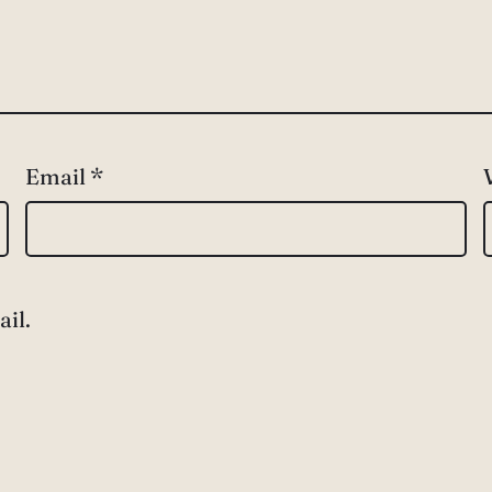
Email
*
il.