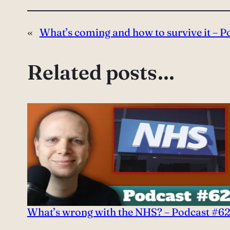
«
What’s coming and how to survive it – 
Related posts…
What’s wrong with the NHS? – Podcast #6