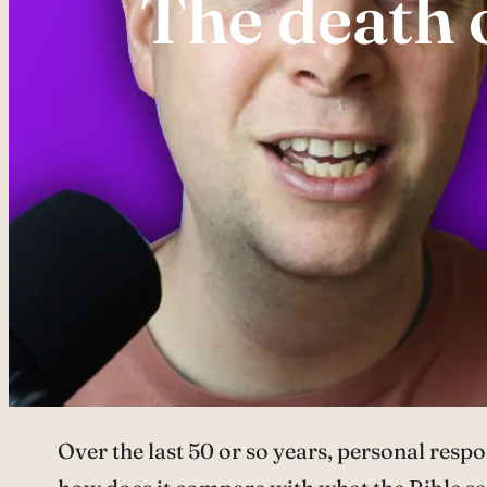
The death o
Over the last 50 or so years, personal resp