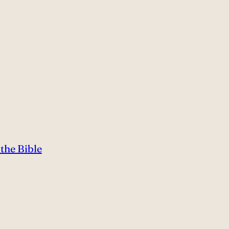
the Bible