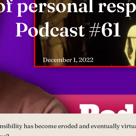
f personal resp
Podcast #61
December 1, 2022
onsibility has become eroded and eventually virt