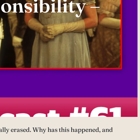
onsibility –
ually erased. Why has this happened, and