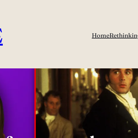
E
Home
Rethinkin