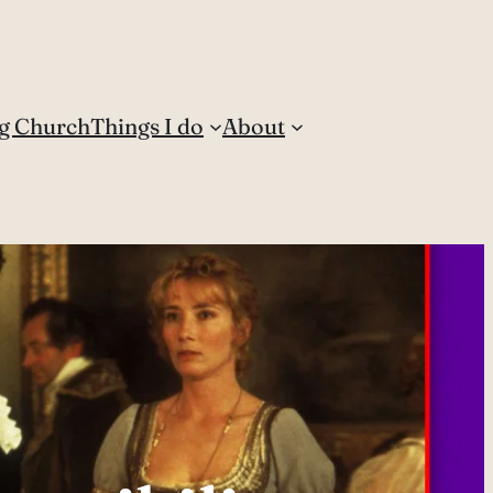
g Church
Things I do
About