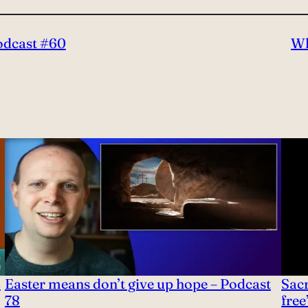
Podcast #60
Wh
2
Easter means don’t give up hope – Podcast
Sac
78
free