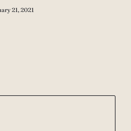
e
ary 21, 2021