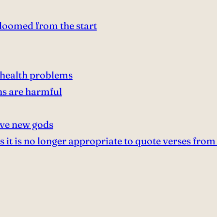
doomed from the start
 health problems
s are harmful
ive new gods
it is no longer appropriate to quote verses from 