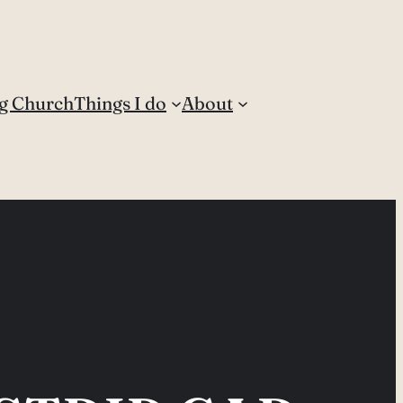
g Church
Things I do
About