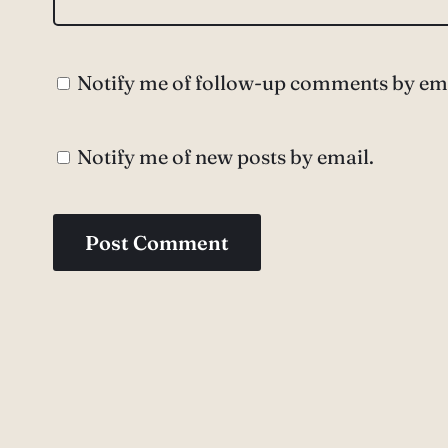
Notify me of follow-up comments by ema
Notify me of new posts by email.