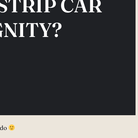
STRIP CAR
GNITY?
o do