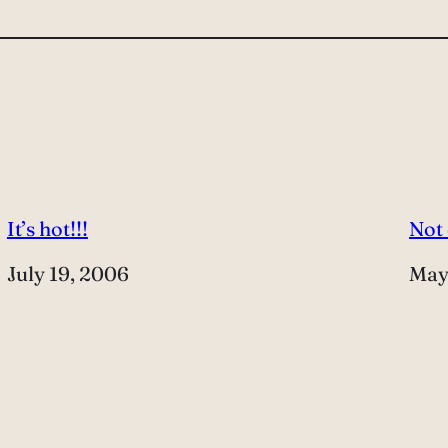
It’s hot!!!
Not
Date
July 19, 2006
Dat
May