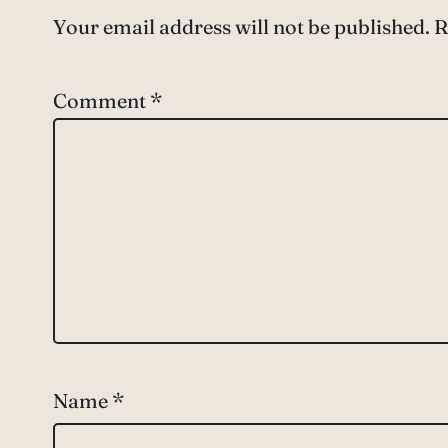
Your email address will not be published.
R
Comment
*
Name
*