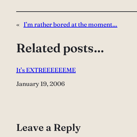
«
I’m rather bored at the moment…
Related posts…
It’s EXTREEEEEEME
Date
January 19, 2006
Leave a Reply