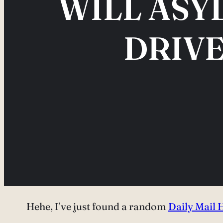
WILL ASY
DRIVE
Hehe, I’ve just found a random
Daily Mail 