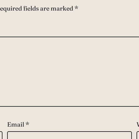
equired fields are marked
*
Email
*