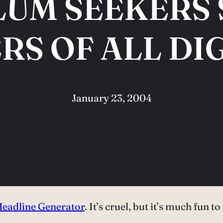
LUM SEEKERS 
RS OF ALL DI
January 23, 2004
Headline Generator
. It’s cruel, but it’s much fun t