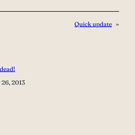
Quick update
»
 dead!
e
 26, 2013