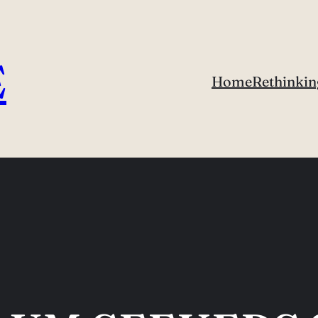
E
Home
Rethinkin