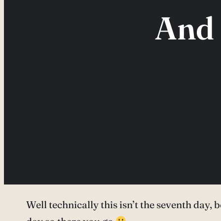
And 
Well technically this isn’t the seventh day, 