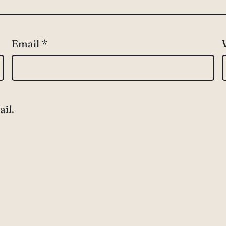
Email
*
il.