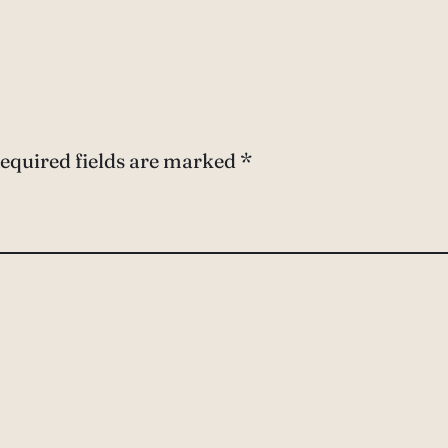
equired fields are marked
*