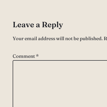
Leave a Reply
Your email address will not be published.
R
Comment
*