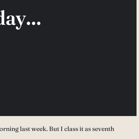
 day…
orning last week. But I class it as seventh