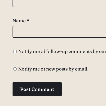
Name
*
Notify me of follow-up comments by ema
Notify me of new posts by email.