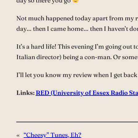
day so there you go
Not much happened today apart from my rad
day… then I came home… then I haven’t d
It’s a hard life! This evening I’m going out
Italian director) being a con-man. Or somet
I’ll let you know my review when I get bac
Links:
RED (University of Essex Radio Sta
«
“Cheesy” Tunes, Eh?