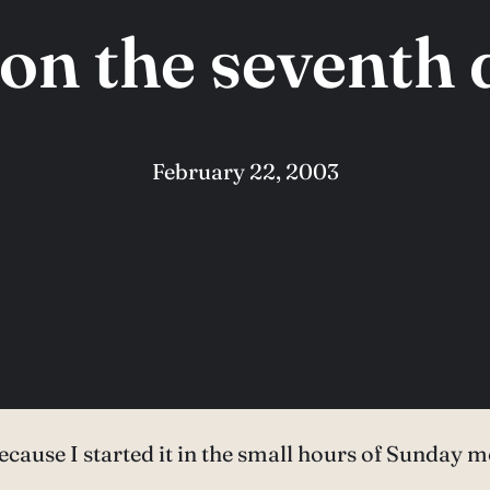
on the seventh
February 22, 2003
because I started it in the small hours of Sunday m