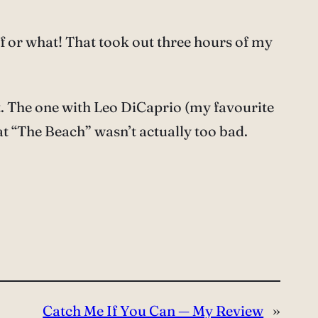
 or what! That took out three hours of my
hat. The one with Leo DiCaprio (my favourite
at “The Beach” wasn’t actually too bad.
Catch Me If You Can — My Review
»