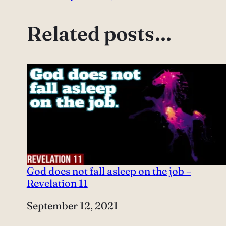
Related posts…
God does not fall asleep on the job –
Revelation 11
Date
September 12, 2021