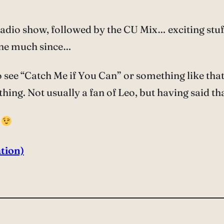
io show, followed by the CU Mix… exciting stuff
one much since…
 to see “Catch Me if You Can” or something like t
hing. Not usually a fan of Leo, but having said th
k
tion)