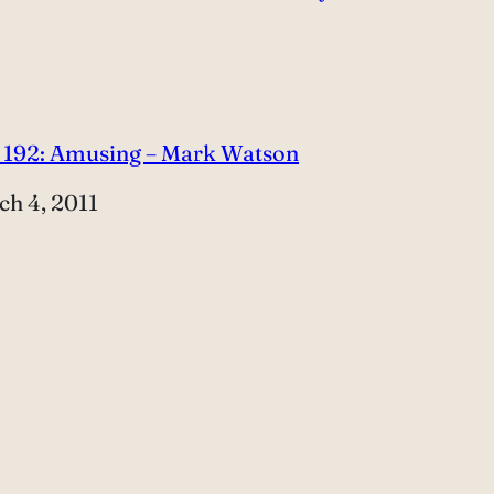
 192: Amusing – Mark Watson
e
ch 4, 2011