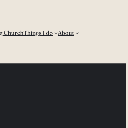
g Church
Things I do
About