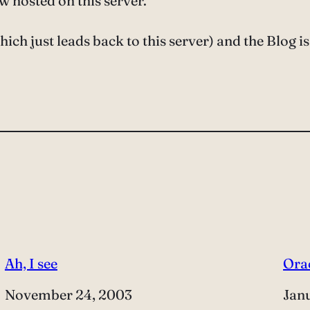
ow hosted on this server.
ich just leads back to this server) and the Blog is
Ah, I see
Ora
Date
November 24, 2003
Dat
Jan