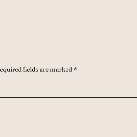
equired fields are marked
*