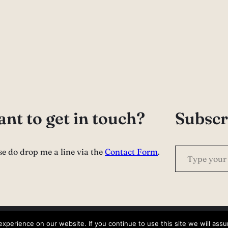
nt to get in touch?
Subscr
Type your email…
se do drop me a line via the
Contact Form
.
perience on our website. If you continue to use this site we will assu