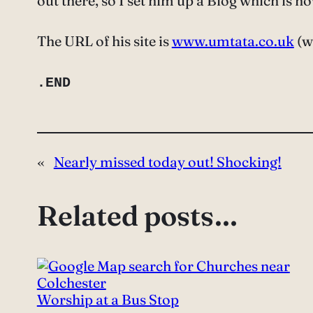
out there, so I set him up a Blog which is n
The URL of his site is
www.umtata.co.uk
(wh
.END
«
Nearly missed today out! Shocking!
Related posts…
Worship at a Bus Stop