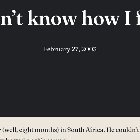
on’t know how I 
February 27, 2003
r (well, eight months) in South Africa. He couldn