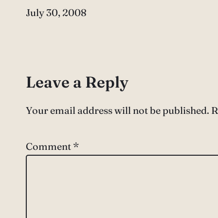
Date
July 30, 2008
Leave a Reply
Your email address will not be published.
R
Comment
*