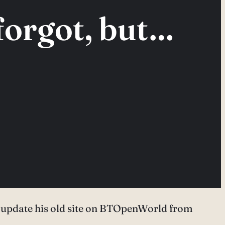
forgot, but…
’t update his old site on BTOpenWorld from