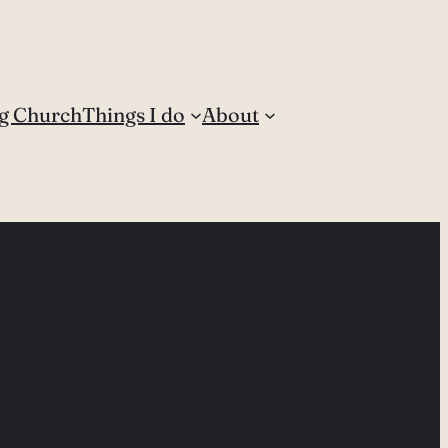
g Church
Things I do
About