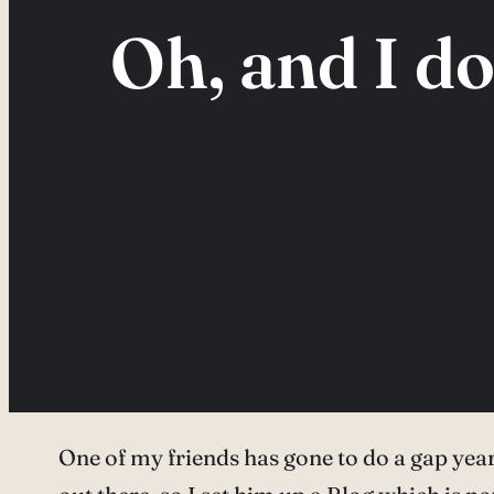
Oh, and I d
One of my friends has gone to do a gap yea