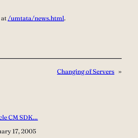
 at
/umtata/news.html
.
Changing of Servers
»
cle CM SDK…
e
uary 17, 2005