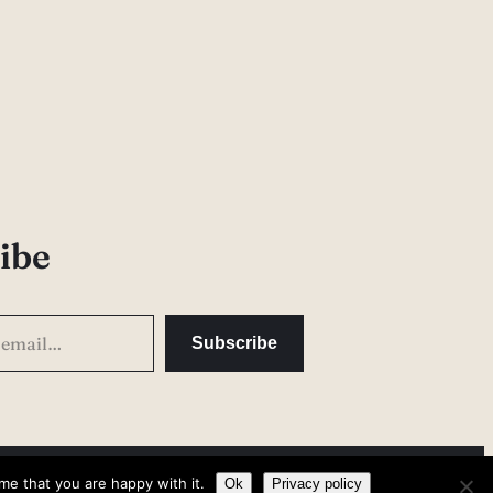
ibe
Subscribe
me that you are happy with it.
Privacy Policy
Ok
Privacy policy