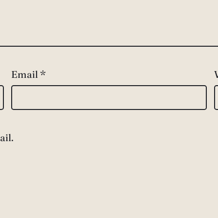
Email
*
il.