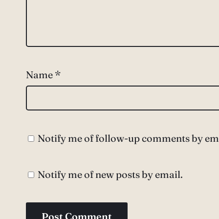
Name
*
Notify me of follow-up comments by ema
Notify me of new posts by email.