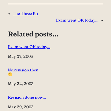
«
The Three Rs:
Exam went OK today…
»
Related posts…
Exam went OK today…
Date
May 27, 2003
No revision then
Date
May 22, 2003
Revision done now…
Date
May 29, 2003