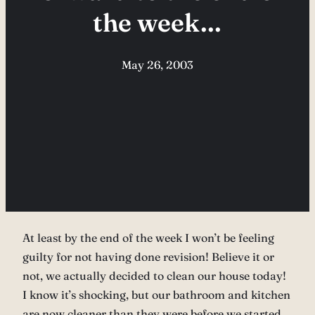
the week…
May 26, 2003
At least by the end of the week I won’t be feeling
guilty for not having done revision! Believe it or
not, we actually decided to clean our house today!
I know it’s shocking, but our bathroom and kitchen
are now cleaner than they were before we started