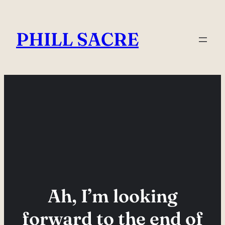
Skip
to
PHILL SACRE
content
Ah, I’m looking
forward to the end of