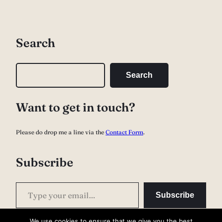
Search
S
Search
e
a
Want to get in touch?
r
c
Please do drop me a line via the
Contact Form
.
h
Subscribe
Type your email…
Subscribe
We use cookies to ensure that we give you the best