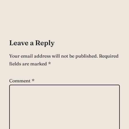
Leave a Reply
Your email address will not be published.
Required
fields are marked
*
Comment
*