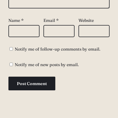
Name
*
Email
*
Website
Notify me of follow-up comments by email.
Notify me of new posts by email.