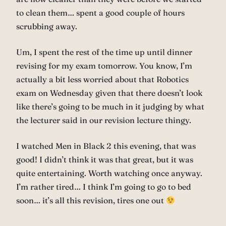
to clean them… spent a good couple of hours
scrubbing away.
Um, I spent the rest of the time up until dinner
revising for my exam tomorrow. You know, I’m
actually a bit less worried about that Robotics
exam on Wednesday given that there doesn’t look
like there’s going to be much in it judging by what
the lecturer said in our revision lecture thingy.
I watched Men in Black 2 this evening, that was
good! I didn’t think it was that great, but it was
quite entertaining. Worth watching once anyway.
I’m rather tired… I think I’m going to go to bed
soon… it’s all this revision, tires one out