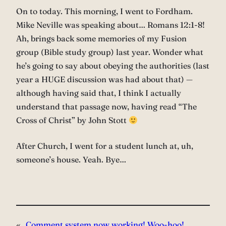
On to today. This morning, I went to Fordham.
Mike Neville was speaking about… Romans 12:1-8!
Ah, brings back some memories of my Fusion
group (Bible study group) last year. Wonder what
he’s going to say about obeying the authorities (last
year a HUGE discussion was had about that) —
although having said that, I think I actually
understand that passage now, having read “The
Cross of Christ” by John Stott
After Church, I went for a student lunch at, uh,
someone’s house. Yeah. Bye…
«
Comment system now working! Woo-hoo!