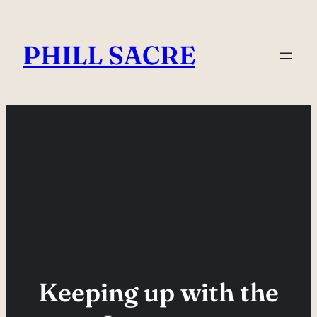
Skip
to
PHILL SACRE
content
Keeping up with the