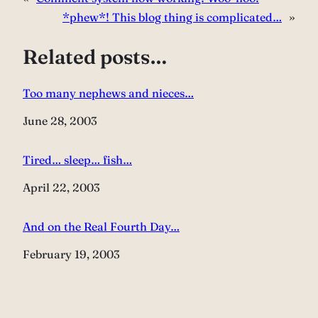
*phew*! This blog thing is complicated…
»
Related posts…
Too many nephews and nieces…
Date
June 28, 2003
Tired… sleep… fish…
Date
April 22, 2003
And on the Real Fourth Day…
Date
February 19, 2003