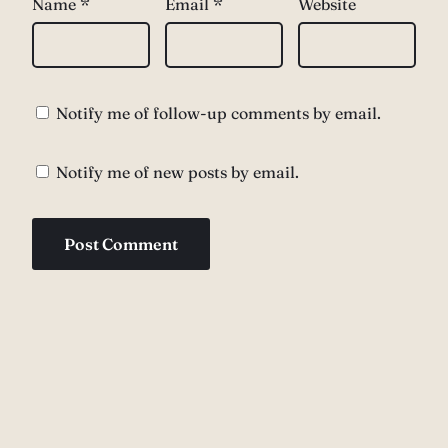
Name
*
Email
*
Website
Notify me of follow-up comments by email.
Notify me of new posts by email.