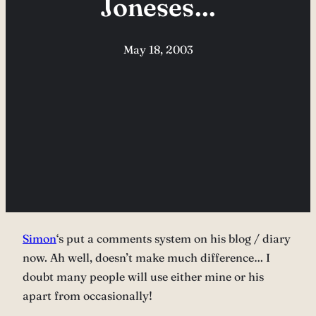
Joneses…
May 18, 2003
Simon
‘s put a comments system on his blog / diary
now. Ah well, doesn’t make much difference… I
doubt many people will use either mine or his
apart from occasionally!