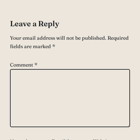
Leave a Reply
Your email address will not be published.
Required
fields are marked
*
Comment
*