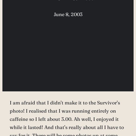
June 8, 2003
I am afraid that I didn’t make it to the Survivor’s
photo! I realised that I was running entirely on
caffeine so I left about 3.00. Ah well, I enjoyed it
while it lasted! And that’s really about all I have to
say for it. There will be some photos up at some