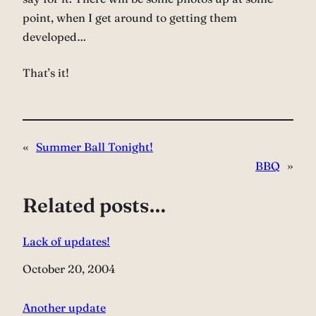
point, when I get around to getting them
developed…
That’s it!
«
Summer Ball Tonight!
BBQ
»
Related posts…
Lack of updates!
Date
October 20, 2004
Another update