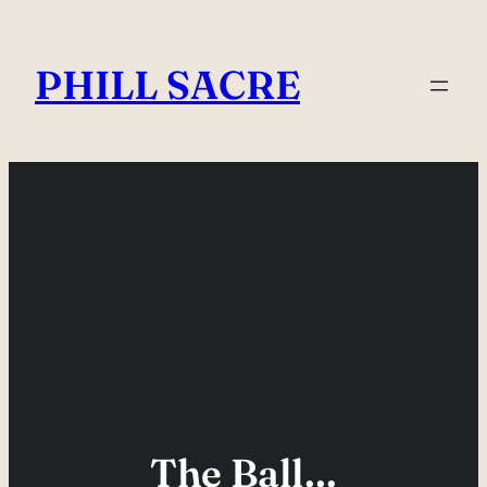
Skip
to
PHILL SACRE
content
The Ball…