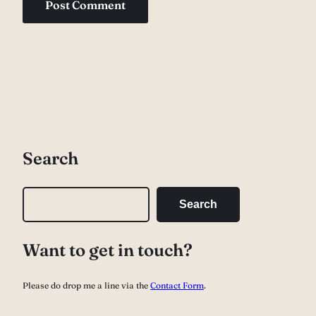
Search
S
Search
e
a
Want to get in touch?
r
c
Please do drop me a line via the
Contact Form
.
h