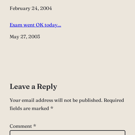
Date
February 24, 2004
Exam went OK today…
Date
May 27, 2003
Leave a Reply
Your email address will not be published.
Required
fields are marked
*
Comment
*