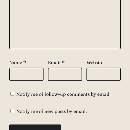
Name
*
Email
*
Website
Notify me of follow-up comments by email.
Notify me of new posts by email.