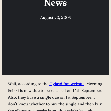
News
August 20, 2003
Well, according to the
Hybrid fan website
, Morning
Sci-Fi is now due to be released on 15th September.
Also, they have a single due on 1st September. I
don’t know whether to buy the single and then buy
the album two weeks later, that might be a bit