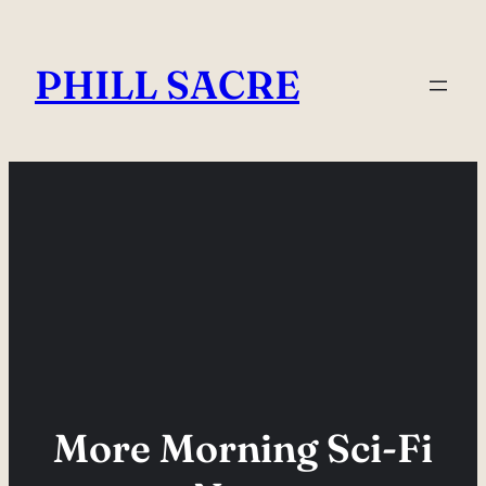
Skip
to
PHILL SACRE
content
More Morning Sci-Fi