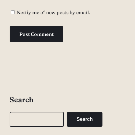
Notify me of new posts by email.
Search
S
Search
e
a