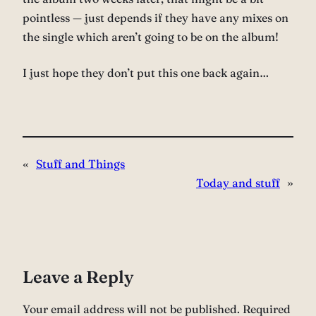
pointless — just depends if they have any mixes on
the single which aren’t going to be on the album!
I just hope they don’t put this one back again…
«
Stuff and Things
Today and stuff
»
Leave a Reply
Your email address will not be published.
Required