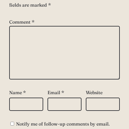
fields are marked
*
Comment
*
Name
*
Email
*
Website
Notify me of follow-up comments by email.