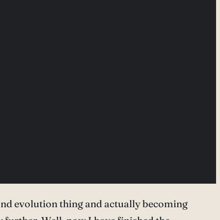
 and evolution thing and actually becoming