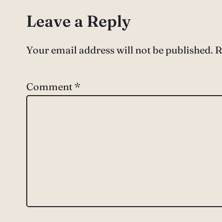
Leave a Reply
Your email address will not be published.
R
Comment
*