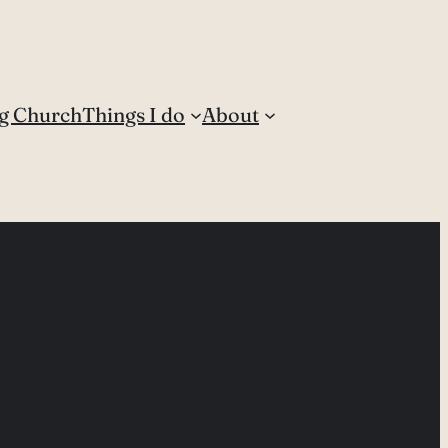
g Church
Things I do
About