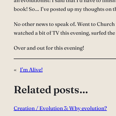
an evolutionist! I said that I’d have to fini
book! So… I’ve posted up my thoughts on 
No other news to speak of. Went to Church 
watched a bit of TV this evening, surfed the
Over and out for this evening!
«
I’m Alive!
Related posts…
Creation / Evolution 3: Why evolution?