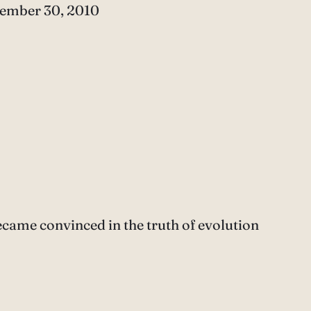
e
ember 30, 2010
ecame convinced in the truth of evolution