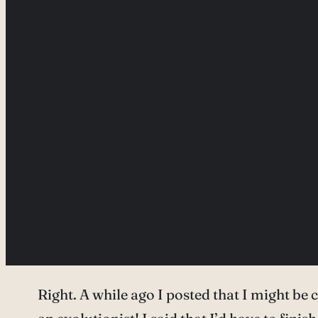
Right. A while ago I posted that I might b