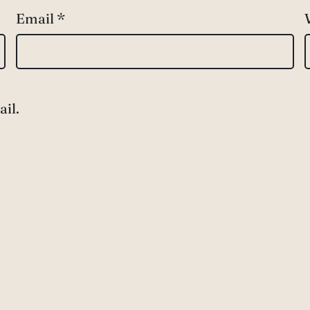
Email
*
il.