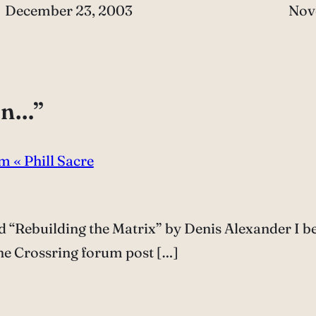
Date
December 23, 2003
Dat
Nov
on…”
m « Phill Sacre
d “Rebuilding the Matrix” by Denis Alexander I b
 the Crossring forum post […]