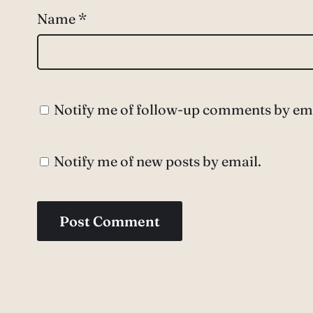
Name
*
Notify me of follow-up comments by ema
Notify me of new posts by email.