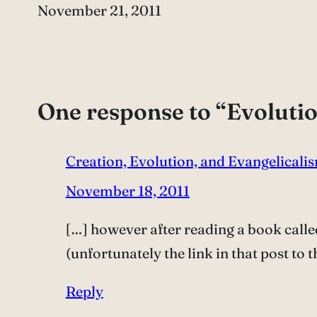
Date
November 21, 2011
One response to “Evoluti
Creation, Evolution, and Evangelicalis
November 18, 2011
[…] however after reading a book calle
(unfortunately the link in that post to
Reply