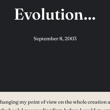
Evolution…
September 8, 2003
e changing my point of view on the whole creation