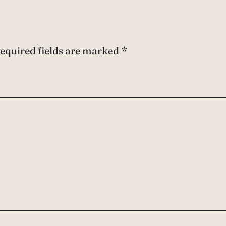
equired fields are marked
*