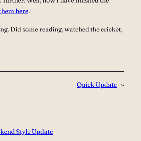
ny further. Well, now I have finished the
 them here
.
ing. Did some reading, watched the cricket,
Quick Update
»
kend Style Update