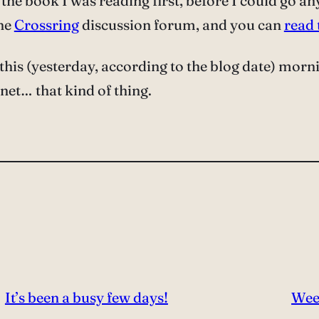
sh the book I was reading first, before I could go a
the
Crossring
discussion forum, and you can
read
this (yesterday, according to the blog date) morn
 net… that kind of thing.
It’s been a busy few days!
Wee