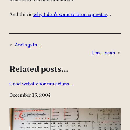
And this is
why I don’t want to be a superstar
…
«
And again…
Um… yeah
»
Related posts…
Good website for musicians…
Date
December 15, 2004