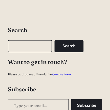
Search
S
Search
e
a
Want to get in touch?
r
c
Please do drop me a line via the
Contact Form
.
h
Subscribe
Type your email…
Subscribe