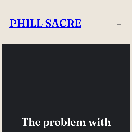
Skip
to
PHILL SACRE
content
The problem with