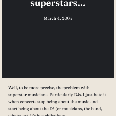
superstars…
March 4, 2004
Well, to be more precise, the problem with
superstar musicians. Particularly DJs. I just hate it
when concerts stop being about the music and
start being about the DJ (or musicians, the band,
whatever). It’s just ridiculous.