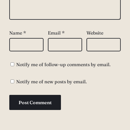
Name
*
Email
*
Website
Notify me of follow-up comments by email.
Notify me of new posts by email.