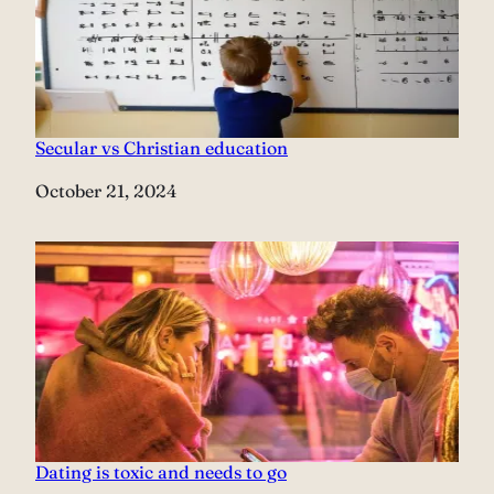
Secular vs Christian education
Date
October 21, 2024
Dating is toxic and needs to go