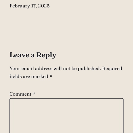
Date
February 17, 2025
Leave a Reply
Your email address will not be published.
Required
fields are marked
*
Comment
*