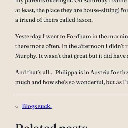
my parents overnight. On Saturday I came ba
at least, the place they are house-sitting) 
a friend of theirs called Jason.
Yesterday I went to Fordham in the morning – 
there more often. In the afternoon I didn’t
Murphy. It wasn’t that great but it did h
And that’s all… Philippa is in Austria for 
much and how she’s so wonderful, but as I’
«
Blogs suck.
Related posts…