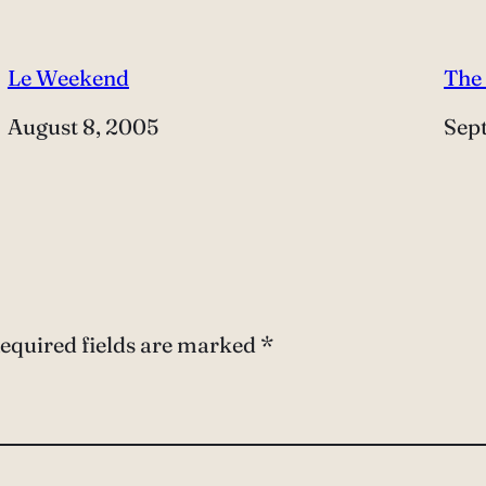
Le Weekend
The
Date
August 8, 2005
Dat
Sep
equired fields are marked
*