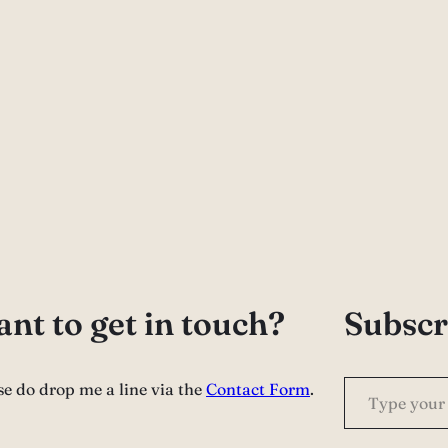
nt to get in touch?
Subscr
Type your email…
se do drop me a line via the
Contact Form
.