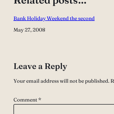
Bank Holiday Weekend the second
Date
May 27, 2008
Leave a Reply
Your email address will not be published.
R
Comment
*