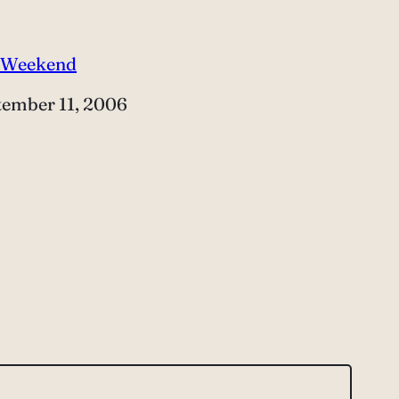
 Weekend
e
tember 11, 2006