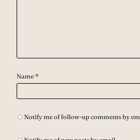
Name
*
Notify me of follow-up comments by ema
Notify me of new posts by email.