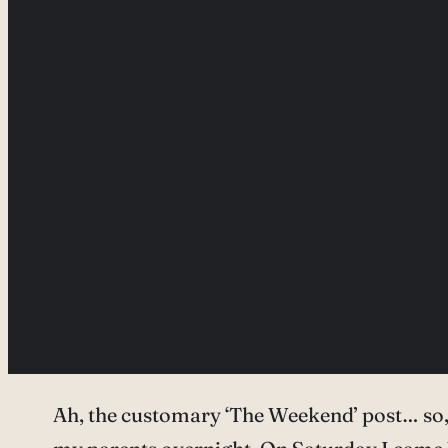
Ah, the customary ‘The Weekend’ post… so, 