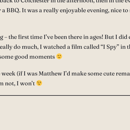
ck to Colchester in the afternoon, then in the e
for a BBQ. It was a really enjoyable evening, nice 
the first time I’ve been there in ages! But I did e
 really do much, I watched a film called “I Spy” i
ave some good moments
the week (if I was Matthew I’d make some cute rem
m not, I won’t