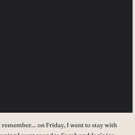
d remember… on Friday, I went to stay with