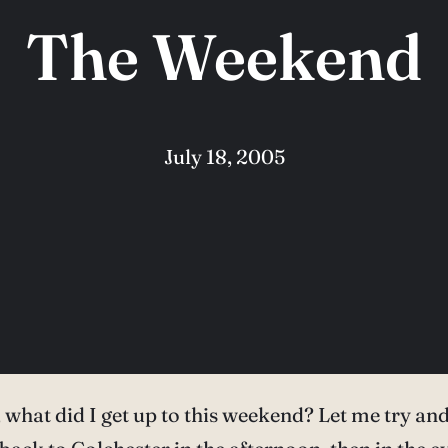
The Weekend
July 18, 2005
what did I get up to this weekend? Let me try an