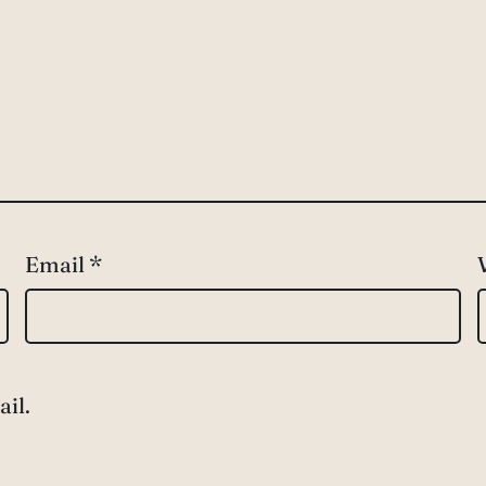
Email
*
il.