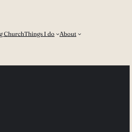
g Church
Things I do
About