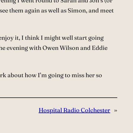
vening I went round to Sarah and Jon’s (or
to see them again as well as Simon, and meet
njoy it, I think I might well start going
n the evening with Owen Wilson and Eddie
ark about how I’m going to miss her so
Hospital Radio Colchester
»