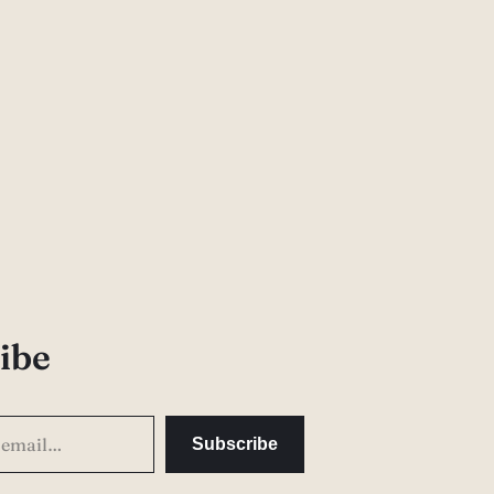
ibe
Subscribe