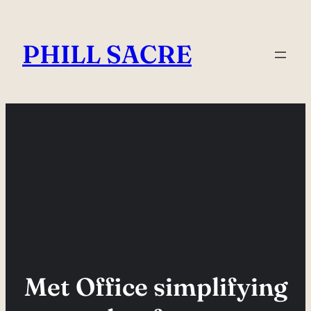
Skip
to
PHILL SACRE
content
Met Office simplifying