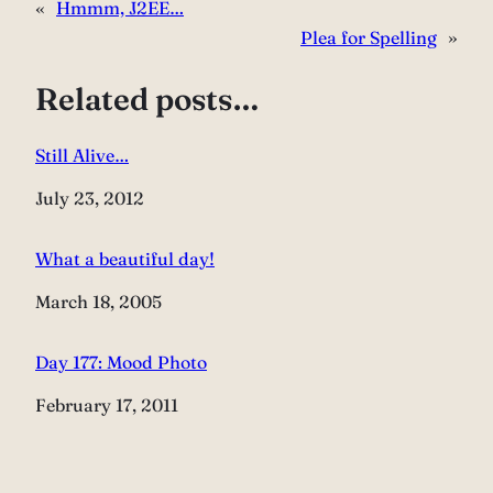
«
Hmmm, J2EE…
Plea for Spelling
»
Related posts…
Still Alive…
Date
July 23, 2012
What a beautiful day!
Date
March 18, 2005
Day 177: Mood Photo
Date
February 17, 2011