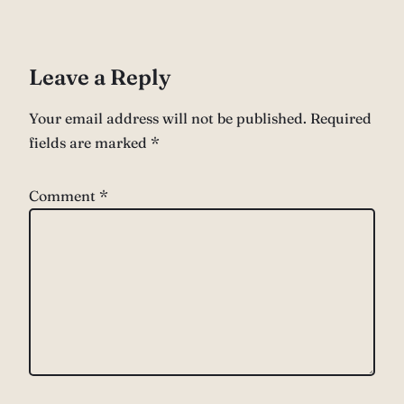
Leave a Reply
Your email address will not be published.
Required
fields are marked
*
Comment
*