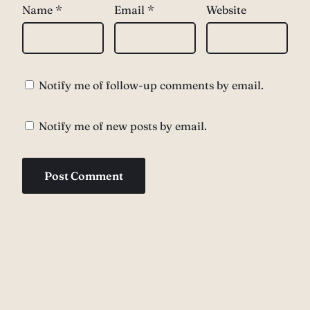
Name
*
Email
*
Website
Notify me of follow-up comments by email.
Notify me of new posts by email.