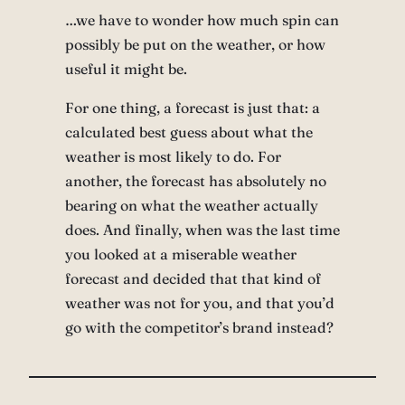
…we have to wonder how much spin can
possibly be put on the weather, or how
useful it might be.
For one thing, a forecast is just that: a
calculated best guess about what the
weather is most likely to do. For
another, the forecast has absolutely no
bearing on what the weather actually
does. And finally, when was the last time
you looked at a miserable weather
forecast and decided that that kind of
weather was not for you, and that you’d
go with the competitor’s brand instead?