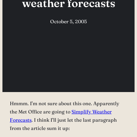
weather forecasts
October 5, 2005
Hmmm. I’m not sure about this one. Apparently
the Met Office are going to
Simplify Weather
Forecasts
. I think I’ll just let the last paragraph
from the article sum it up: