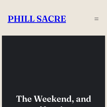
Skip
to
PHILL SACRE
content
The Weekend, and