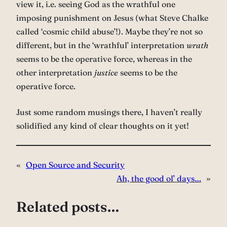
view it, i.e. seeing God as the wrathful one
imposing punishment on Jesus (what Steve Chalke
called ‘cosmic child abuse’!). Maybe they’re not so
different, but in the ‘wrathful’ interpretation
wrath
seems to be the operative force, whereas in the
other interpretation
justice
seems to be the
operative force.
Just some random musings there, I haven’t really
solidified any kind of clear thoughts on it yet!
«
Open Source and Security
Ah, the good ol’ days…
»
Related posts…