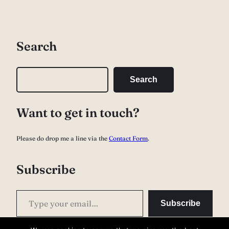
Search
S
Search
e
a
Want to get in touch?
r
c
Please do drop me a line via the
Contact Form
.
h
Subscribe
Type your email…
Subscribe