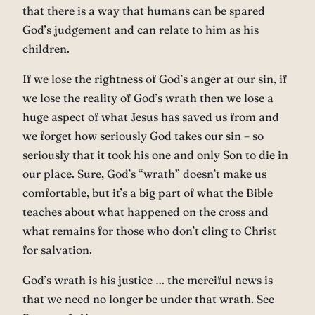
that there is a way that humans can be spared
God’s judgement and can relate to him as his
children.
If we lose the rightness of God’s anger at our sin, if
we lose the reality of God’s wrath then we lose a
huge aspect of what Jesus has saved us from and
we forget how seriously God takes our sin – so
seriously that it took his one and only Son to die in
our place. Sure, God’s “wrath” doesn’t make us
comfortable, but it’s a big part of what the Bible
teaches about what happened on the cross and
what remains for those who don’t cling to Christ
for salvation.
God’s wrath is his justice … the merciful news is
that we need no longer be under that wrath. See