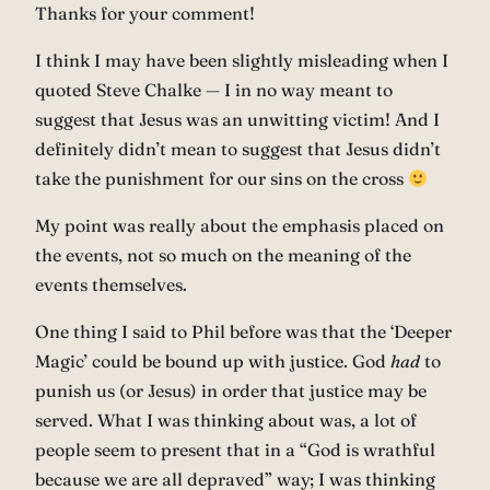
Thanks for your comment!
I think I may have been slightly misleading when I
quoted Steve Chalke — I in no way meant to
suggest that Jesus was an unwitting victim! And I
definitely didn’t mean to suggest that Jesus didn’t
take the punishment for our sins on the cross
My point was really about the emphasis placed on
the events, not so much on the meaning of the
events themselves.
One thing I said to Phil before was that the ‘Deeper
Magic’ could be bound up with justice. God
had
to
punish us (or Jesus) in order that justice may be
served. What I was thinking about was, a lot of
people seem to present that in a “God is wrathful
because we are all depraved” way; I was thinking