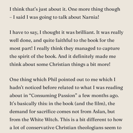
I think that’s just about it. One more thing though
– I said I was going to talk about Narnia!
I have to say, I thought it was brilliant. It was really
well done, and quite faithful to the book for the
most part! I really think they managed to capture
the spirit of the book. And it definitely made me
think about some Christian things a bit more!
One thing which Phil pointed out to me which I
hadn’t noticed before related to what I was reading
about in “Consuming Passion” a few months ago.
It’s basically this: in the book (and the film), the
demand for sacrifice comes not from Aslan, but
from the White Witch. This is a bit different to how
a lot of conservative Christian theologians seem to