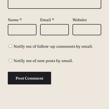
Name
*
Email
*
Website
Notify me of follow-up comments by email.
Notify me of new posts by email.