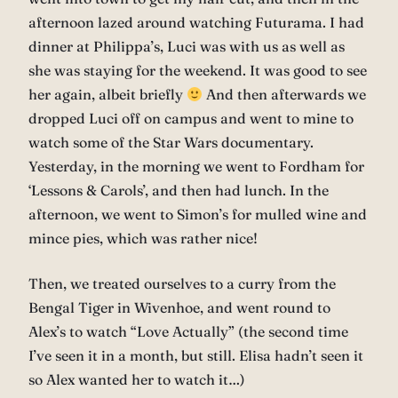
afternoon lazed around watching Futurama. I had
dinner at Philippa’s, Luci was with us as well as
she was staying for the weekend. It was good to see
her again, albeit briefly
And then afterwards we
dropped Luci off on campus and went to mine to
watch some of the Star Wars documentary.
Yesterday, in the morning we went to Fordham for
‘Lessons & Carols’, and then had lunch. In the
afternoon, we went to Simon’s for mulled wine and
mince pies, which was rather nice!
Then, we treated ourselves to a curry from the
Bengal Tiger in Wivenhoe, and went round to
Alex’s to watch “Love Actually” (the second time
I’ve seen it in a month, but still. Elisa hadn’t seen it
so Alex wanted her to watch it…)