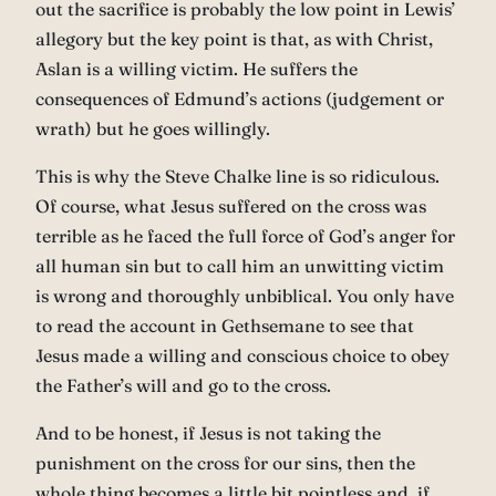
out the sacrifice is probably the low point in Lewis’
allegory but the key point is that, as with Christ,
Aslan is a willing victim. He suffers the
consequences of Edmund’s actions (judgement or
wrath) but he goes willingly.
This is why the Steve Chalke line is so ridiculous.
Of course, what Jesus suffered on the cross was
terrible as he faced the full force of God’s anger for
all human sin but to call him an unwitting victim
is wrong and thoroughly unbiblical. You only have
to read the account in Gethsemane to see that
Jesus made a willing and conscious choice to obey
the Father’s will and go to the cross.
And to be honest, if Jesus is not taking the
punishment on the cross for our sins, then the
whole thing becomes a little bit pointless and, if