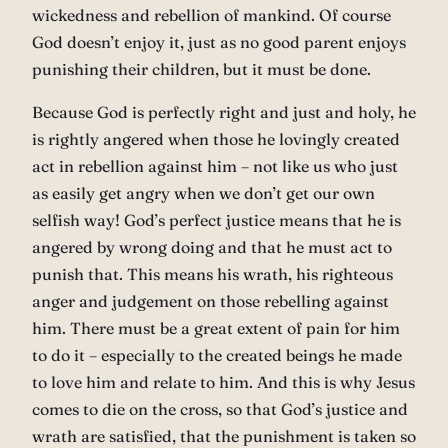
wickedness and rebellion of mankind. Of course
God doesn’t enjoy it, just as no good parent enjoys
punishing their children, but it must be done.
Because God is perfectly right and just and holy, he
is rightly angered when those he lovingly created
act in rebellion against him – not like us who just
as easily get angry when we don’t get our own
selfish way! God’s perfect justice means that he is
angered by wrong doing and that he must act to
punish that. This means his wrath, his righteous
anger and judgement on those rebelling against
him. There must be a great extent of pain for him
to do it – especially to the created beings he made
to love him and relate to him. And this is why Jesus
comes to die on the cross, so that God’s justice and
wrath are satisfied, that the punishment is taken so