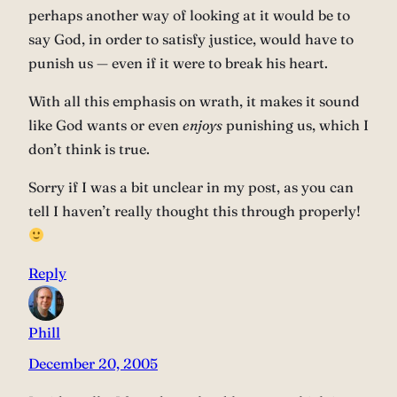
perhaps another way of looking at it would be to
say God, in order to satisfy justice, would have to
punish us — even if it were to break his heart.
With all this emphasis on wrath, it makes it sound
like God wants or even
enjoys
punishing us, which I
don’t think is true.
Sorry if I was a bit unclear in my post, as you can
tell I haven’t really thought this through properly!
Reply
Phill
December 20, 2005