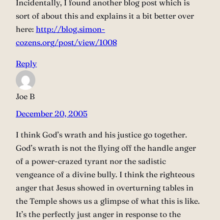
Incidentally, I found another blog post which is
sort of about this and explains it a bit better over
here:
http://blog.simon-
cozens.org/post/view/1008
Reply
Joe B
December 20, 2005
I think God’s wrath and his justice go together.
God’s wrath is not the flying off the handle anger
of a power-crazed tyrant nor the sadistic
vengeance of a divine bully. I think the righteous
anger that Jesus showed in overturning tables in
the Temple shows us a glimpse of what this is like.
It’s the perfectly just anger in response to the