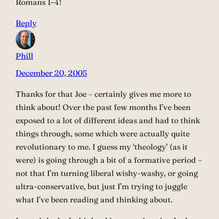
Romans 1-4!
Reply
Phill
December 20, 2005
Thanks for that Joe – certainly gives me more to
think about! Over the past few months I’ve been
exposed to a lot of different ideas and had to think
things through, some which were actually quite
revolutionary to me. I guess my ‘theology’ (as it
were) is going through a bit of a formative period –
not that I’m turning liberal wishy-washy, or going
ultra-conservative, but just I’m trying to juggle
what I’ve been reading and thinking about.