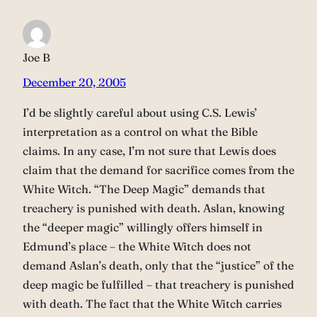
Joe B
December 20, 2005
I’d be slightly careful about using C.S. Lewis’
interpretation as a control on what the Bible
claims. In any case, I’m not sure that Lewis does
claim that the demand for sacrifice comes from the
White Witch. “The Deep Magic” demands that
treachery is punished with death. Aslan, knowing
the “deeper magic” willingly offers himself in
Edmund’s place – the White Witch does not
demand Aslan’s death, only that the “justice” of the
deep magic be fulfilled – that treachery is punished
with death. The fact that the White Witch carries