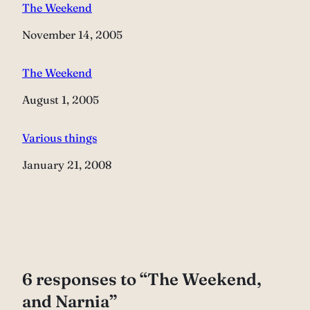
The Weekend
Date
November 14, 2005
The Weekend
Date
August 1, 2005
Various things
Date
January 21, 2008
6 responses to “The Weekend,
and Narnia”