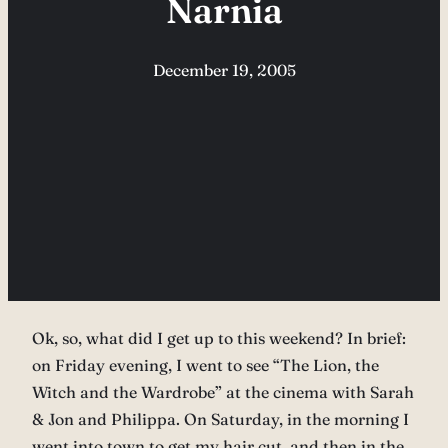
Narnia
December 19, 2005
Ok, so, what did I get up to this weekend? In brief:
on Friday evening, I went to see “The Lion, the
Witch and the Wardrobe” at the cinema with Sarah
& Jon and Philippa. On Saturday, in the morning I
went into town to get my hair cut, and then in the