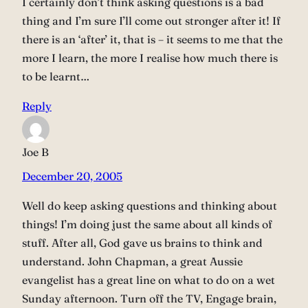
I certainly don’t think asking questions is a bad
thing and I’m sure I’ll come out stronger after it! If
there is an ‘after’ it, that is – it seems to me that the
more I learn, the more I realise how much there is
to be learnt…
Reply
Joe B
December 20, 2005
Well do keep asking questions and thinking about
things! I’m doing just the same about all kinds of
stuff. After all, God gave us brains to think and
understand. John Chapman, a great Aussie
evangelist has a great line on what to do on a wet
Sunday afternoon. Turn off the TV, Engage brain,