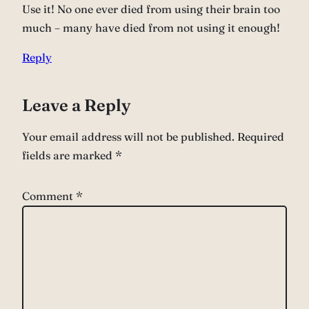
Use it! No one ever died from using their brain too
much – many have died from not using it enough!
Reply
Leave a Reply
Your email address will not be published.
Required
fields are marked
*
Comment
*