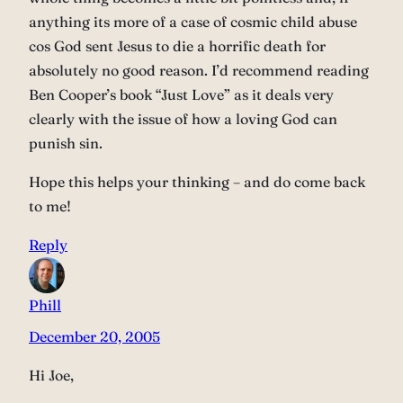
anything its more of a case of cosmic child abuse
cos God sent Jesus to die a horrific death for
absolutely no good reason. I’d recommend reading
Ben Cooper’s book “Just Love” as it deals very
clearly with the issue of how a loving God can
punish sin.
Hope this helps your thinking – and do come back
to me!
Reply
Phill
December 20, 2005
Hi Joe,