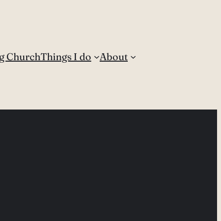
g Church
Things I do
About