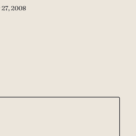
e
 27, 2008