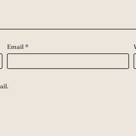
Email
*
il.