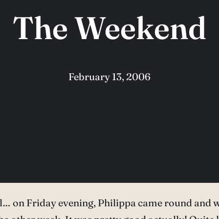
The Weekend
February 13, 2006
ll… on Friday evening, Philippa came round and w