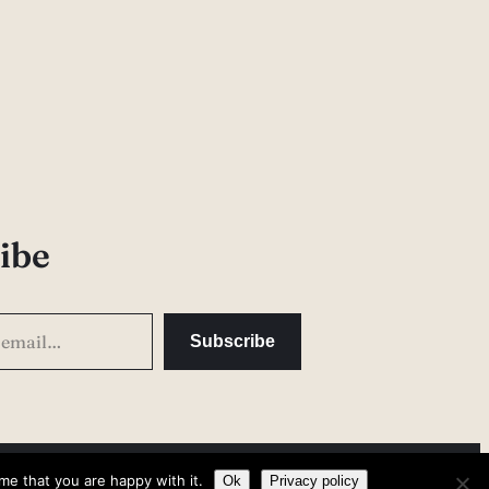
ibe
Subscribe
me that you are happy with it.
Privacy Policy
Ok
Privacy policy