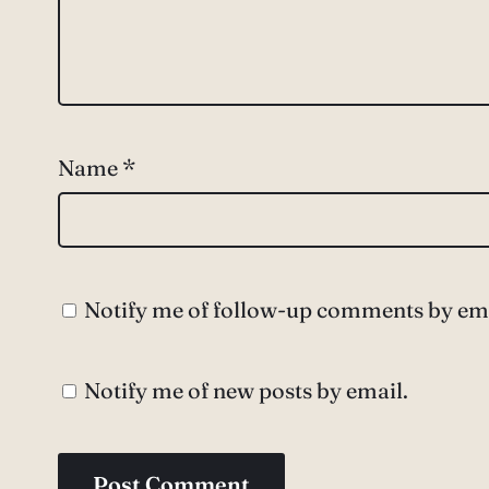
Name
*
Notify me of follow-up comments by ema
Notify me of new posts by email.