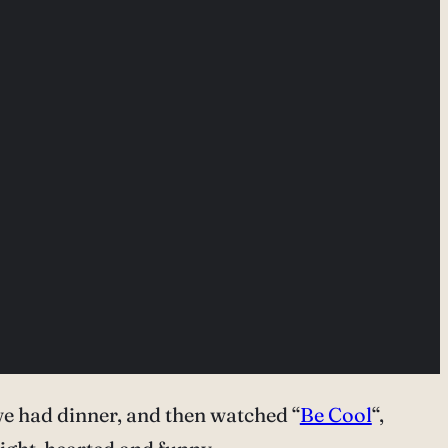
e had dinner, and then watched “
Be Cool
“,