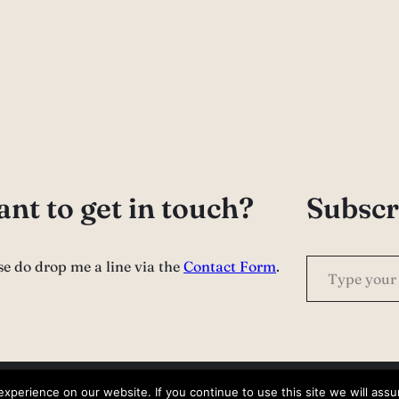
nt to get in touch?
Subscr
Type your email…
se do drop me a line via the
Contact Form
.
perience on our website. If you continue to use this site we will assu