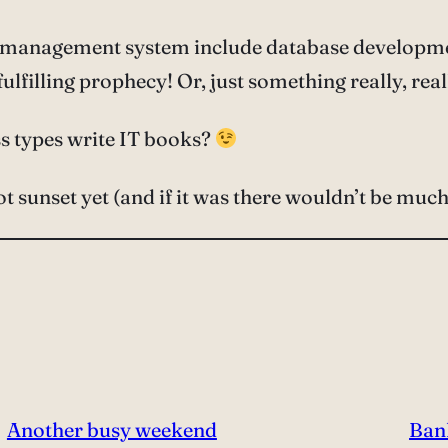
e management system include database developmen
lfilling prophecy! Or, just something really, reall
s types write IT books?
not sunset yet (and if it was there wouldn’t be much 
Another busy weekend
Ban