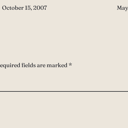
Date
October 15, 2007
Dat
May
equired fields are marked
*