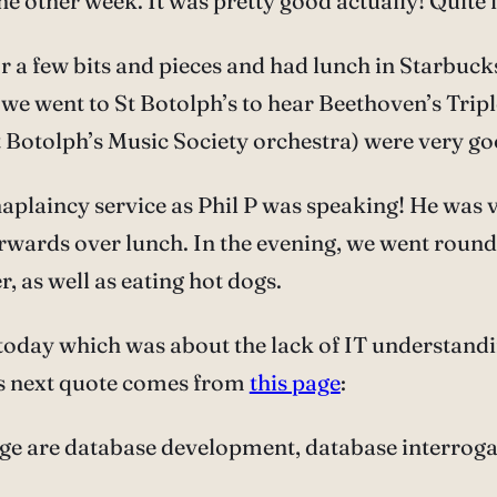
he other week. It was pretty good actually! Quite 
 few bits and pieces and had lunch in Starbucks (
g, we went to St Botolph’s to hear Beethoven’s Tri
t Botolph’s Music Society orchestra) were very go
aplaincy service as Phil P was speaking! He was v
erwards over lunch. In the evening, we went roun
 as well as eating hot dogs.
today which was about the lack of IT understandi
is next quote comes from
this page
:
e are database development, database interroga