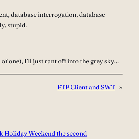
t, database interrogation, database
y, stupid.
of one), I’ll just rant off into the grey sky…
FTP Client and SWT
»
k Holiday Weekend the second