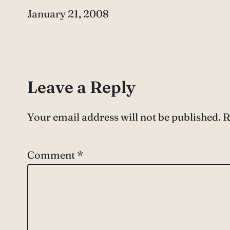
Date
January 21, 2008
Leave a Reply
Your email address will not be published.
R
Comment
*