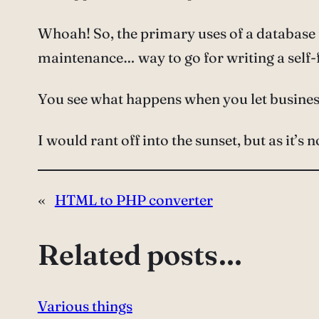
Whoah! So, the primary uses of a databas
maintenance… way to go for writing a self-fu
You see what happens when you let busines
I would rant off into the sunset, but as it’s 
«
HTML to PHP converter
Related posts…
Various things