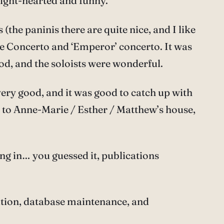
light-hearted and funny.
the paninis there are quite nice, and I like
ple Concerto and ‘Emperor’ concerto. It was
od, and the soloists were wonderful.
ery good, and it was good to catch up with
d to Anne-Marie / Esther / Matthew’s house,
ng in… you guessed it, publications
tion, database maintenance, and