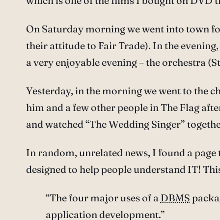
which is one of the films I bought on DVD t
On Saturday morning we went into town for a
their attitude to Fair Trade). In the evenin
a very enjoyable evening – the orchestra (S
Yesterday, in the morning we went to the ch
him and a few other people in The Flag aft
and watched “The Wedding Singer” together,
In random, unrelated news, I found a page 
designed to help people understand IT! Th
“The four major uses of a
DBMS
packag
application development.”