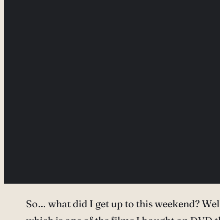
So… what did I get up to this weekend? We