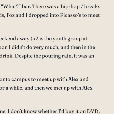
e “What?” bar. There was a hip-hop / breaks
ds, Foz and I dropped into Picasso’s to meet
eekend away (42 is the youth group at
oon I didn’t do very much, and then in the
ink. Despite the pouring rain, it was an
 onto campus to meet up with Alex and
for a while, and then we met up with Alex
 one. I don’t know whether I’d buy it on DVD,