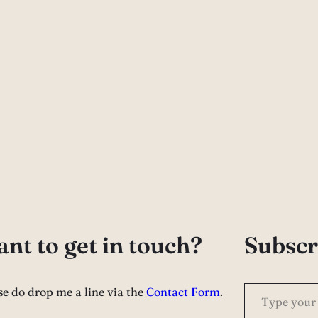
nt to get in touch?
Subscr
Type your email…
se do drop me a line via the
Contact Form
.