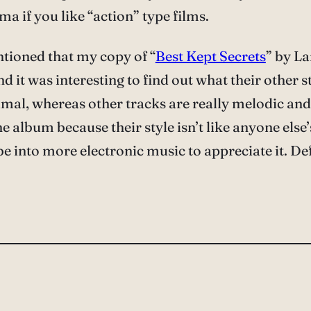
ma if you like “action” type films.
ntioned that my copy of “
Best Kept Secrets
” by La
nd it was interesting to find out what their other s
imal, whereas other tracks are really melodic and 
 album because their style isn’t like anyone else’s 
e into more electronic music to appreciate it. De