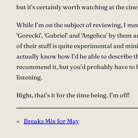
but it’s certainly worth watching at the cine
While I’m on the subject of reviewing, I me
‘Gorecki’, ‘Gabriel’ and ‘Angelica’ by them a
of their stuff is quite experimental and min
actually know how I’d be able to describe the
recommend it, but you’d probably have to b
listening.
Right, that’s it for the time being. I’m off!
«
Breaks Mix for May