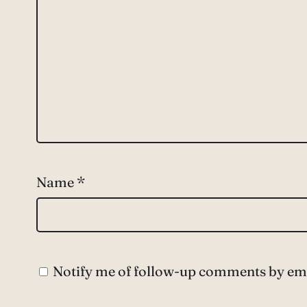
Name
*
Notify me of follow-up comments by ema