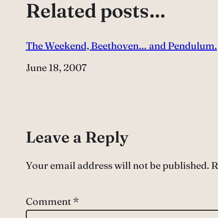
Related posts…
The Weekend, Beethoven… and Pendulum.
Date
June 18, 2007
Leave a Reply
Your email address will not be published.
R
Comment
*