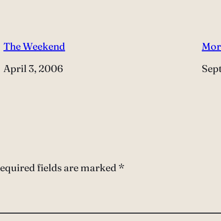
The Weekend
Mor
Date
April 3, 2006
Dat
Sep
equired fields are marked
*