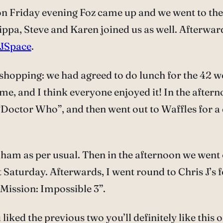
 on Friday evening Foz came up and we went to th
ippa, Steve and Karen joined us as well. Afterwar
JSpace
.
shopping: we had agreed to do lunch for the 42 w
me, and I think everyone enjoyed it! In the aftern
tor Who”, and then went out to Waffles for a dr
ham as per usual. Then in the afternoon we went
t Saturday. Afterwards, I went round to Chris J’s 
Mission: Impossible 3”.
 liked the previous two you’ll definitely like this