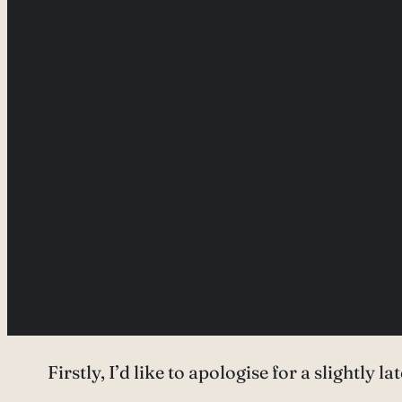
Firstly, I’d like to apologise for a slightly