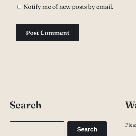
Notify me of new posts by email.
Search
Wa
Plea
S
Search