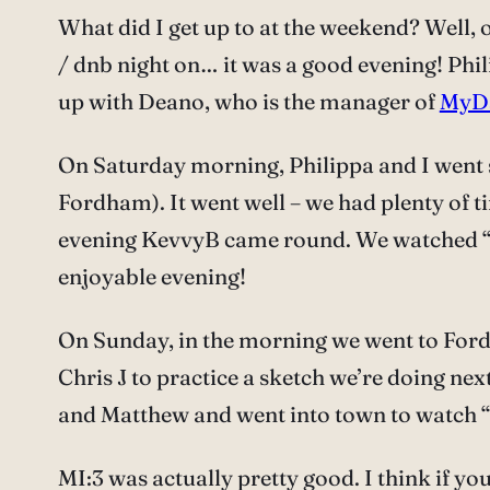
What did I get up to at the weekend? Well,
/ dnb night on… it was a good evening! Phil
up with Deano, who is the manager of
MyD
On Saturday morning, Philippa and I went 
Fordham). It went well – we had plenty of ti
evening KevvyB came round. We watched “Doc
enjoyable evening!
On Sunday, in the morning we went to Ford
Chris J to practice a sketch we’re doing nex
and Matthew and went into town to watch “
MI:3 was actually pretty good. I think if you