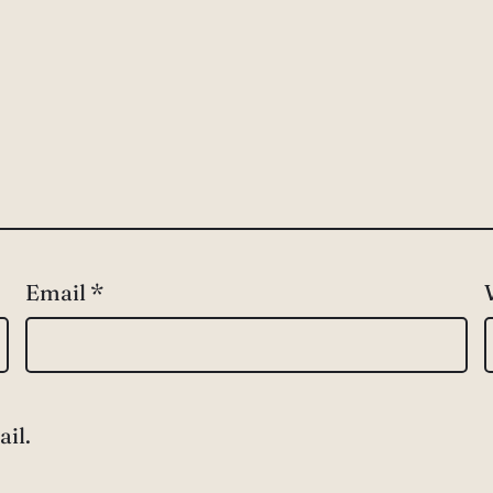
Email
*
il.