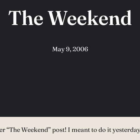
The Weekend
May 9, 2006
 later “The Weekend” post! I meant to do it yesterd