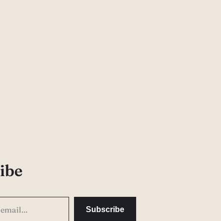
ibe
Subscribe