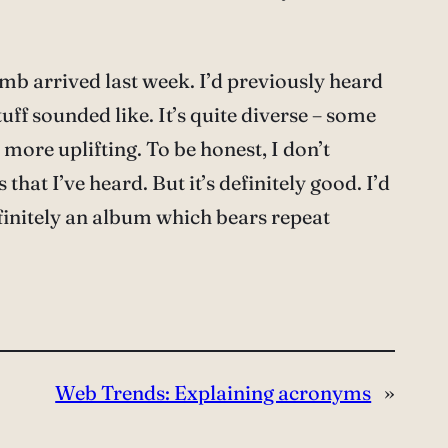
mb arrived last week. I’d previously heard
tuff sounded like. It’s quite diverse – some
more uplifting. To be honest, I don’t
that I’ve heard. But it’s definitely good. I’d
finitely an album which bears repeat
Web Trends: Explaining acronyms
»