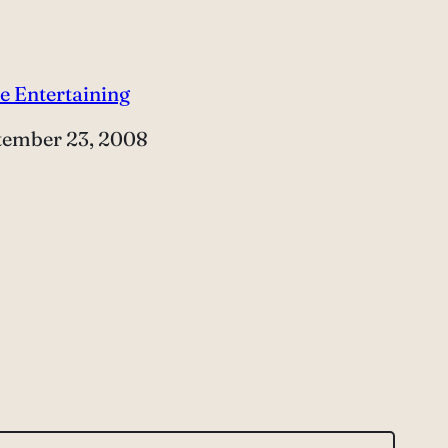
e Entertaining
e
tember 23, 2008