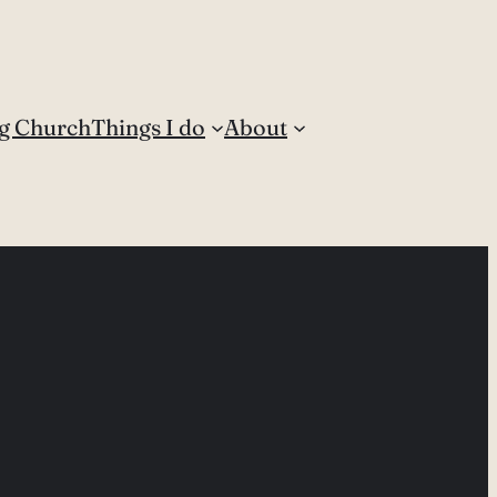
g Church
Things I do
About