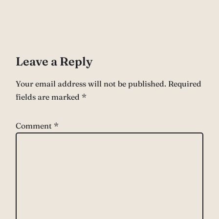
Leave a Reply
Your email address will not be published.
Required
fields are marked
*
Comment
*