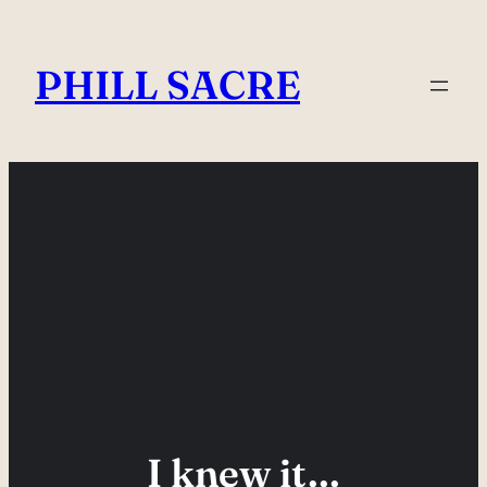
Skip
to
PHILL SACRE
content
I knew it…