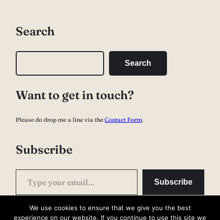
Search
S
Search
e
a
Want to get in touch?
r
c
Please do drop me a line via the
Contact Form
.
h
Subscribe
Type your email…
Subscribe
We use cookies to ensure that we give you the best
experience on our website. If you continue to use this site we