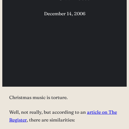
December 14, 2006
Christmas music is torture.
Well, not really, but according to an
article on The
Register
, there are similarities: