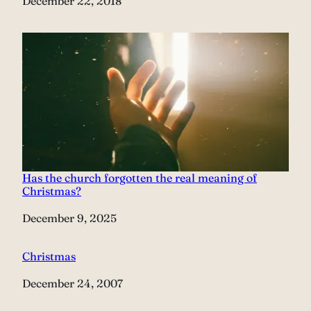
Date
December 22, 2018
Has the church forgotten the real meaning of
Christmas?
Date
December 9, 2025
Christmas
Date
December 24, 2007