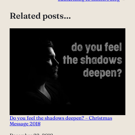
Related posts…
Do you feel the shadows deepen? – Christmas
Message 2018