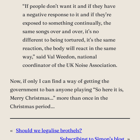
“If people don’t want it and if they have
a negative response to it and if they’re
exposed to something continually, the
same songs over and over, it’s no
different to being tortured, it’s the same
reaction, the body will react in the same
way,” said Val Weedon, national
coordinator of the UK Noise Association.
Now, if only I can find a way of getting the
government to ban anyone playing “So here it is,
Merry Christmas…” more than once in the
Christmas period…
«
Should we legalise brothels?
Subscribing to Simon’s blog
»