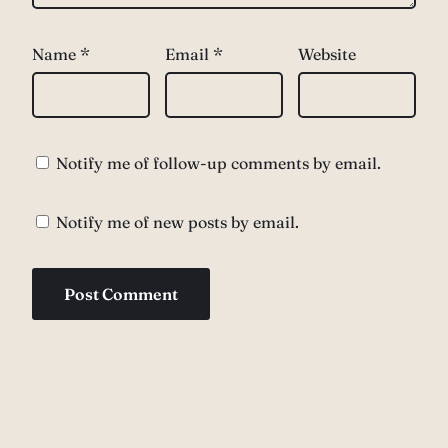
Name
*
Email
*
Website
Notify me of follow-up comments by email.
Notify me of new posts by email.