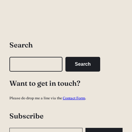
Search
S
Search
e
a
Want to get in touch?
r
c
Please do drop me a line via the
Contact Form
.
h
Subscribe
Type your email…