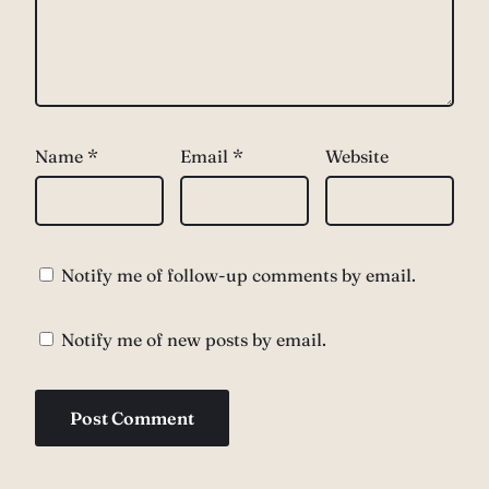
Name
*
Email
*
Website
Notify me of follow-up comments by email.
Notify me of new posts by email.