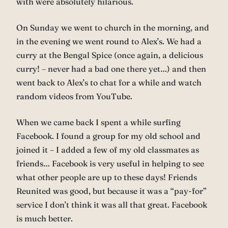
with were absolutely hilarious.
On Sunday we went to church in the morning, and
in the evening we went round to Alex’s. We had a
curry at the Bengal Spice (once again, a delicious
curry! – never had a bad one there yet…) and then
went back to Alex’s to chat for a while and watch
random videos from YouTube.
When we came back I spent a while surfing
Facebook. I found a group for my old school and
joined it – I added a few of my old classmates as
friends… Facebook is very useful in helping to see
what other people are up to these days! Friends
Reunited was good, but because it was a “pay-for”
service I don’t think it was all that great. Facebook
is much better.