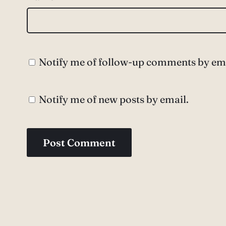
Notify me of follow-up comments by ema
Notify me of new posts by email.