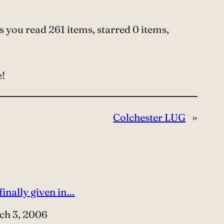
 you read 261 items, starred 0 items,
e!
Colchester LUG
»
 finally given in…
e
ch 3, 2006