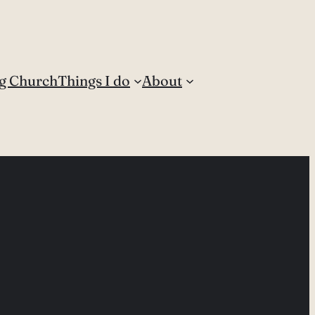
g Church
Things I do
About