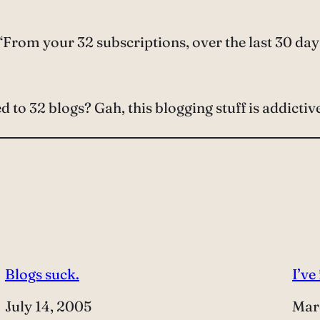
From your 32 subscriptions, over the last 30 days
to 32 blogs? Gah, this blogging stuff is addictiv
Blogs suck.
I’ve
Date
July 14, 2005
Dat
Mar