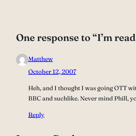
One response to “I’m read
Matthew
October 12, 2007
Heh, and I thought I was going OTT wit
BBC and suchlike. Never mind Phill, yo
Reply