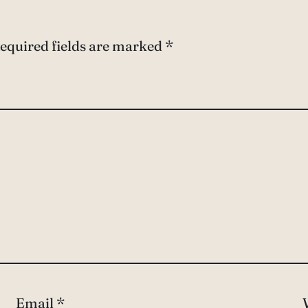
equired fields are marked
*
Email
*