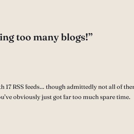
ing too many blogs!”
h 17 RSS feeds… though admittedly not all of the
u’ve obviously just got far too much spare time.