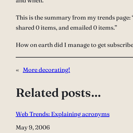
and when.
This is the summary from my trends page: “
shared 0 items, and emailed 0 items.”
How on earth did I manage to get subscribed 
«
More decorating!
Related posts…
Web Trends: Explaining acronyms
Date
May 9, 2006