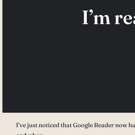
I’m r
I’ve just noticed that Google Reader now ha