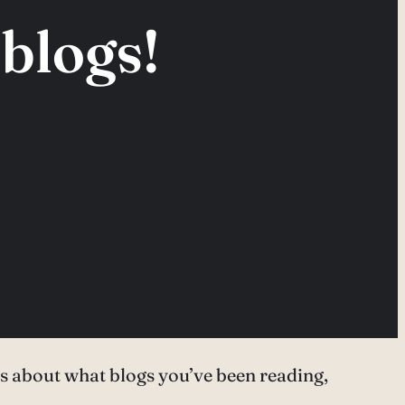
blogs!
nds about what blogs you’ve been reading,