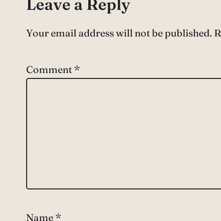
Leave a Reply
Your email address will not be published.
R
Comment
*
Name
*