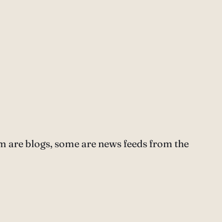
m are blogs, some are news feeds from the