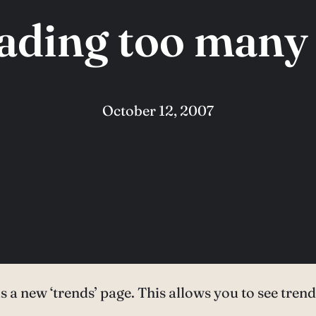
eading too many 
October 12, 2007
s a new ‘trends’ page. This allows you to see tre