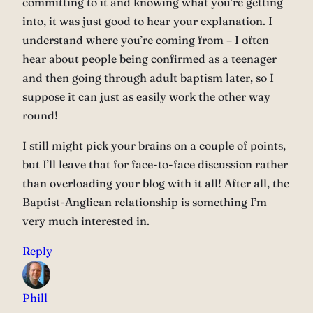
committing to it and knowing what you’re getting
into, it was just good to hear your explanation. I
understand where you’re coming from – I often
hear about people being confirmed as a teenager
and then going through adult baptism later, so I
suppose it can just as easily work the other way
round!
I still might pick your brains on a couple of points,
but I’ll leave that for face-to-face discussion rather
than overloading your blog with it all! After all, the
Baptist-Anglican relationship is something I’m
very much interested in.
Reply
Phill