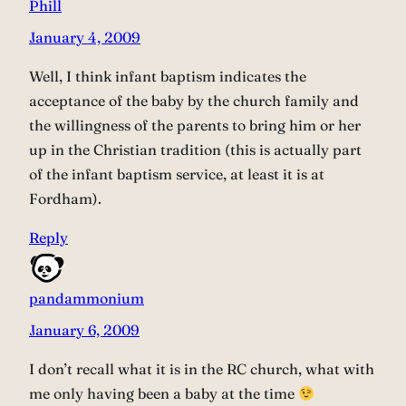
Phill
January 4, 2009
Well, I think infant baptism indicates the
acceptance of the baby by the church family and
the willingness of the parents to bring him or her
up in the Christian tradition (this is actually part
of the infant baptism service, at least it is at
Fordham).
Reply
pandammonium
January 6, 2009
I don’t recall what it is in the RC church, what with
me only having been a baby at the time