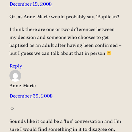
December 19, 2008
Or, as Anne-Marie would probably say, ‘Baplican’!
I think there are one or two differences between
my decision and someone who chooses to get
baptised as an adult after having been confirmed –
but I guess we can talk about that in person
Reply
Anne-Marie
December 29, 2008
<>
Sounds like it could be a ‘fun’ conversation and I’m
sure I would find something in it to disagree on,