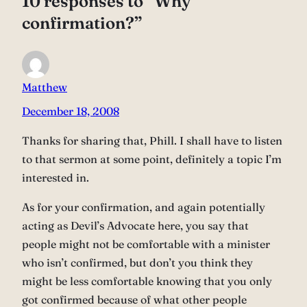
10 responses to “Why
confirmation?”
Matthew
December 18, 2008
Thanks for sharing that, Phill. I shall have to listen
to that sermon at some point, definitely a topic I’m
interested in.
As for your confirmation, and again potentially
acting as Devil’s Advocate here, you say that
people might not be comfortable with a minister
who isn’t confirmed, but don’t you think they
might be less comfortable knowing that you only
got confirmed because of what other people