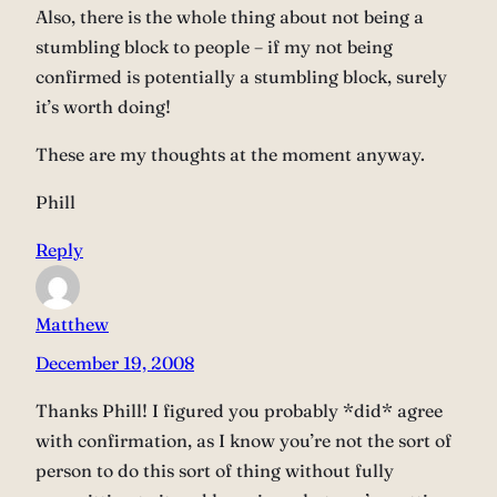
Also, there is the whole thing about not being a
stumbling block to people – if my not being
confirmed is potentially a stumbling block, surely
it’s worth doing!
These are my thoughts at the moment anyway.
Phill
Reply
Matthew
December 19, 2008
Thanks Phill! I figured you probably *did* agree
with confirmation, as I know you’re not the sort of
person to do this sort of thing without fully