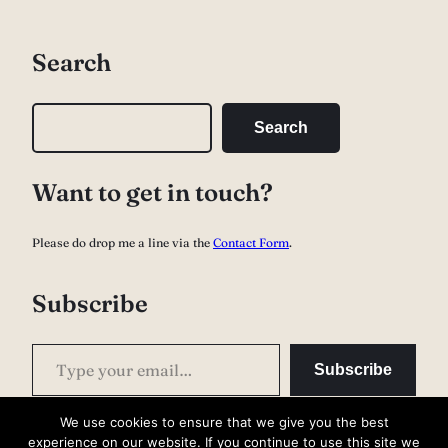
Search
S
Search
e
a
Want to get in touch?
r
c
Please do drop me a line via the
Contact Form
.
h
Subscribe
Type your email…
Subscribe
We use cookies to ensure that we give you the best
experience on our website. If you continue to use this site we