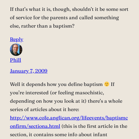
If that’s what it is, though, shouldn’t it be some sort
of service for the parents and called something
else, rather than a baptism?
Reply
Phill
January 7, 2009
Well it depends how you define baptism
If
you’re interested (or feeling masochistic,
depending on how you look at it) there’s a whole
series of articles about it here:
http://www.cofe.anglican.org/lifeevents/baptismc
onfirm/sectiona.html
(this is the first article in the
section, it contains some info about infant