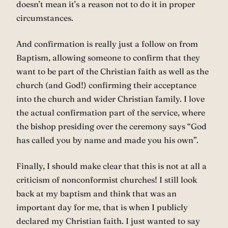
doesn’t mean it’s a reason not to do it in proper
circumstances.
And confirmation is really just a follow on from
Baptism, allowing someone to confirm that they
want to be part of the Christian faith as well as the
church (and God!) confirming their acceptance
into the church and wider Christian family. I love
the actual confirmation part of the service, where
the bishop presiding over the ceremony says “God
has called you by name and made you his own”.
Finally, I should make clear that this is not at all a
criticism of nonconformist churches! I still look
back at my baptism and think that was an
important day for me, that is when I publicly
declared my Christian faith. I just wanted to say