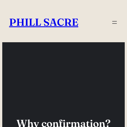
Skip
to
PHILL SACRE
content
Why confirmation?