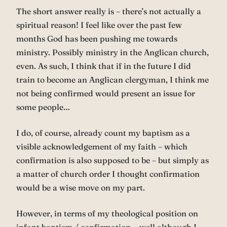
The short answer really is – there’s not actually a
spiritual reason! I feel like over the past few
months God has been pushing me towards
ministry. Possibly ministry in the Anglican church,
even. As such, I think that if in the future I did
train to become an Anglican clergyman, I think me
not being confirmed would present an issue for
some people…
I do, of course, already count my baptism as a
visible acknowledgement of my faith – which
confirmation is also supposed to be – but simply as
a matter of church order I thought confirmation
would be a wise move on my part.
However, in terms of my theological position on