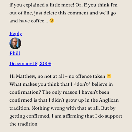
if you explained a little more! Or, if you think I’m
out of line, just delete this comment and we’ll go
and have coffee…
Reply
Phill
December 18, 2008
Hi Matthew, no not at all – no offence taken
What makes you think that I *don’t* believe in
confirmation? The only reason I haven’t been
confirmed is that I didn’t grow up in the Anglican
tradition. Nothing wrong with that at all. But by
getting confirmed, I am affirming that I do support
the tradition.