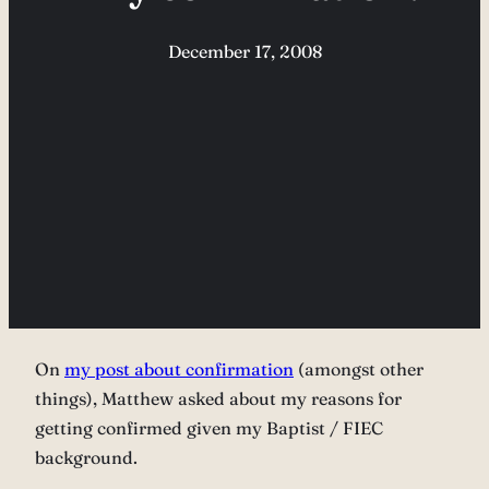
December 17, 2008
On
my post about confirmation
(amongst other
things), Matthew asked about my reasons for
getting confirmed given my Baptist / FIEC
background.