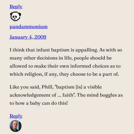
Reply
pandammonium
January 4, 2009
I think that infant baptism is appalling. As with so
many other decisions in life, people should be
allowed to make their own informed choices as to
which religion, if any, they choose to be a part of.
Like you said, Phill, "baptism [is] a visible
acknowledgement of … faith". The mind boggles as
to how a baby can do this!
Reply