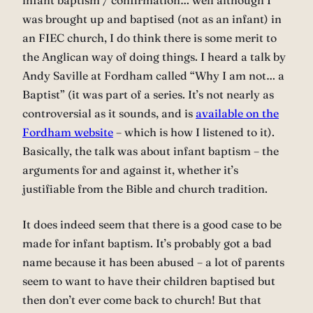
infant baptism / confirmation… well although I
was brought up and baptised (not as an infant) in
an FIEC church, I do think there is some merit to
the Anglican way of doing things. I heard a talk by
Andy Saville at Fordham called “Why I am not… a
Baptist” (it was part of a series. It’s not nearly as
controversial as it sounds, and is
available on the
Fordham website
– which is how I listened to it).
Basically, the talk was about infant baptism – the
arguments for and against it, whether it’s
justifiable from the Bible and church tradition.
It does indeed seem that there is a good case to be
made for infant baptism. It’s probably got a bad
name because it has been abused – a lot of parents
seem to want to have their children baptised but
then don’t ever come back to church! But that