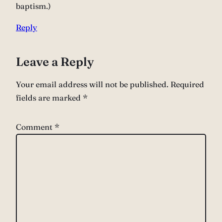
baptism.)
Reply
Leave a Reply
Your email address will not be published.
Required
fields are marked
*
Comment
*