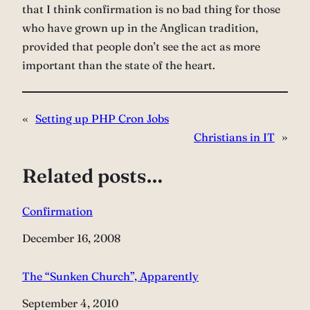
that I think confirmation is no bad thing for those
who have grown up in the Anglican tradition,
provided that people don’t see the act as more
important than the state of the heart.
«
Setting up PHP Cron Jobs
Christians in IT
»
Related posts…
Confirmation
Date
December 16, 2008
The “Sunken Church”, Apparently
Date
September 4, 2010