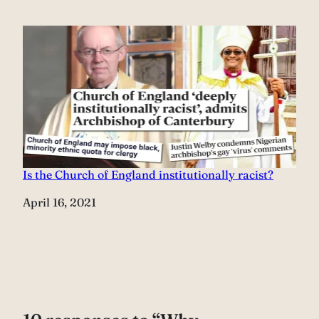
Is the Church of England institutionally racist?
Date
April 16, 2021