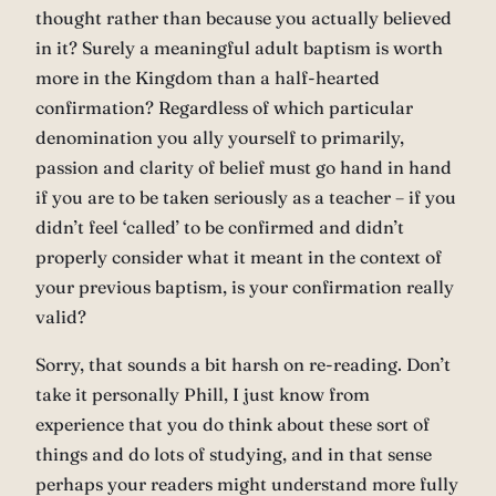
thought rather than because you actually believed
in it? Surely a meaningful adult baptism is worth
more in the Kingdom than a half-hearted
confirmation? Regardless of which particular
denomination you ally yourself to primarily,
passion and clarity of belief must go hand in hand
if you are to be taken seriously as a teacher – if you
didn’t feel ‘called’ to be confirmed and didn’t
properly consider what it meant in the context of
your previous baptism, is your confirmation really
valid?
Sorry, that sounds a bit harsh on re-reading. Don’t
take it personally Phill, I just know from
experience that you do think about these sort of
things and do lots of studying, and in that sense
perhaps your readers might understand more fully