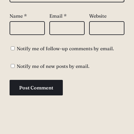
Name
*
Email
*
Website
Notify me of follow-up comments by email.
Notify me of new posts by email.