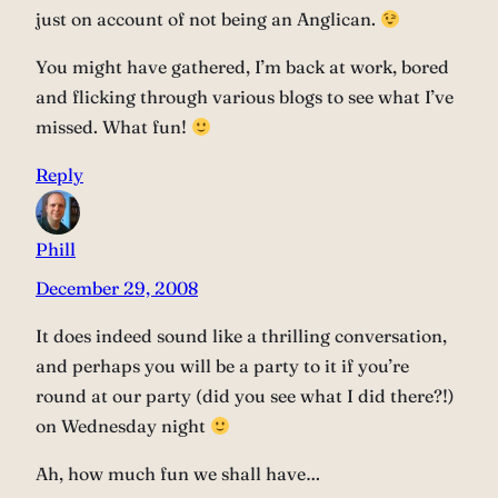
just on account of not being an Anglican.
You might have gathered, I’m back at work, bored
and flicking through various blogs to see what I’ve
missed. What fun!
Reply
Phill
December 29, 2008
It does indeed sound like a thrilling conversation,
and perhaps you will be a party to it if you’re
round at our party (did you see what I did there?!)
on Wednesday night
Ah, how much fun we shall have…