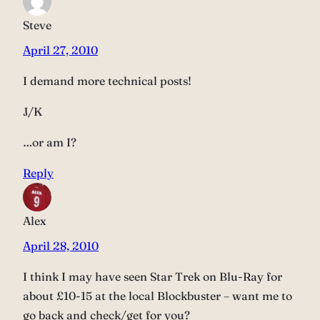
Steve
April 27, 2010
I demand more technical posts!
J/K
…or am I?
Reply
Alex
April 28, 2010
I think I may have seen Star Trek on Blu-Ray for
about £10-15 at the local Blockbuster – want me to
go back and check/get for you?