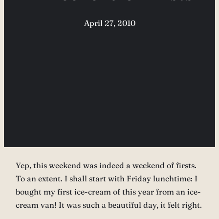
April 27, 2010
Yep, this weekend was indeed a weekend of firsts.
To an extent. I shall start with Friday lunchtime: I
bought my first ice-cream of this year from an ice-
cream van! It was such a beautiful day, it felt right.