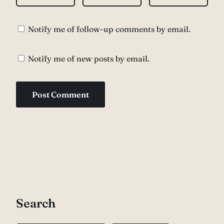
Notify me of follow-up comments by email.
Notify me of new posts by email.
Search