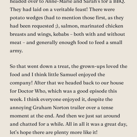
headed over to Anne-Marie and Sarah’s for a BBQ.
They had laid on a veritable feast! There were
potato wedges (had to mention those first, as they
had been requested ;), salmon, marinated chicken
breasts and wings, kebabs – both with and without
meat – and generally enough food to feed a small
army.
So that went down a treat, the grown-ups loved the
food and I think little Samuel enjoyed the
company! After that we headed back to our house
for Doctor Who, which was a good episode this
week. I think everyone enjoyed it, despite the
annoying Graham Norton trailer over a tense
moment at the end. And then we just sat around
and chatted for a while. All in all it was a great day,
let’s hope there are plenty more like it!