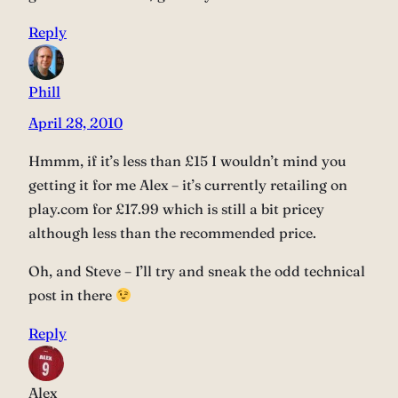
Reply
Phill
April 28, 2010
Hmmm, if it’s less than £15 I wouldn’t mind you
getting it for me Alex – it’s currently retailing on
play.com for £17.99 which is still a bit pricey
although less than the recommended price.
Oh, and Steve – I’ll try and sneak the odd technical
post in there
Reply
Alex