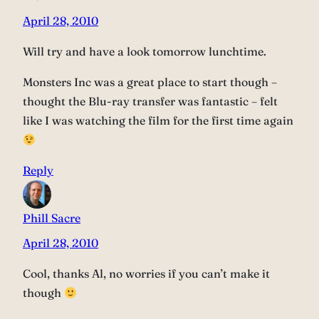
April 28, 2010
Will try and have a look tomorrow lunchtime.
Monsters Inc was a great place to start though –
thought the Blu-ray transfer was fantastic – felt
like I was watching the film for the first time again
Reply
Phill Sacre
April 28, 2010
Cool, thanks Al, no worries if you can’t make it
though