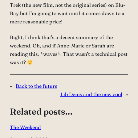
Trek (the new film, not the original series) on Blu-
Ray but I’m going to wait until it comes down to a
more reasonable price!
Right, I think that’s a decent summary of the
weekend. Oh, and if Anne-Marie or Sarah are
reading this, *waves*. That wasn’t a technical post
was it?
«
Back to the future
Lib Dems and the new cool
»
Related posts…
The Weekend