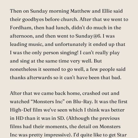
Then on Sunday morning Matthew and Ellie said
their goodbyes before church. After that we went to
Fordham, then had lunch, didn’t do much in the
afternoon, and then went to Sunday@6. I was
leading music, and unfortunately it ended up that
I was the only person singing! I can’t really play
and sing at the same time very well. But
nonetheless it seemed to go well, a few people said
thanks afterwards so it can’t have been that bad.
After that we came back home, crashed out and
watched “Monsters Inc” on Blu-Ray. It was the first
High-Def film we’ve seen which I think was better
in HD than it was in SD. (Although the previous
films had their moments, the detail on Monsters
Inc was pretty impressive). I’d quite like to get Star