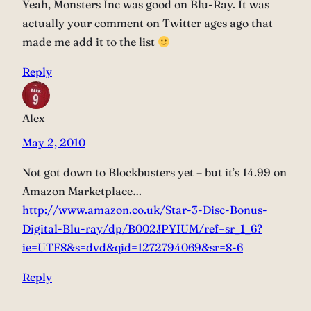
Yeah, Monsters Inc was good on Blu-Ray. It was
actually your comment on Twitter ages ago that
made me add it to the list
Reply
Alex
May 2, 2010
Not got down to Blockbusters yet – but it’s 14.99 on
Amazon Marketplace…
http://www.amazon.co.uk/Star-3-Disc-Bonus-
Digital-Blu-ray/dp/B002JPYIUM/ref=sr_1_6?
ie=UTF8&s=dvd&qid=1272794069&sr=8-6
Reply