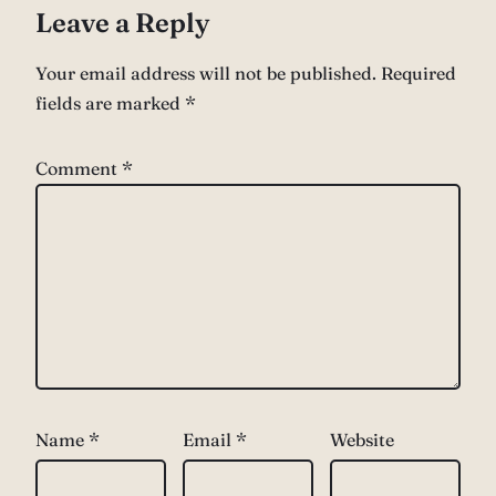
Leave a Reply
Your email address will not be published.
Required
fields are marked
*
Comment
*
Name
*
Email
*
Website