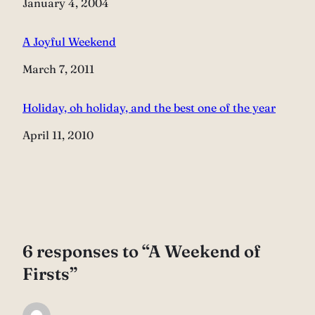
Date
January 4, 2004
A Joyful Weekend
Date
March 7, 2011
Holiday, oh holiday, and the best one of the year
Date
April 11, 2010
6 responses to “A Weekend of
Firsts”