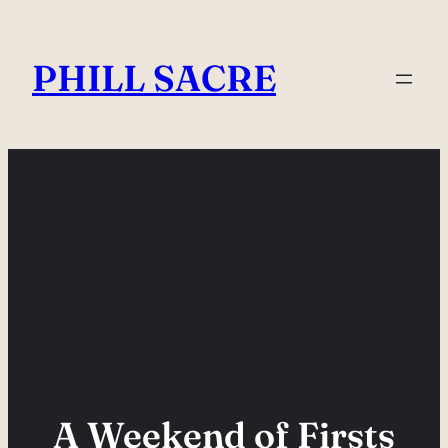
Skip
to
PHILL SACRE
content
A Weekend of Firsts