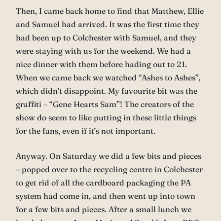
Then, I came back home to find that Matthew, Ellie
and Samuel had arrived. It was the first time they
had been up to Colchester with Samuel, and they
were staying with us for the weekend. We had a
nice dinner with them before hading out to 21.
When we came back we watched “Ashes to Ashes”,
which didn’t disappoint. My favourite bit was the
graffiti – “Gene Hearts Sam”! The creators of the
show do seem to like putting in these little things
for the fans, even if it’s not important.
Anyway. On Saturday we did a few bits and pieces
– popped over to the recycling centre in Colchester
to get rid of all the cardboard packaging the PA
system had come in, and then went up into town
for a few bits and pieces. After a small lunch we