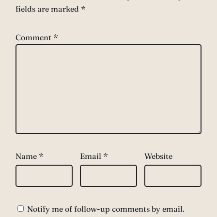
fields are marked
*
Comment
*
Name
*
Email
*
Website
Notify me of follow-up comments by email.