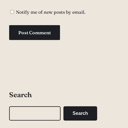
Notify me of new posts by email.
Search
S
Search
e
a