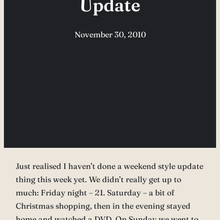
Update
November 30, 2010
Just realised I haven’t done a weekend style update
thing this week yet. We didn’t really get up to
much: Friday night – 21. Saturday – a bit of
Christmas shopping, then in the evening stayed
home and watched a DVD. On Sunday we went to