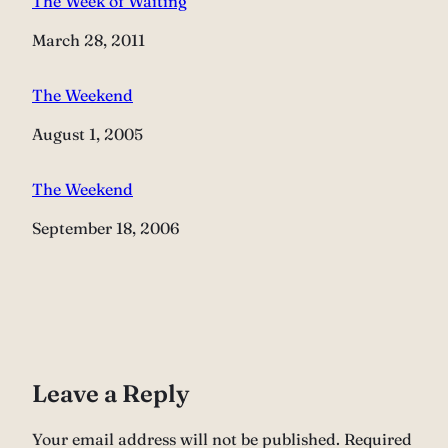
The Week of Waiting
Date
March 28, 2011
The Weekend
Date
August 1, 2005
The Weekend
Date
September 18, 2006
Leave a Reply
Your email address will not be published.
Required