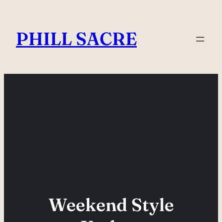
Skip
to
PHILL SACRE
content
Weekend Style