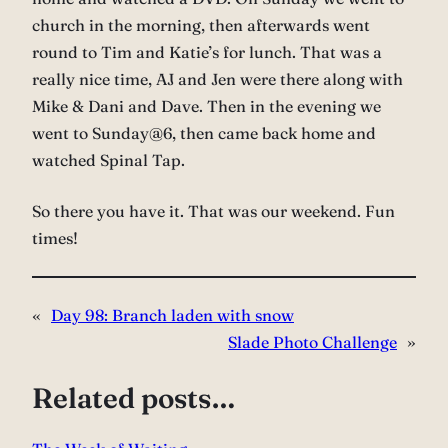
church in the morning, then afterwards went
round to Tim and Katie’s for lunch. That was a
really nice time, AJ and Jen were there along with
Mike & Dani and Dave. Then in the evening we
went to Sunday@6, then came back home and
watched Spinal Tap.
So there you have it. That was our weekend. Fun
times!
«
Day 98: Branch laden with snow
Slade Photo Challenge
»
Related posts…