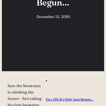
Begun…
December 21, 2010
Sam the Snowman
is relishing the
future – he’s taking
Day 119: It’s Only Just Begun…
his time browsing