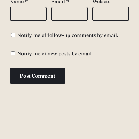
Name
*
Email
*
Website
Notify me of follow-up comments by email.
Notify me of new posts by email.