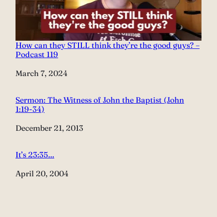
How can they STILL think they’re the good guys? –
Podcast 119
Date
March 7, 2024
Sermon: The Witness of John the Baptist (John
1:19-34)
Date
December 21, 2013
It’s 23:35…
Date
April 20, 2004