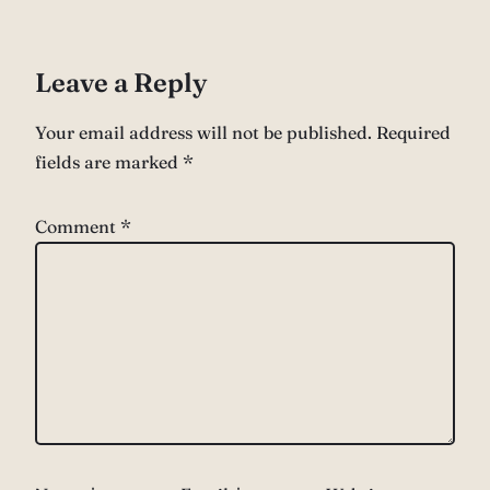
Leave a Reply
Your email address will not be published.
Required
fields are marked
*
Comment
*