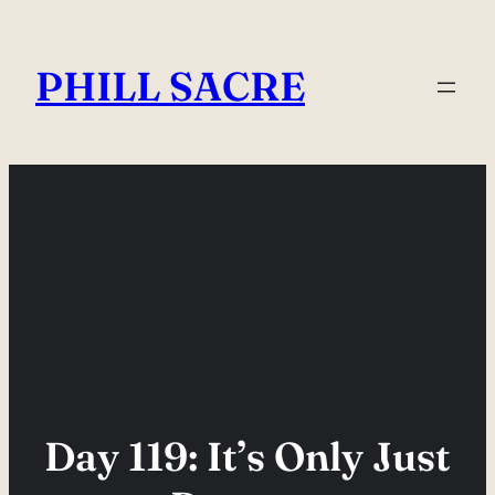
Skip
to
PHILL SACRE
content
Day 119: It’s Only Just