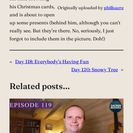
his Christmas cards,
Originally uploaded by
phillsacre
and is about to open
up some presents (behind him, although you can’t
really see. But they’re there. No, seriously, I just
forgot to include them in the picture. Doh!)
«
Day 118: Everybody’s Having Fun
Day 120: Snowy Tree
»
Related posts…